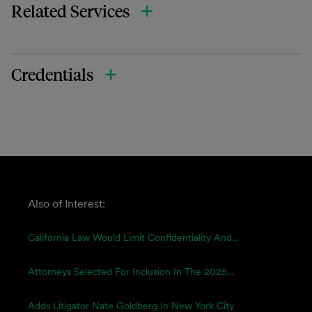
Related Services
Credentials
Also of Interest:
California Law Would Limit Confidentiality And...
Attorneys Selected For Inclusion In The 2025...
Adds Litigator Nate Goldberg In New York City