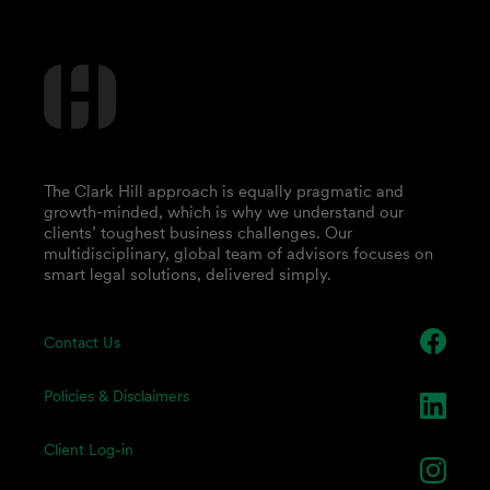
The Clark Hill approach is equally pragmatic and
growth-minded, which is why we understand our
clients’ toughest business challenges. Our
multidisciplinary, global team of advisors focuses on
smart legal solutions, delivered simply.
Contact Us
Policies & Disclaimers
Client Log-in