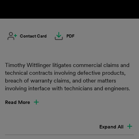
Contact Card
PDF
Timothy Wittlinger litigates commercial claims and
technical contracts involving defective products,
breach of warranty claims, and other matters
involving interface with technicians and engineers.
Read More
Expand All