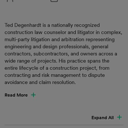
Ted Degenhardt is a nationally recognized
construction law counselor and litigator in complex,
multi-party litigation and arbitration representing
engineering and design professionals, general
contractors, subcontractors, and owners across a
wide range of projects. His practice spans the
entire lifecycle of a construction project, from
contracting and risk management to dispute
avoidance and claim resolution.
Read More
Expand All