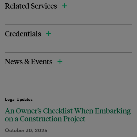
Related Services
Credentials
News & Events
Legal Updates
An Owner’s Checklist When Embarking
on a Construction Project
October 30, 2025