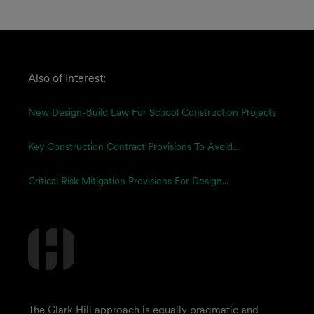
Also of Interest:
New Design-Build Law For School Construction Projects
Key Construction Contract Provisions To Avoid...
Critical Risk Mitigation Provisions For Design...
The Clark Hill approach is equally pragmatic and