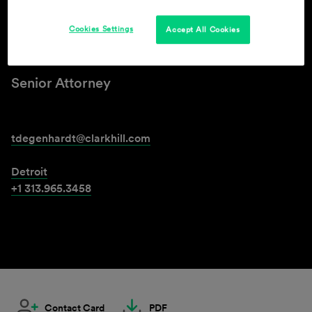
Cookies Settings
Accept All Cookies
Ted Degenhardt
Senior Attorney
tdegenhardt@clarkhill.com
Detroit
+1 313.965.3458
Contact Card
PDF