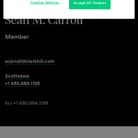
Cookies Settings
Accept All Cookies
Sean M. Carroll
Member
scarroll@clarkhill.com
Scottsdale
+1 480.684.1158
fax +1 480.684.1199