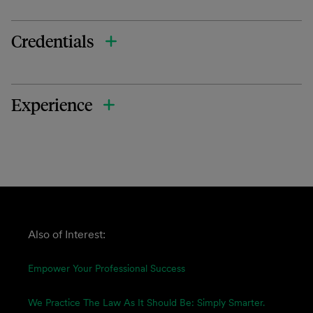
Credentials
Experience
Also of Interest:
Empower Your Professional Success
We Practice The Law As It Should Be: Simply Smarter.