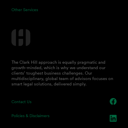
Other Services
The Clark Hill approach is equally pragmatic and
growth-minded, which is why we understand our
clients’ toughest business challenges. Our
multidisciplinary, global team of advisors focuses on
smart legal solutions, delivered simply.
Contact Us
Policies & Disclaimers