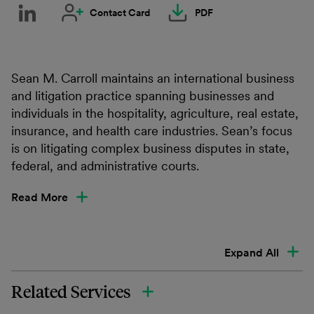
Contact Card
PDF
Sean M. Carroll maintains an international business
and litigation practice spanning businesses and
individuals in the hospitality, agriculture, real estate,
insurance, and health care industries. Sean’s focus
is on litigating complex business disputes in state,
federal, and administrative courts.
Read More
Expand All
Related Services