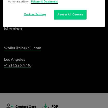
marketing efforts.
Policies & Disclaimers
Scott Koller
Cookies Settings
Accept All Cookies
Member
skoller@clarkhill.com
Los Angeles
+1 213.226.4736
Contact Card
PDF