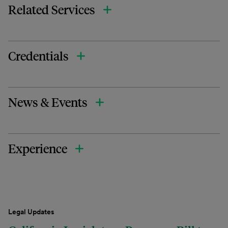
Related Services
Credentials
News & Events
Experience
Legal Updates