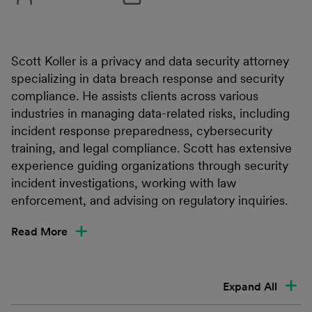
Scott Koller is a privacy and data security attorney
specializing in data breach response and security
compliance. He assists clients across various
industries in managing data-related risks, including
incident response preparedness, cybersecurity
training, and legal compliance. Scott has extensive
experience guiding organizations through security
incident investigations, working with law
enforcement, and advising on regulatory inquiries.
Read More
Expand All