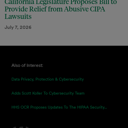
California Legislature Proposes Bill to
Provide Relief from Abusive CIPA
Lawsuits
July 7, 2026
Also of Interest:
Data Privacy, Protection & Cybersecurity
Adds Scott Koller To Cybersecurity Team
HHS OCR Proposes Updates To The HIPAA Security...