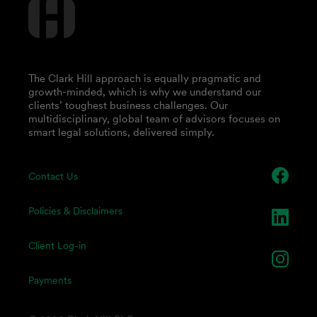
The Clark Hill approach is equally pragmatic and
growth-minded, which is why we understand our
clients’ toughest business challenges. Our
multidisciplinary, global team of advisors focuses on
smart legal solutions, delivered simply.
Contact Us
Policies & Disclaimers
Client Log-in
Payments