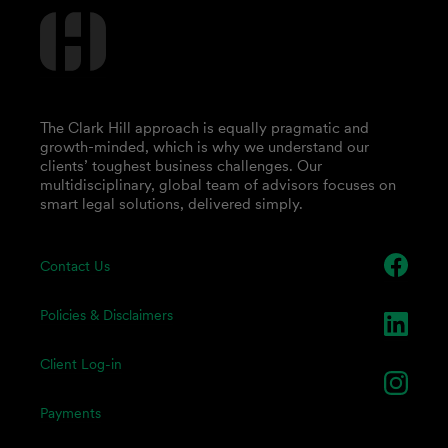
The Clark Hill approach is equally pragmatic and
growth-minded, which is why we understand our
clients’ toughest business challenges. Our
multidisciplinary, global team of advisors focuses on
smart legal solutions, delivered simply.
Contact Us
Policies & Disclaimers
Client Log-in
Payments