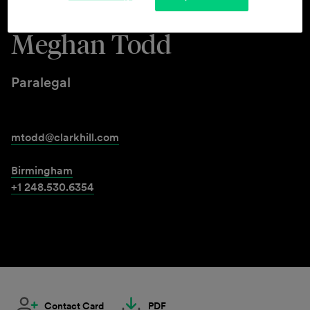
Meghan Todd
Paralegal
mtodd@clarkhill.com
Birmingham
+1 248.530.6354
Contact Card
PDF