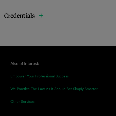
Credentials
Also of Interest:
Empower Your Professional Success
We Practice The Law As It Should Be: Simply Smarter.
Other Services