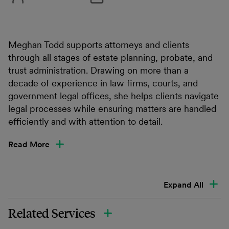
Meghan Todd supports attorneys and clients
through all stages of estate planning, probate, and
trust administration. Drawing on more than a
decade of experience in law firms, courts, and
government legal offices, she helps clients navigate
legal processes while ensuring matters are handled
efficiently and with attention to detail.
Read More
Expand All
Related Services