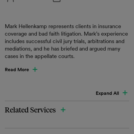
Mark Hellenkamp represents clients in insurance
coverage and bad faith litigation. Mark’s experience
includes successful civil jury trials, arbitrations and
mediations, and he has briefed and argued many
cases in the appellate courts.
Read More
Expand All
Related Services