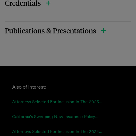
Credentials
Publications & Presentations
Also of Interest:
Attorneys Selected For Inclusion In The 2023...
California’s Sweeping New Insurance Policy...
Attorneys Selected For Inclusion In The 2024...