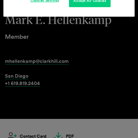
Cookies Settings
Accept All Cookies
Mark E. Hellenkamp
Member
mhellenkamp@clarkhill.com
San Diego
+1 619.819.2404
Contact Card
PDF