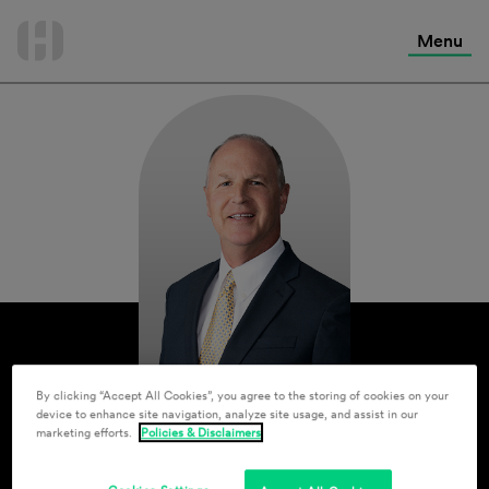
International Services
Skip
to
Menu
Contact Us
content
By clicking “Accept All Cookies”, you agree to the storing of cookies on your
device to enhance site navigation, analyze site usage, and assist in our
marketing efforts.
Policies & Disclaimers