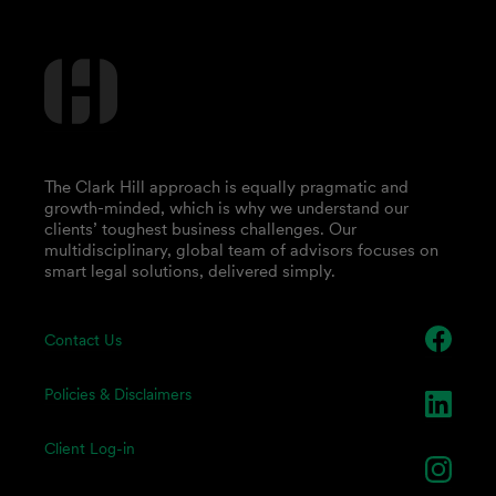
The Clark Hill approach is equally pragmatic and
growth-minded, which is why we understand our
clients’ toughest business challenges. Our
multidisciplinary, global team of advisors focuses on
smart legal solutions, delivered simply.
Contact Us
Policies & Disclaimers
Client Log-in