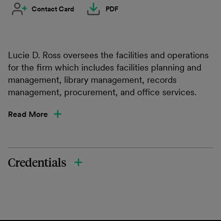
Contact Card
PDF
Lucie D. Ross oversees the facilities and operations
for the firm which includes facilities planning and
management, library management, records
management, procurement, and office services.
Read More
Credentials