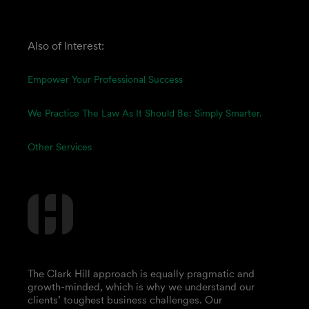
Also of Interest:
Empower Your Professional Success
We Practice The Law As It Should Be: Simply Smarter.
Other Services
The Clark Hill approach is equally pragmatic and
growth-minded, which is why we understand our
clients’ toughest business challenges. Our