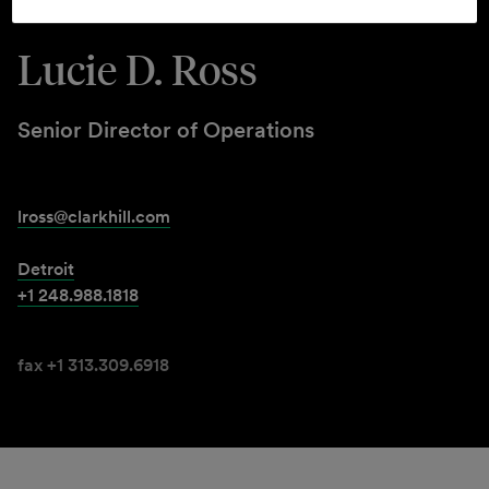
Lucie D. Ross
Senior Director of Operations
lross@clarkhill.com
Detroit
+1 248.988.1818
fax +1 313.309.6918