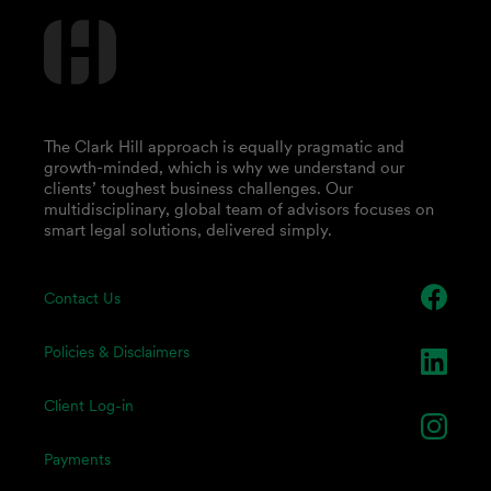
The Clark Hill approach is equally pragmatic and
growth-minded, which is why we understand our
clients’ toughest business challenges. Our
multidisciplinary, global team of advisors focuses on
smart legal solutions, delivered simply.
Contact Us
Policies & Disclaimers
Client Log-in
Payments