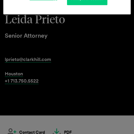
Leida Prieto
Senior Attorney
lprieto@clarkhill.com
Houston
+1 713.750.5522
Contact Card
PDF