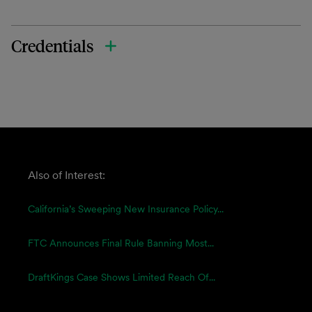
Credentials
Also of Interest:
California’s Sweeping New Insurance Policy...
FTC Announces Final Rule Banning Most...
DraftKings Case Shows Limited Reach Of...