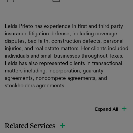
Leida Prieto has experience in first and third party
insurance litigation defense, including coverage
disputes, bad faith, construction defects, personal
injuries, and real estate matters. Her clients included
individuals and small businesses throughout Texas.
Leida has also represented clients in transactional
matters including: incorporation, guaranty
agreements, noncompete agreements, and
stockholders agreements.
Expand All
Related Services