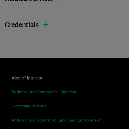
Credentials
Also of Interest:
Business And Commercial Litigation
Scottsdale, Arizona
Adds Richard Scharlat To Labor And Employment...