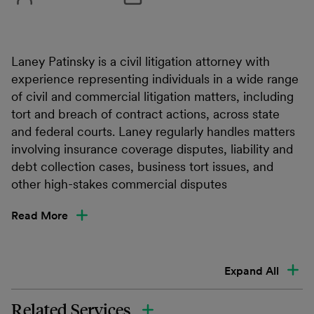
Laney Patinsky is a civil litigation attorney with
experience representing individuals in a wide range
of civil and commercial litigation matters, including
tort and breach of contract actions, across state
and federal courts. Laney regularly handles matters
involving insurance coverage disputes, liability and
debt collection cases, business tort issues, and
other high-stakes commercial disputes
Read More
Expand All
Related Services