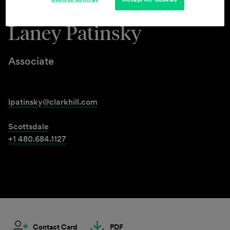
Laney Patinsky
Associate
lpatinsky@clarkhill.com
Scottsdale
+1 480.684.1127
Contact Card
PDF