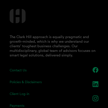
The Clark Hill approach is equally pragmatic and
growth-minded, which is why we understand our
clients’ toughest business challenges. Our
multidisciplinary, global team of advisors focuses on
smart legal solutions, delivered simply.
Contact Us
Policies & Disclaimers
Client Log-in
Payments