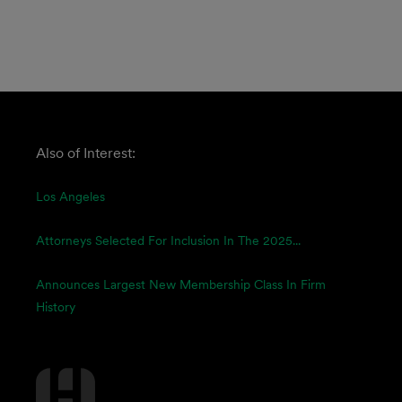
Also of Interest:
Los Angeles
Attorneys Selected For Inclusion In The 2025...
Announces Largest New Membership Class In Firm
History