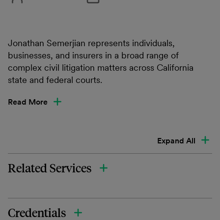
Jonathan Semerjian represents individuals,
businesses, and insurers in a broad range of
complex civil litigation matters across California
state and federal courts.
Read More
Expand All
Related Services
Credentials