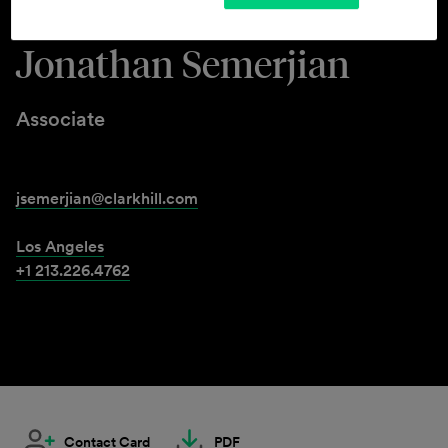
Jonathan Semerjian
Associate
jsemerjian@clarkhill.com
Los Angeles
+1 213.226.4762
Contact Card
PDF