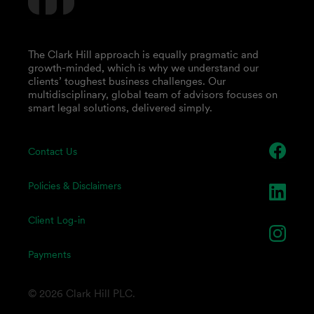
The Clark Hill approach is equally pragmatic and
growth-minded, which is why we understand our
clients’ toughest business challenges. Our
multidisciplinary, global team of advisors focuses on
smart legal solutions, delivered simply.
Contact Us
Policies & Disclaimers
Client Log-in
Payments
© 2026 Clark Hill PLC.