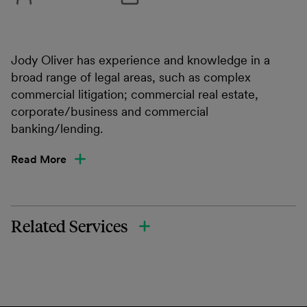
Jody Oliver has experience and knowledge in a
broad range of legal areas, such as complex
commercial litigation; commercial real estate,
corporate/business and commercial
banking/lending.
Read More
Related Services