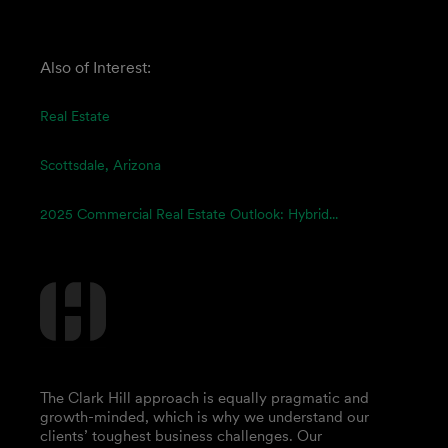
Also of Interest:
Real Estate
Scottsdale, Arizona
2025 Commercial Real Estate Outlook: Hybrid...
The Clark Hill approach is equally pragmatic and
growth-minded, which is why we understand our
clients’ toughest business challenges. Our