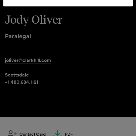
Jody Oliver
Paralegal
joliver@clarkhill.com
Scottsdale
+1 480.684.1121
Contact Card
PDF