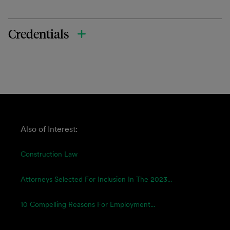
Credentials
Also of Interest:
Construction Law
Attorneys Selected For Inclusion In The 2023...
10 Compelling Reasons For Employment...