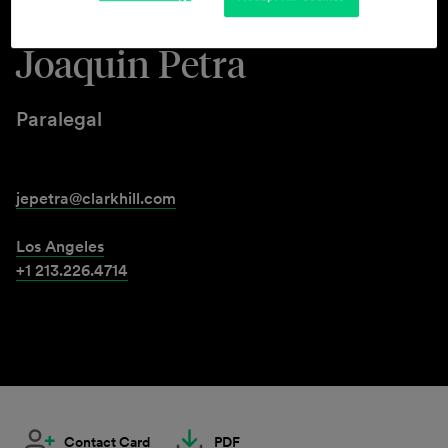
Joaquin Petra
Paralegal
jepetra@clarkhill.com
Los Angeles
+1 213.226.4714
Contact Card
PDF