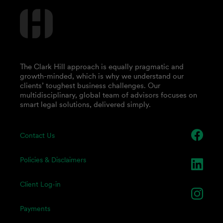
The Clark Hill approach is equally pragmatic and
growth-minded, which is why we understand our
clients’ toughest business challenges. Our
multidisciplinary, global team of advisors focuses on
smart legal solutions, delivered simply.
Contact Us
Policies & Disclaimers
Client Log-in
Payments