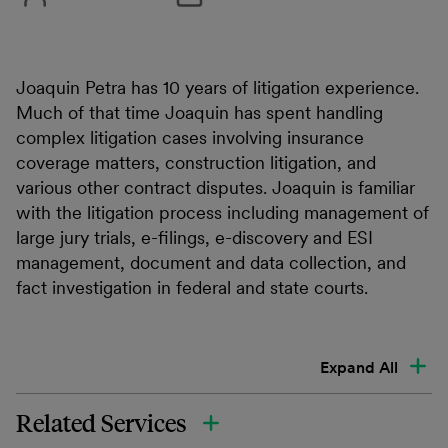
Joaquin Petra has 10 years of litigation experience.
Much of that time Joaquin has spent handling
complex litigation cases involving insurance
coverage matters, construction litigation, and
various other contract disputes. Joaquin is familiar
with the litigation process including management of
large jury trials, e-filings, e-discovery and ESI
management, document and data collection, and
fact investigation in federal and state courts.
Expand All
Related Services