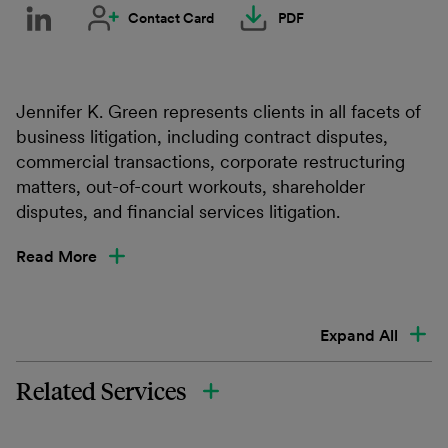
Contact Card
PDF
Jennifer K. Green represents clients in all facets of
business litigation, including contract disputes,
commercial transactions, corporate restructuring
matters, out-of-court workouts, shareholder
disputes, and financial services litigation.
Read More
Expand All
Related Services