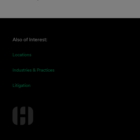
Also of Interest:
Locations
Industries & Practices
Litigation