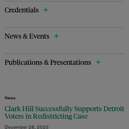
Credentials
News & Events
Publications & Presentations
News
Clark Hill Successfully Supports Detroit
Voters in Redistricting Case
December 28, 2023