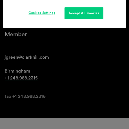
Cookies Settings
Accept All Cookies
Jennifer K. Green
Member
jgreen@clarkhill.com
Birmingham
+1 248.988.2315
fax +1 248.988.2316