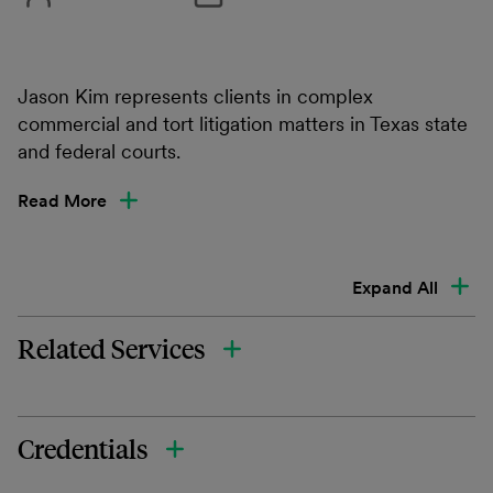
Jason Kim represents clients in complex
commercial and tort litigation matters in Texas state
and federal courts.
Read More
Expand All
Related Services
Credentials