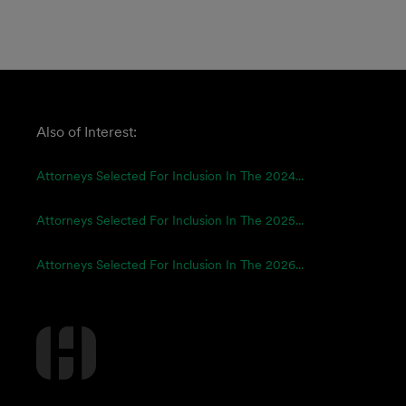
Also of Interest:
Attorneys Selected For Inclusion In The 2024...
Attorneys Selected For Inclusion In The 2025...
Attorneys Selected For Inclusion In The 2026...