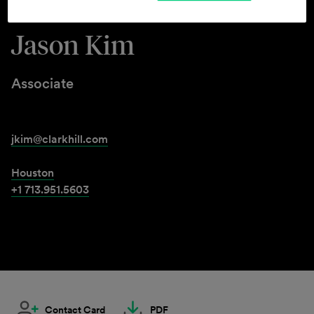
Jason Kim
Associate
jkim@clarkhill.com
Houston
+1 713.951.5603
Contact Card
PDF