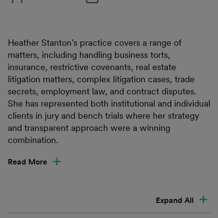
Heather Stanton’s practice covers a range of
matters, including handling business torts,
insurance, restrictive covenants, real estate
litigation matters, complex litigation cases, trade
secrets, employment law, and contract disputes.
She has represented both institutional and individual
clients in jury and bench trials where her strategy
and transparent approach were a winning
combination.
Read More
Expand All