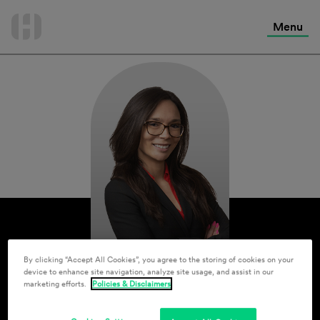
International Services
Skip
to
Menu
Contact Us
content
By clicking “Accept All Cookies”, you agree to the storing of cookies on your
device to enhance site navigation, analyze site usage, and assist in our
marketing efforts.
Policies & Disclaimers