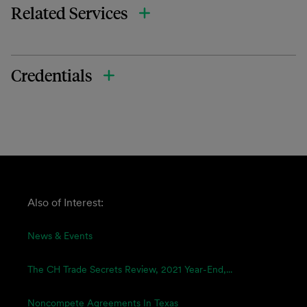
Related Services
Credentials
Also of Interest:
News & Events
The CH Trade Secrets Review, 2021 Year-End,...
Noncompete Agreements In Texas