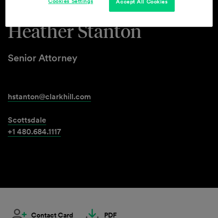
Cookies Settings
Accept All Cookies
Heather Stanton
Senior Attorney
hstanton@clarkhill.com
Scottsdale
+1 480.684.1117
Contact Card
PDF