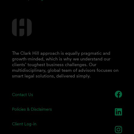
The Clark Hill approach is equally pragmatic and
growth-minded, which is why we understand our
clients’ toughest business challenges. Our
multidisciplinary, global team of advisors focuses on
smart legal solutions, delivered simply.
Contact Us
Policies & Disclaimers
Client Log-in