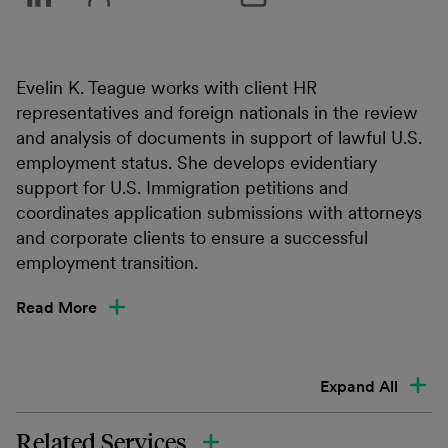
Evelin K. Teague works with client HR
representatives and foreign nationals in the review
and analysis of documents in support of lawful U.S.
employment status. She develops evidentiary
support for U.S. Immigration petitions and
coordinates application submissions with attorneys
and corporate clients to ensure a successful
employment transition.
Read More
Expand All
Related Services