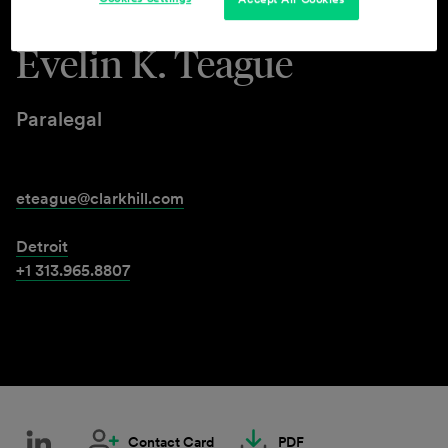
Evelin K. Teague
Paralegal
eteague@clarkhill.com
Detroit
+1 313.965.8807
Contact Card
PDF