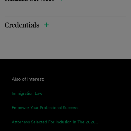
Credentials
Also of Interest:
Immigration Law
Empower Your Professional Success
Attorneys Selected For Inclusion In The 2026...