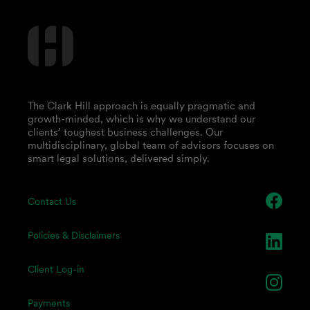
The Clark Hill approach is equally pragmatic and
growth-minded, which is why we understand our
clients’ toughest business challenges. Our
multidisciplinary, global team of advisors focuses on
smart legal solutions, delivered simply.
Contact Us
Policies & Disclaimers
Client Log-in
Payments