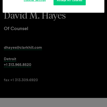
Cookies Settings
Accept All Cookies
David M. Hayes
Of Counsel
dhayes@clarkhill.com
Detroit
+1 313.965.8520
fax +1 313.309.6920