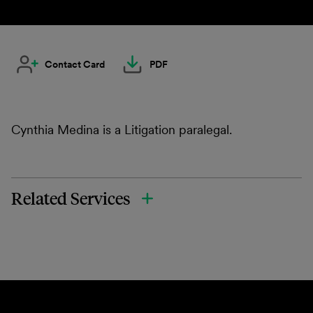
Contact Card
PDF
Cynthia Medina is a Litigation paralegal.
Related Services