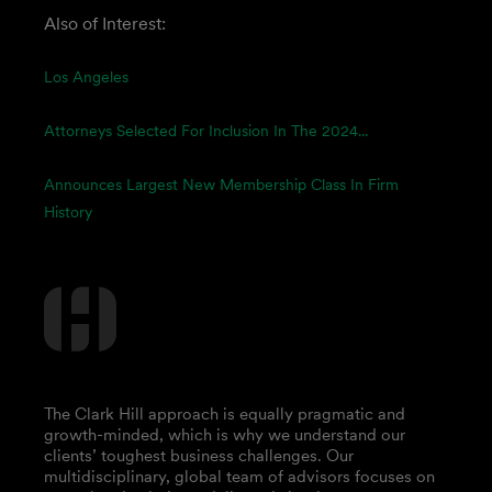
Also of Interest:
Los Angeles
Attorneys Selected For Inclusion In The 2024...
Announces Largest New Membership Class In Firm
History
The Clark Hill approach is equally pragmatic and
growth-minded, which is why we understand our
clients’ toughest business challenges. Our
multidisciplinary, global team of advisors focuses on