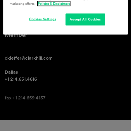
marketing efforts.
Policies & Disclaimers
Courtney Jones Kieffer
Cookies Settings
Accept All Cookies
Member
ckieffer@clarkhill.com
Dallas
+1 214.651.4616
fax +1 214.659.4137