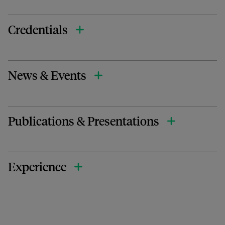
Credentials
News & Events
Publications & Presentations
Experience