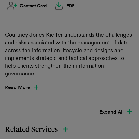
Contact Card
PDF
Courtney Jones Kieffer understands the challenges
and risks associated with the management of data
across the information lifecycle and designs and
implements strategic and tactical approaches to
help clients strengthen their information
governance.
Read More
Expand All
Related Services