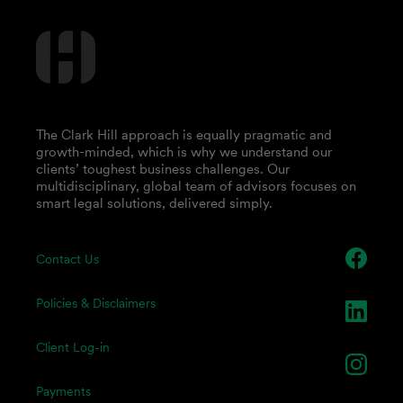
The Clark Hill approach is equally pragmatic and
growth-minded, which is why we understand our
clients’ toughest business challenges. Our
multidisciplinary, global team of advisors focuses on
smart legal solutions, delivered simply.
Contact Us
Policies & Disclaimers
Client Log-in
Payments