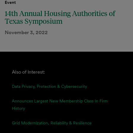
Event
14th Annual Housing Authorities of
Texas Symposium
November 3, 2022
Also of Interest:
Data Privacy, Protection & Cybersecurity
Announces Largest New Membership Class In Firm
History
Grid Modernization, Reliability & Resilience