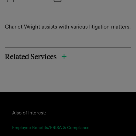
Charlet Wright assists with various litigation matters.
Related Services
Also of Interest:
Employee Benefits/ERISA & Compliance