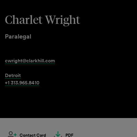
Charlet Wright
Paralegal
cwright@clarkhill.com
Detroit
+1 313.965.8410
Contact Card
PDF