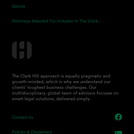
Detroit
Attorneys Selected For Inclusion In The 2024...
The Clark Hill approach is equally pragmatic and
growth-minded, which is why we understand our
clients’ toughest business challenges. Our
multidisciplinary, global team of advisors focuses on
smart legal solutions, delivered simply.
Contact Us
Policies & Disclaimers