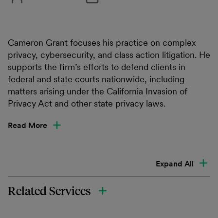
Cameron Grant focuses his practice on complex
privacy, cybersecurity, and class action litigation. He
supports the firm’s efforts to defend clients in
federal and state courts nationwide, including
matters arising under the California Invasion of
Privacy Act and other state privacy laws.
Read More
Expand All
Related Services