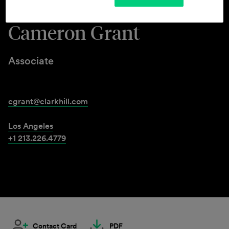
Cameron Grant
Associate
cgrant@clarkhill.com
Los Angeles
+1 213.226.4779
Contact Card
PDF