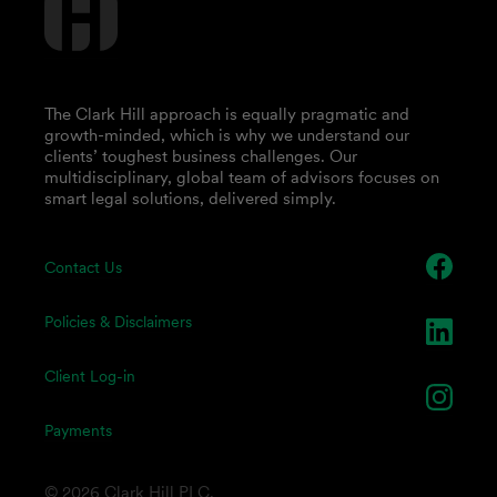
The Clark Hill approach is equally pragmatic and
growth-minded, which is why we understand our
clients’ toughest business challenges. Our
multidisciplinary, global team of advisors focuses on
smart legal solutions, delivered simply.
Contact Us
Policies & Disclaimers
Client Log-in
Payments
© 2026 Clark Hill PLC.