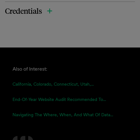
Credentials
Also of Interest:
California, Colorado, Connecticut, Utah,...
End-Of-Year Website Audit Recommended To...
Navigating The Where, When, And What Of Data...