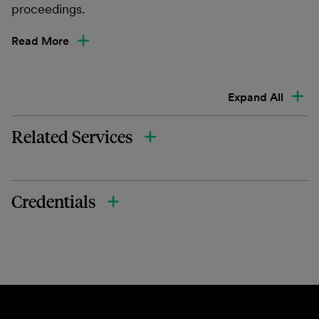
proceedings.
Read More
Expand All
Related Services
Credentials