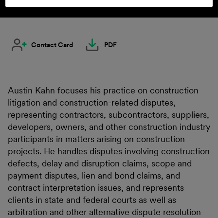
Contact Card
PDF
Austin Kahn focuses his practice on construction
litigation and construction-related disputes,
representing contractors, subcontractors, suppliers,
developers, owners, and other construction industry
participants in matters arising on construction
projects. He handles disputes involving construction
defects, delay and disruption claims, scope and
payment disputes, lien and bond claims, and
contract interpretation issues, and represents
clients in state and federal courts as well as
arbitration and other alternative dispute resolution