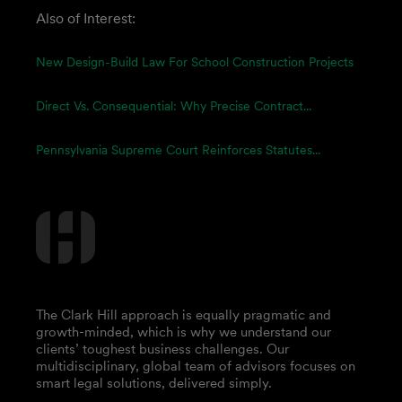
Also of Interest:
New Design-Build Law For School Construction Projects
Direct Vs. Consequential: Why Precise Contract...
Pennsylvania Supreme Court Reinforces Statutes...
The Clark Hill approach is equally pragmatic and
growth-minded, which is why we understand our
clients’ toughest business challenges. Our
multidisciplinary, global team of advisors focuses on
smart legal solutions, delivered simply.