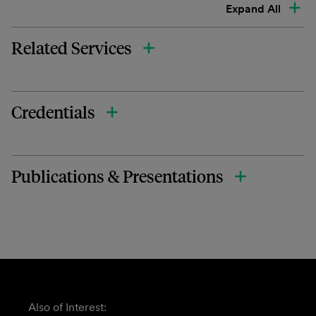
Expand All
Related Services
Credentials
Publications & Presentations
Also of Interest: