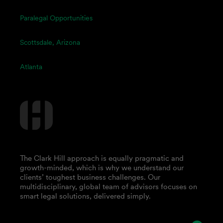
Paralegal Opportunities
Scottsdale, Arizona
Atlanta
The Clark Hill approach is equally pragmatic and
growth-minded, which is why we understand our
clients’ toughest business challenges. Our
multidisciplinary, global team of advisors focuses on
smart legal solutions, delivered simply.