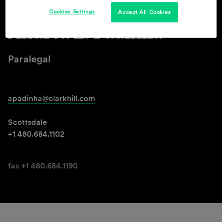
Cookies Settings
Accept All Cookies
Andréa L. Padinha
Paralegal
apadinha@clarkhill.com
Scottsdale
+1 480.684.1102
fax +1 480.684.1190