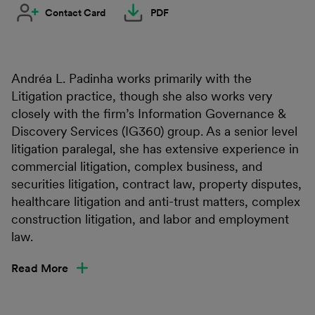
Contact Card
PDF
Andréa L. Padinha works primarily with the
Litigation practice, though she also works very
closely with the firm’s Information Governance &
Discovery Services (IG360) group. As a senior level
litigation paralegal, she has extensive experience in
commercial litigation, complex business, and
securities litigation, contract law, property disputes,
healthcare litigation and anti-trust matters, complex
construction litigation, and labor and employment
law.
Read More