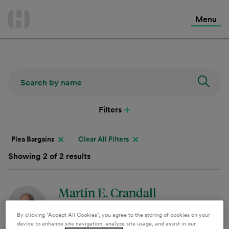
International Services
Skip
to
Menu
Contact Us
content
Filters
Plea Bargains
Clear All Filters
Showing 2 of 2 results
Martin E. Crandall
Of Counsel
By clicking “Accept All Cookies”, you agree to the storing of cookies on your
device to enhance site navigation, analyze site usage, and assist in our