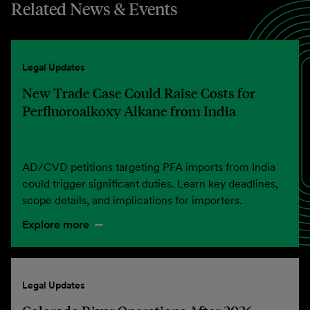
Related News & Events
Legal Updates
New Trade Case Could Raise Costs for
Perfluoroalkoxy Alkane from India
AD/CVD petitions targeting PFA imports from India
could trigger significant duties. Learn key deadlines,
scope details, and implications for importers.
Explore more
Legal Updates