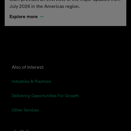
July 2026 in the Americas region.
Explore more
Also of Interest:
Industries & Practices
Delivering Opportunities For Growth
Other Services