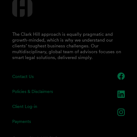
The Clark Hill approach is equally pragmatic and
growth-minded, which is why we understand our
clients’ toughest business challenges. Our
multidisciplinary, global team of advisors focuses on
smart legal solutions, delivered simply.
Contact Us
Policies & Disclaimers
Client Log-in
Payments