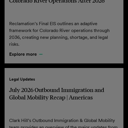
Colorado River Operations After 2026
Reclamation’s Final EIS outlines an adaptive
framework for Colorado River operations through
2036, creating new planning, shortage, and legal
risks.
Explore more
Legal Updates
July 2026 Outbound Immigration and
Global Mobility Recap | Americas
Clark Hill’s Outbound Immigration & Global Mobility
team provides an overview of the major updates from