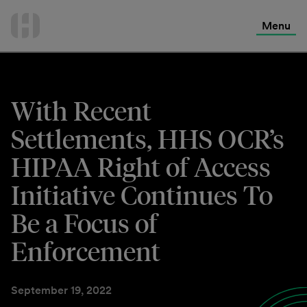
International Services
Skip
to
Menu
Contact Us
content
With Recent
Settlements, HHS OCR’s
HIPAA Right of Access
Initiative Continues To
Be a Focus of
Enforcement
September 19, 2022