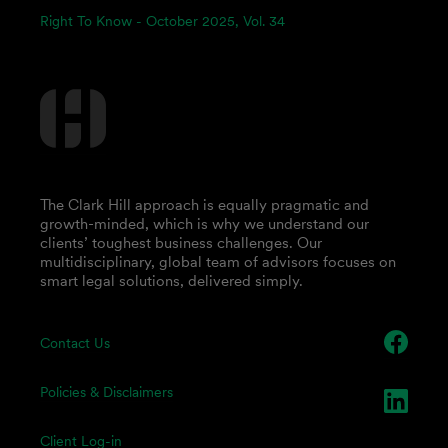
Right To Know - October 2025, Vol. 34
The Clark Hill approach is equally pragmatic and
growth-minded, which is why we understand our
clients’ toughest business challenges. Our
multidisciplinary, global team of advisors focuses on
smart legal solutions, delivered simply.
Contact Us
Policies & Disclaimers
Client Log-in