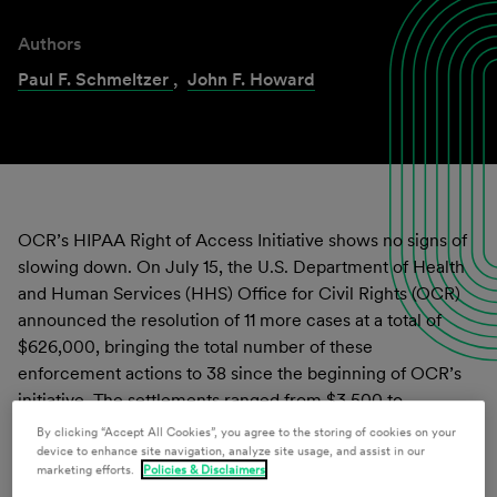
Authors
Paul F. Schmeltzer
,
John F. Howard
OCR’s HIPAA Right of Access Initiative shows no signs of
slowing down. On July 15, the U.S. Department of Health
and Human Services (HHS) Office for Civil Rights (OCR)
announced the resolution of 11 more cases at a total of
$626,000, bringing the total number of these
enforcement actions to 38 since the beginning of OCR’s
initiative. The settlements ranged from $3,500 to
$240,000.
By clicking “Accept All Cookies”, you agree to the storing of cookies on your
device to enhance site navigation, analyze site usage, and assist in our
One factor in the higher settlements is the duration
marketing efforts.
Policies & Disclaimers