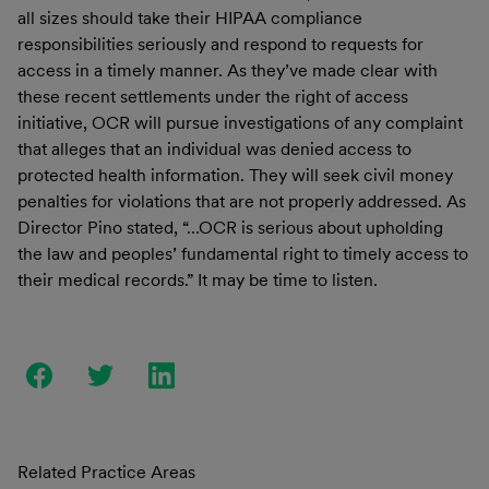
all sizes should take their HIPAA compliance
responsibilities seriously and respond to requests for
access in a timely manner. As they’ve made clear with
these recent settlements under the right of access
initiative, OCR will pursue investigations of any complaint
that alleges that an individual was denied access to
protected health information. They will seek civil money
penalties for violations that are not properly addressed. As
Director Pino stated, “…OCR is serious about upholding
the law and peoples’ fundamental right to timely access to
their medical records.” It may be time to listen.
Related Practice Areas