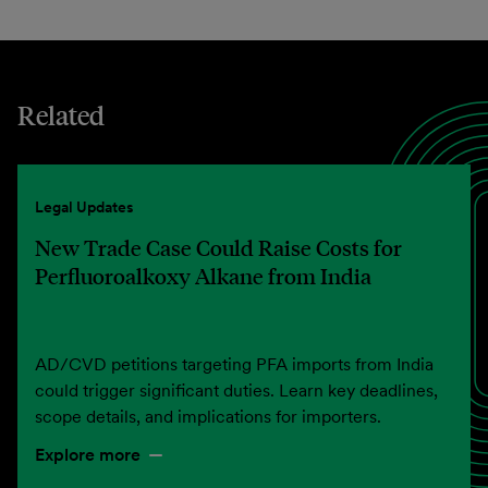
Related
Legal Updates
New Trade Case Could Raise Costs for
Perfluoroalkoxy Alkane from India
AD/CVD petitions targeting PFA imports from India
could trigger significant duties. Learn key deadlines,
scope details, and implications for importers.
Explore more