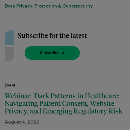
Data Privacy, Protection & Cybersecurity
Subscribe for the latest
Subscribe
Event
Webinar- Dark Patterns in Healthcare:
Navigating Patient Consent, Website
Privacy, and Emerging Regulatory Risk
August 4, 2026