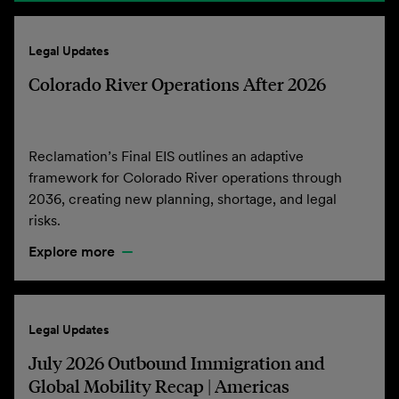
Legal Updates
Colorado River Operations After 2026
Reclamation’s Final EIS outlines an adaptive
framework for Colorado River operations through
2036, creating new planning, shortage, and legal
risks.
Explore more
Legal Updates
July 2026 Outbound Immigration and
Global Mobility Recap | Americas