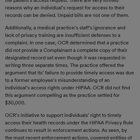
the patient’s access request. There are very limited
reasons why an individual’s request for access to their
records can be denied. Unpaid bills are not one of them.
Additionally, a medical practice’s staff’s ignorance and
lack of privacy training are insufficient defenses to a
complaint. In one case, OCR determined that a practice
did not provide a Complainant a complete copy of their
designated record set even though it was requested in
writing three separate times. The practice offered the
argument that its’ failure to provide timely access was due
to a former employee’s misunderstanding of an
individual’s access rights under HIPAA. OCR did not find
this argument compelling as the practice settled for
$30,000.
OCR’s initiative to support individuals’ right to timely
access their health records under the HIPAA Privacy Rule
continues to result in enforcement actions. As seen, by
the most recent enforcement actions, covered entities of