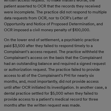
written access request. To make matters worse, the
patient asserted to OCR that the records they received
were incomplete. The practice did not respond to multiple
data requests from OCR, nor to OCR’s Letter of
Opportunity and Notice of Proposed Determination, and
OCR imposed a civil money penalty of $100,000.
On the lower end of settlement, a psychiatric practice
paid $3,500 after they failed to respond timely to a
Complainant’s access request. The practice withheld the
Complainant’s access on the basis that the Complainant
had an outstanding balance and required a signed request
or authorization request. The practice failed to provide
access to all of the Complainant’s PHI for nearly six
months, and, most importantly, did not provide access
until after OCR initiated its investigation. In another case, a
dental practice settled for $5,000 when they failed to
provide access to a patient’s medical record for three
months after the written request was made.