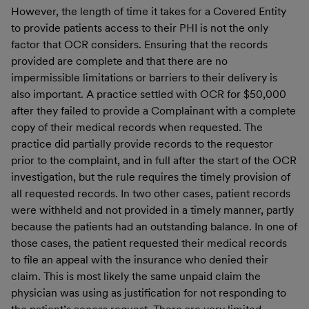
However, the length of time it takes for a Covered Entity
to provide patients access to their PHI is not the only
factor that OCR considers. Ensuring that the records
provided are complete and that there are no
impermissible limitations or barriers to their delivery is
also important. A practice settled with OCR for $50,000
after they failed to provide a Complainant with a complete
copy of their medical records when requested. The
practice did partially provide records to the requestor
prior to the complaint, and in full after the start of the OCR
investigation, but the rule requires the timely provision of
all requested records. In two other cases, patient records
were withheld and not provided in a timely manner, partly
because the patients had an outstanding balance. In one of
those cases, the patient requested their medical records
to file an appeal with the insurance who denied their
claim. This is most likely the same unpaid claim the
physician was using as justification for not responding to