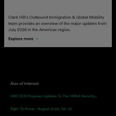
Clark Hill’s Outbound Immigration & Global Mobility
team provides an overview of the major updates from
July 2026 in the Americas region.
Explore more
Also of Interest:
HHS OCR Proposes Updates To The HIPAA Security...
Right To Know - August 2025, Vol. 32