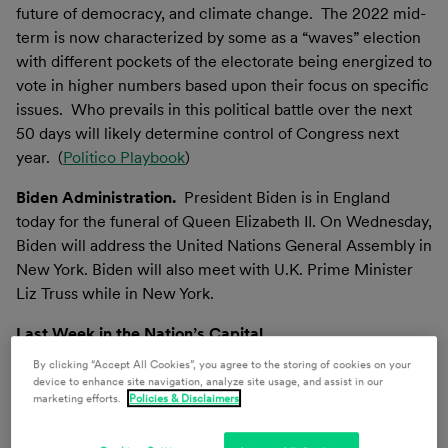
future of democracy, and climate change. The 2022 mid-
term is now characterized by some as a “waves” election
with different pockets of the electorate being energized to
vote in higher numbers based upon their focus on specific
issues. Who prevails in this political battle over the next
50 days will likely determine control of Congress next
year. (
Politico Playbook
)
Biden Administration.
President Biden is in England
today for the funeral of Queen Elizabeth II. On Wednesday,
Biden will address the United Nations General Assembly in
New York. Biden will also meet with U.K. Prime Minister
Liz Truss while in New York.
Last Week in the Nation’s Capital
By clicking “Accept All Cookies”, you agree to the storing of cookies on your
CONGRESS
device to enhance site navigation, analyze site usage, and assist in our
marketing efforts.
Policies & Disclaimers
Budget & Appropriations