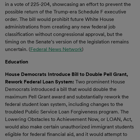
in a vote of 225-204, showcasing an effort to prevent the
possible return of the Trump-era Schedule F executive
order. The bill would prohibit future White House
administrations from creating any new federal job
classification without congressional approval, but the
timing on the Senate’s version of the legislation remains
uncertain. (
Federal News Network
)
Education
House Democrats Introduce Bill to Double Pell Grant,
Rework Federal Loan System:
Two prominent House
Democrats introduced a bill that would double the
maximum Pell Grant award and substantially rework the
federal student loan system, including changes to the
troubled Public Service Loan Forgiveness program. The
Lowering Obstacles to Achievement Now, or LOAN, Act,
would also make certain unauthorized immigrant students
eligible for federal financial aid, and it would attempt to