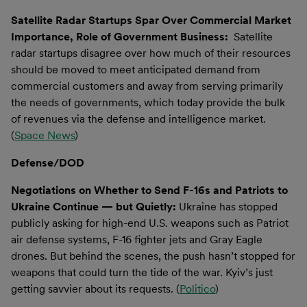
Satellite Radar Startups Spar Over Commercial Market
Importance, Role of Government Business:
Satellite
radar startups disagree over how much of their resources
should be moved to meet anticipated demand from
commercial customers and away from serving primarily
the needs of governments, which today provide the bulk
of revenues via the defense and intelligence market.
(
Space News
)
Defense/DOD
Negotiations on Whether to Send F-16s and Patriots to
Ukraine Continue — but Quietly:
Ukraine has stopped
publicly asking for high-end U.S. weapons such as Patriot
air defense systems, F-16 fighter jets and Gray Eagle
drones. But behind the scenes, the push hasn’t stopped for
weapons that could turn the tide of the war. Kyiv’s just
getting savvier about its requests. (
Politico
)