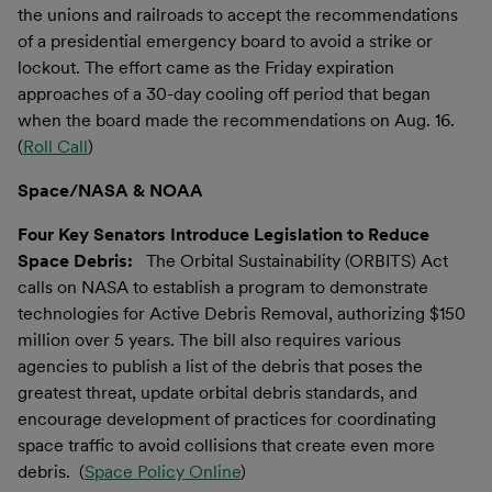
the unions and railroads to accept the recommendations
of a presidential emergency board to avoid a strike or
lockout. The effort came as the Friday expiration
approaches of a 30-day cooling off period that began
when the board made the recommendations on Aug. 16.
(
Roll Call
)
Space/NASA & NOAA
Four Key Senators Introduce Legislation to Reduce
Space Debris:
The Orbital Sustainability (ORBITS) Act
calls on NASA to establish a program to demonstrate
technologies for Active Debris Removal, authorizing $150
million over 5 years. The bill also requires various
agencies to publish a list of the debris that poses the
greatest threat, update orbital debris standards, and
encourage development of practices for coordinating
space traffic to avoid collisions that create even more
debris. (
Space Policy Online
)