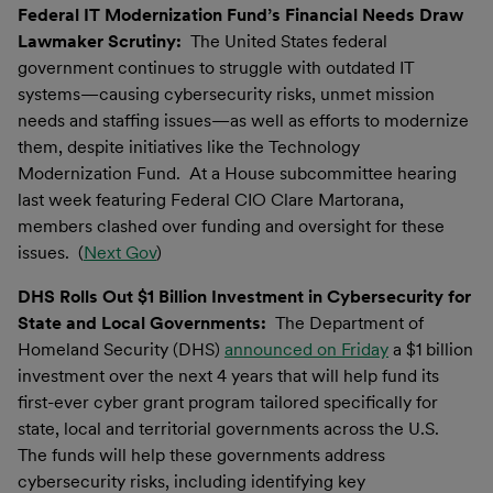
Federal IT Modernization Fund’s Financial Needs Draw
Lawmaker Scrutiny:
The United States federal
government continues to struggle with outdated IT
systems—causing cybersecurity risks, unmet mission
needs and staffing issues—as well as efforts to modernize
them, despite initiatives like the Technology
Modernization Fund. At a House subcommittee hearing
last week featuring Federal CIO Clare Martorana,
members clashed over funding and oversight for these
issues. (
Next Gov
)
DHS Rolls Out $1 Billion Investment in Cybersecurity for
State and Local Governments:
The Department of
Homeland Security (DHS)
announced on Friday
a $1 billion
investment over the next 4 years that will help fund its
first-ever cyber grant program tailored specifically for
state, local and territorial governments across the U.S.
The funds will help these governments address
cybersecurity risks, including identifying key