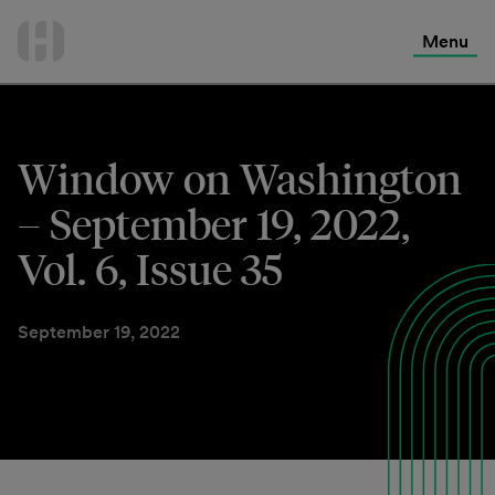
International Services
Skip
to
Menu
Contact Us
content
Window on Washington
– September 19, 2022,
Vol. 6, Issue 35
September 19, 2022