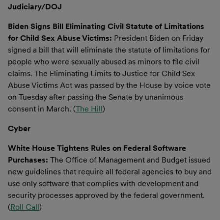
Judiciary/DOJ
Biden Signs Bill Eliminating Civil Statute of Limitations
for Child Sex Abuse Victims:
President Biden on Friday
signed a bill that will eliminate the statute of limitations for
people who were sexually abused as minors to file civil
claims. The Eliminating Limits to Justice for Child Sex
Abuse Victims Act was passed by the House by voice vote
on Tuesday after passing the Senate by unanimous
consent in March. (
The Hill
)
Cyber
White House Tightens Rules on Federal Software
Purchases:
The Office of Management and Budget issued
new guidelines that require all federal agencies to buy and
use only software that complies with development and
security processes approved by the federal government.
(
Roll Call
)