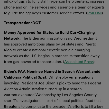
influx of cash to fully staff in-person help centers, increase
phone and online services and assemble a team of experts
to guide the agency’s customer service efforts. (
Roll Call
)
Transportation/DOT
Money Approved for States to Build Car-Charging
Network:
The Biden administration said Wednesday it
has approved ambitious plans by 34 states and Puerto
Rico to create a national electric vehicle charging
network as the U.S. begins in earnest its transition away
from gas-powered transportation. (
Associated Press
)
Biden’s FAA Nominee Named in Search Warrant amid
California Political Spat:
Whistleblower allegations
involving President Joe Biden’s pick to head the Federal
Aviation Administration turned up in a search
warrant executed Wednesday by Los Angeles County
sheriff’s investigators — part of a local political feud that
threatens to complicate the president’s efforts to fill a key