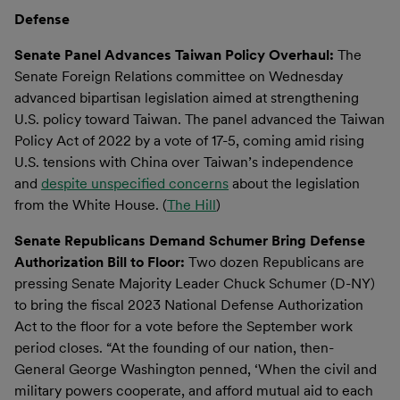
Defense
Senate Panel Advances Taiwan Policy Overhaul:
The
Senate Foreign Relations committee on Wednesday
advanced bipartisan legislation aimed at strengthening
U.S. policy toward Taiwan. The panel advanced the Taiwan
Policy Act of 2022 by a vote of 17-5, coming amid rising
U.S. tensions with China over Taiwan’s independence
and
despite unspecified concerns
about the legislation
from the White House. (
The Hill
)
Senate Republicans Demand Schumer Bring Defense
Authorization Bill to Floor:
Two dozen Republicans are
pressing Senate Majority Leader Chuck Schumer (D-NY)
to bring the fiscal 2023 National Defense Authorization
Act to the floor for a vote before the September work
period closes. “At the founding of our nation, then-
General George Washington penned, ‘When the civil and
military powers cooperate, and afford mutual aid to each