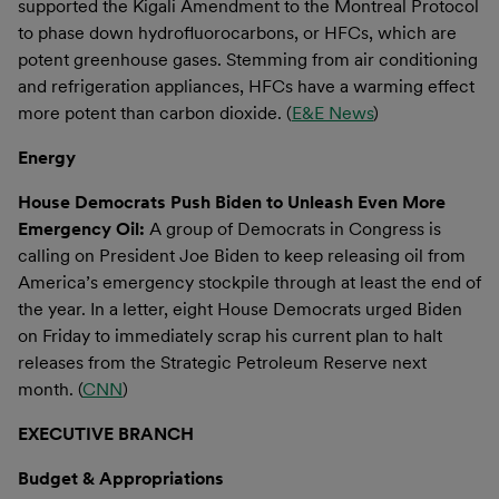
supported the Kigali Amendment to the Montreal Protocol
to phase down hydrofluorocarbons, or HFCs, which are
potent greenhouse gases. Stemming from air conditioning
and refrigeration appliances, HFCs have a warming effect
more potent than carbon dioxide. (
E&E News
)
Energy
House Democrats Push Biden to Unleash Even More
Emergency Oil:
A group of Democrats in Congress is
calling on President Joe Biden to keep releasing oil from
America’s emergency stockpile through at least the end of
the year. In a letter, eight House Democrats urged Biden
on Friday to immediately scrap his current plan to halt
releases from the Strategic Petroleum Reserve next
month. (
CNN
)
EXECUTIVE BRANCH
Budget & Appropriations