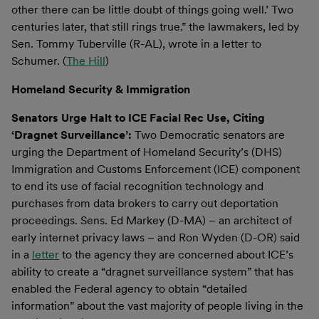
other there can be little doubt of things going well.’ Two
centuries later, that still rings true.” the lawmakers, led by
Sen. Tommy Tuberville (R-AL), wrote in a letter to
Schumer. (
The Hill
)
Homeland Security & Immigration
Senators Urge Halt to ICE Facial Rec Use, Citing
‘Dragnet Surveillance’:
Two Democratic senators are
urging the Department of Homeland Security’s (DHS)
Immigration and Customs Enforcement (ICE) component
to end its use of facial recognition technology and
purchases from data brokers to carry out deportation
proceedings. Sens. Ed Markey (D-MA) ­­– an architect of
early internet privacy laws – and Ron Wyden (D-OR) said
in a
letter
to the agency they are concerned about ICE’s
ability to create a “dragnet surveillance system” that has
enabled the Federal agency to obtain “detailed
information” about the vast majority of people living in the