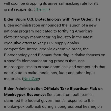
will soon be dropping its universal masking rule for its
grant recipients. (
The Hill
)
Biden Spurs U.S. Biotechnology with New Order:
The
Biden administration announced the launch of a new
national program dedicated to fortifying America’s
biotechnology manufacturing industry in the latest
executive effort to keep U.S. supply chains
competitive. Introduced via executive order, the
Biotechnology and Biomanufacturing Initiative focuses on
a specific biomanufacturing process that uses
microorganisms to create chemicals and compounds that
contribute to make medicines, fuels and other input
materials. (
NextGov
)
Biden Administration Officials Take Bipartisan Flak on
Monkeypox Response:
Senators from both parties
slammed the federal government’s response to the
monkeypox outbreak during a congressional hearing on