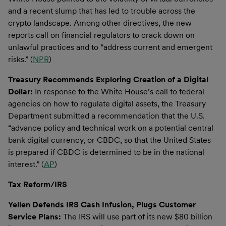
and a recent slump that has led to trouble across the
crypto landscape. Among other directives, the new
reports call on financial regulators to crack down on
unlawful practices and to “address current and emergent
risks.” (
NPR
)
Treasury Recommends Exploring Creation of a Digital
Dollar:
In response to the White House’s call to federal
agencies on how to regulate digital assets, the Treasury
Department submitted a recommendation that the U.S.
“advance policy and technical work on a potential central
bank digital currency, or CBDC, so that the United States
is prepared if CBDC is determined to be in the national
interest.” (
AP
)
Tax Reform/IRS
Yellen Defends IRS Cash Infusion, Plugs Customer
Service Plans:
The IRS will use part of its new $80 billion