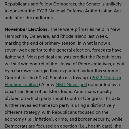
Republicans and fellow Democrats, the Senate is unlikely
to consider the FY23 National Defense Authorization Act
until after the midterms.
November Elections.
There were primaries held in New
Hampshire, Delaware, and Rhode Island last week,
marking the end of primary season. In what is now a
seven-week sprint to the general election, forecasts have
tightened. Most political analysts predict the Republicans
will still win control of the House of Representatives, albeit
by a narrower margin than expected earlier this summer.
Control for the 50-50 Senate is a toss-up. (
2022 Midterm
Election Toolbox
) A new
NBC News poll
conducted by a
bipartisan team of pollsters found Americans equally
divided on which party should control Congress. Its data
further revealed that each party is using a distinctively
different strategy, with Republicans focused on the
economy (i.e., inflation), crime, and border security, while
Democrats are focused on abortion (i.e., health care), the