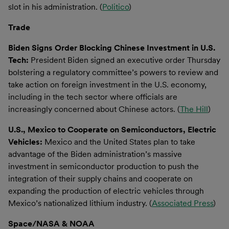
slot in his administration. (
Politico
)
Trade
Biden Signs Order Blocking Chinese Investment in U.S.
Tech:
President Biden signed an executive order Thursday
bolstering a regulatory committee’s powers to review and
take action on foreign investment in the U.S. economy,
including in the tech sector where officials are
increasingly concerned about Chinese actors. (
The Hill
)
U.S., Mexico to Cooperate on Semiconductors, Electric
Vehicles:
Mexico and the United States plan to take
advantage of the Biden administration’s massive
investment in semiconductor production to push the
integration of their supply chains and cooperate on
expanding the production of electric vehicles through
Mexico’s nationalized lithium industry. (
Associated Press
)
Space/NASA & NOAA