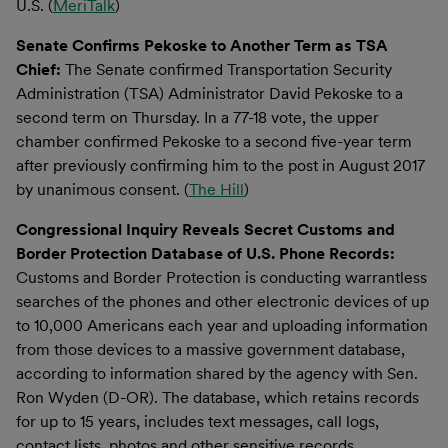
U.S. (
MeriTalk
)
Senate Confirms Pekoske to Another Term as TSA
Chief:
The Senate confirmed Transportation Security
Administration (TSA) Administrator David Pekoske to a
second term on Thursday. In a 77-18 vote, the upper
chamber confirmed Pekoske to a second five-year term
after previously confirming him to the post in August 2017
by unanimous consent. (
The Hill
)
Congressional Inquiry Reveals Secret Customs and
Border Protection Database of U.S. Phone Records:
Customs and Border Protection is conducting warrantless
searches of the phones and other electronic devices of up
to 10,000 Americans each year and uploading information
from those devices to a massive government database,
according to information shared by the agency with Sen.
Ron Wyden (D-OR). The database, which retains records
for up to 15 years, includes text messages, call logs,
contact lists, photos and other sensitive records.