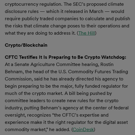
cryptocurrency regulation. The SEC’s proposed climate
disclosure rules — which it released in March — would
require publicly traded companies to calculate and publish
the risks that climate change poses to their operations and
what they are doing to address it. (
The Hill
)
Crypto/Blockchain
CFTC Testifies It Is Preparing to Be Crypto Watchdog:
At a Senate Agriculture Committee hearing, Rostin
Behnam, the head of the U.S. Commodity Futures Trading
Commission, said he has already directed his agency to
begin preparing to be the major, fully funded regulator for
much of the crypto market. A bill being pushed by
committee leaders to create new rules for the crypto
industry, putting Behnam’s agency at the center of federal
oversight, recognizes “the CFTC’s expertise and
experience make it the right regulator for the digital asset
commodity market,” he added. (
CoinDesk
)