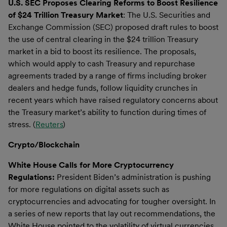
U.S. SEC Proposes Clearing Reforms to Boost Resilience
of $24 Trillion Treasury Market
: The U.S. Securities and
Exchange Commission (SEC) proposed draft rules to boost
the use of central clearing in the $24 trillion Treasury
market in a bid to boost its resilience. The proposals,
which would apply to cash Treasury and repurchase
agreements traded by a range of firms including broker
dealers and hedge funds, follow liquidity crunches in
recent years which have raised regulatory concerns about
the Treasury market’s ability to function during times of
stress. (
Reuters
)
Crypto/Blockchain
White House Calls for More Cryptocurrency
Regulations:
President Biden’s administration is pushing
for more regulations on digital assets such as
cryptocurrencies and advocating for tougher oversight. In
a series of new reports that lay out recommendations, the
White House pointed to the volatility of virtual currencies