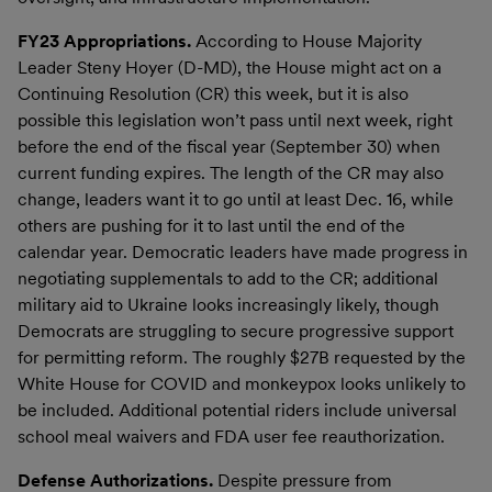
FY23 Appropriations.
According to House Majority
Leader Steny Hoyer (D-MD), the House might act on a
Continuing Resolution (CR) this week, but it is also
possible this legislation won’t pass until next week, right
before the end of the fiscal year (September 30) when
current funding expires. The length of the CR may also
change, leaders want it to go until at least Dec. 16, while
others are pushing for it to last until the end of the
calendar year. Democratic leaders have made progress in
negotiating supplementals to add to the CR; additional
military aid to Ukraine looks increasingly likely, though
Democrats are struggling to secure progressive support
for permitting reform. The roughly $27B requested by the
White House for COVID and monkeypox looks unlikely to
be included. Additional potential riders include universal
school meal waivers and FDA user fee reauthorization.
Defense Authorizations.
Despite pressure from