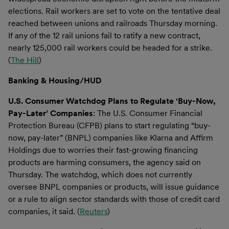
elections. Rail workers are set to vote on the tentative deal
reached between unions and railroads Thursday morning.
If any of the 12 rail unions fail to ratify a new contract,
nearly 125,000 rail workers could be headed for a strike.
(
The Hill
)
Banking & Housing/HUD
U.S. Consumer Watchdog Plans to Regulate ‘Buy-Now,
Pay-Later’ Companies
: The U.S. Consumer Financial
Protection Bureau (CFPB) plans to start regulating “buy-
now, pay-later” (BNPL) companies like Klarna and Affirm
Holdings due to worries their fast-growing financing
products are harming consumers, the agency said on
Thursday. The watchdog, which does not currently
oversee BNPL companies or products, will issue guidance
or a rule to align sector standards with those of credit card
companies, it said. (
Reuters
)