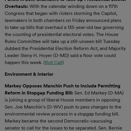
Overhauls:
With the calendar winding down on a 117th
Congress that began with rioters storming the Capitol,
lawmakers in both chambers on Friday announced plans
to take up bills that overhaul a 135-year-old law governing
the counting of presidential electoral votes. The House
Rules Committee will take up a still-unseen bill Tuesday
dubbed the Presidential Election Reform Act, and Majority
Leader Steny H. Hoyer (D-MD) said a floor vote could
happen this week. (
Roll Call
)
Environment & Interior
Markey Opposes Manchin Push to Include Permitting
Reform in Stopgap Funding Bill:
Sen. Ed Markey (D-MA)
is joining a group of liberal House members in opposing
Sen. Joe Manchin’s (D-WV) push to pass changes to the
environmental review process in a stopgap funding bill.
Markey became the second Democratic-caucusing
senator to call for the issues to be separated. Sen. Bernie