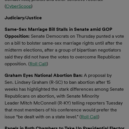
(
CyberScoop
)
Judiciary/Justice
Same-Sex Marriage Bill Stalls in Senate amid GOP
Opposition:
Senate Democrats on Thursday punted a vote
on a bill to bolster same-sex marriage rights until after the
midterm elections, after a group of bipartisan negotiators
said they did not have the votes to overcome Republican
opposition. (
Roll Call
)
Graham Eyes National Abortion Ban:
A proposal by
Sen. Lindsey Graham (R-SC) to ban abortion after 15
weeks has highlighted the stark differences among Senate
Republicans on abortion, with Senate Minority
Leader Mitch McConnell (R-KY) telling reporters Tuesday
that most members of his conference would prefer the
issue “be dealt with on a state level.” (
Roll Call
)
Panels in Both Chambers to Take Up Presidential Elector