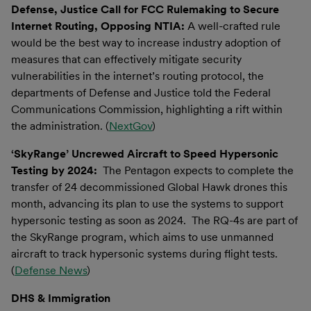
Defense, Justice Call for FCC Rulemaking to Secure
Internet Routing, Opposing NTIA:
A well-crafted rule
would be the best way to increase industry adoption of
measures that can effectively mitigate security
vulnerabilities in the internet’s routing protocol, the
departments of Defense and Justice told the Federal
Communications Commission, highlighting a rift within
the administration. (
NextGov
)
‘SkyRange’ Uncrewed Aircraft to Speed Hypersonic
Testing by 2024:
The Pentagon expects to complete the
transfer of 24 decommissioned Global Hawk drones this
month, advancing its plan to use the systems to support
hypersonic testing as soon as 2024. The RQ-4s are part of
the SkyRange program, which aims to use unmanned
aircraft to track hypersonic systems during flight tests.
(
Defense News
)
DHS & Immigration