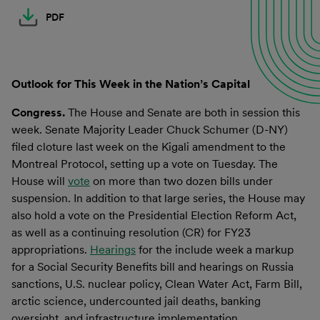
PDF
Outlook for This Week in the Nation’s Capital
Congress.
The House and Senate are both in session this
week. Senate Majority Leader Chuck Schumer (D-NY)
filed cloture last week on the Kigali amendment to the
Montreal Protocol, setting up a vote on Tuesday. The
House will
vote
on more than two dozen bills under
suspension. In addition to that large series, the House may
also hold a vote on the Presidential Election Reform Act,
as well as a continuing resolution (CR) for FY23
appropriations.
Hearings
for the include week a markup
for a Social Security Benefits bill and hearings on Russia
sanctions, U.S. nuclear policy, Clean Water Act, Farm Bill,
arctic science, undercounted jail deaths, banking
oversight, and infrastructure implementation.