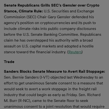
Senate Republicans Grills SEC’s Gensler over Crypto
Stance, Climate Rule:
U.S. Securities and Exchange
Commission (SEC) Chair Gary Gensler defended his
agency’s position on cryptocurrencies and its push to
include climate risks into public company disclosures
before the U.S. Senate Banking Committee. Republicans
claim he has overstepped his authority with a broad
assault on U.S. capital markets and adopted a hostile
stance toward the financial industry. (
Reuters
)
Trade
Sanders Blocks Senate Measure to Avert Rail Stoppage:
Sen. Bernie Sanders (I-VT) objected last Wednesday to an
effort to get unanimous Senate consent to a measure that
would seek to avert a work stoppage in the freight rail
industry that could begin as early as Friday. Sen. Richard
M. Burr (R-NC), came to the Senate floor to seek
unanimous consent to a joint resolution that would require