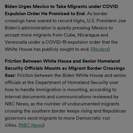
Biden Urges Mexico to Take Migrants under COVID
Expulsion Order He Promised to End
: As border
crossings have soared to record highs, U.S. President Joe
Biden’s administration is quietly pressing Mexico to
accept more migrants from Cuba, Nicaragua and
Venezuela under a COVID-19 expulsion order that the
White House has publicly sought to end. (
Reuters
)
Friction Between White House and Senior Homeland
Security Officials Mounts as Migrant Border Crossings
Soar
: Friction between the Biden White House and senior
officials at the Department of Homeland Security over
how to handle immigration is mounting, according to
internal documents and communications reviewed by
NBC News, as the number of undocumented migrants
crossing the southern border keeps rising and Republican
governors send migrants to more Democratic-run
cities. (
NBC News
)