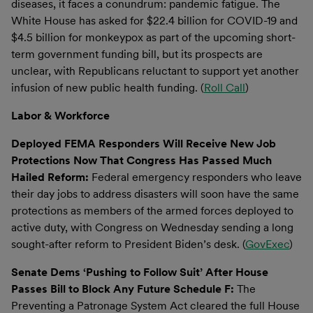
diseases, it faces a conundrum: pandemic fatigue. The
White House has asked for $22.4 billion for COVID-19 and
$4.5 billion for monkeypox as part of the upcoming short-
term government funding bill, but its prospects are
unclear, with Republicans reluctant to support yet another
infusion of new public health funding. (
Roll Call
)
Labor & Workforce
Deployed FEMA Responders Will Receive New Job
Protections Now That Congress Has Passed Much
Hailed Reform:
Federal emergency responders who leave
their day jobs to address disasters will soon have the same
protections as members of the armed forces deployed to
active duty, with Congress on Wednesday sending a long
sought-after reform to President Biden’s desk. (
GovExec
)
Senate Dems ‘Pushing to Follow Suit’ After House
Passes Bill to Block Any Future Schedule F:
The
Preventing a Patronage System Act cleared the full House