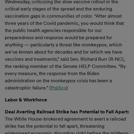
Wednesday, criticizing the slow vaccine rollout in the
critical early stages of the spread and the enduring
vaccination gaps in communities of color. “After almost
three years of the Covid pandemic, you would think that
the public health agencies responsible for our
preparedness and response would be prepared for
anything — particularly a threat like monkeypox, which
we’ve known about for decades and for which we have
vaccines and treatments,” said Sen. Richard Burr (R-NC),
the ranking member of the Senate HELP Committee. “By
every measure, the response from the Biden
administration on the monkeypox crisis has been a
catastrophic failure.” (
Politico
)
Labor & Workforce
Deal Averting Railroad Strike has Potential to Fall Apart:
The White House-brokered agreement to avert a railroad
strike has the potential to fall apart, threatening
widespread economic disruption right before the midterm