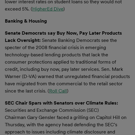
lower interest rates on student loans so they would not
exceed 5%. (
HigherEd Dive
)
Banking & Housing
Senate Democrats say Buy Now, Pay Later Products
Lack Oversight:
Senate Banking Democrats see the
specter of the 2008 financial crisis in emerging
technology-based lending products that lack the
consumer protections applied to traditional forms of
credit, including buy now, pay later services. Sen. Mark
Warner (D-VA) warned that unregulated financial products
have migrated from the commercial to the retail sector
since the last crisis. (
Roll Call
)
SEC Chair Spars with Senators over Climate Rules:
Securities and Exchange Commission (SEC)
Chairman Gary Gensler faced a grilling on Capitol Hill on
Thursday, with the agency head defending the SEC’s
approach to issues including climate disclosure and