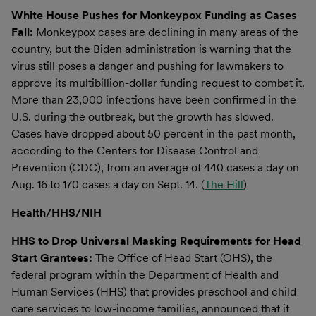
White House Pushes for Monkeypox Funding as Cases
Fall:
Monkeypox cases are declining in many areas of the
country, but the Biden administration is warning that the
virus still poses a danger and pushing for lawmakers to
approve its multibillion-dollar funding request to combat it.
More than 23,000 infections have been confirmed in the
U.S. during the outbreak, but the growth has slowed.
Cases have dropped about 50 percent in the past month,
according to the Centers for Disease Control and
Prevention (CDC), from an average of 440 cases a day on
Aug. 16 to 170 cases a day on Sept. 14. (
The Hill
)
Health/HHS/NIH
HHS to Drop Universal Masking Requirements for Head
Start Grantees:
The Office of Head Start (OHS), the
federal program within the Department of Health and
Human Services (HHS) that provides preschool and child
care services to low-income families, announced that it