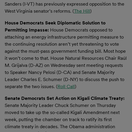
Sanders (I-VT) has previously expressed opposition to the
West Virginia senator’s reforms. (
The Hill
)
House Democrats Seek Diplomatic Solution to
Permitting Impasse:
House Democrats opposed to
attaching an energy infrastructure permitting measure to
the continuing resolution aren’t yet threatening to vote
against the must-pass government funding bill. Most hope
it won’t come to that. House Natural Resources Chair Raúl
M. Grijalva (D-AZ) on Wednesday sent meeting requests
to Speaker Nancy Pelosi (D-CA) and Senate Majority
Leader Charles E. Schumer (D-NY) to discuss the push to
separate the two issues. (
Roll Call
)
Senate Democrats Set Action on Kigali Climate Treaty:
Senate Majority Leader Chuck Schumer on Thursday
moved to take up the so-called Kigali Amendment next
week, putting the chamber on track to ratify its first
climate treaty in decades. The Obama administration