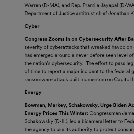
Warren (D-MA), and Rep. Pramila Jayapal (D-WA)
Department of Justice antitrust chief Jonathan Kan
Cyber
Congress Zooms in on Cybersecurity After Ban
severity of cyberattacks that wreaked havoc on or
has emerged around a never before seen level of 
the nation’s cybersecurity. The effort to pass leg
of time to report a major incident to the federal
ransomware attack built momentum on Capitol Hill
Energy
Bowman, Markey, Schakowsky, Urge Biden Admi
Energy Prices This Winter:
Congressman Jamaa
Schakowsky (D-IL), led a bicameral letter to F
the agency to use its authority to protect consum