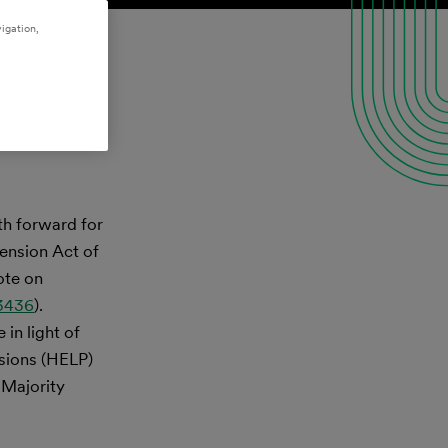
igation,
th forward for
ension Act of
ote on
 3436
).
in light of
sions (HELP)
 Majority