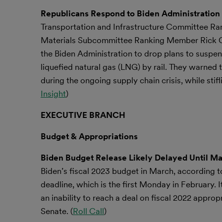
Republicans Respond to Biden Administration 
Transportation and Infrastructure Committee R
Materials Subcommittee Ranking Member Rick Cr
the Biden Administration to drop plans to suspend
liquefied natural gas (LNG) by rail. They warned 
during the ongoing supply chain crisis, while stif
Insight
)
EXECUTIVE BRANCH
Budget & Appropriations
Biden Budget Release Likely Delayed Until M
Biden’s fiscal 2023 budget in March, according to
deadline, which is the first Monday in February. I
an inability to reach a deal on fiscal 2022 appropr
Senate. (
Roll Call
)