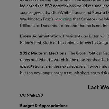
indicated the BBB negotiations could resume lat
scenes given that the White House and Senate De
Washington Post’s
reporting
that Senator Joe Man
trillion late-December offer and that he is not int
Biden Administration.
President Joe Biden will 
Biden’s first State of the Union address to Cong
2022 Midterm Elections.
The Cook Political Re
races and what to watch in the months ahead. T
expectations, and the next decade’s House map is
but the new maps carry as much short-term risk a
Last We
CONGRESS
Budget & Appropriations