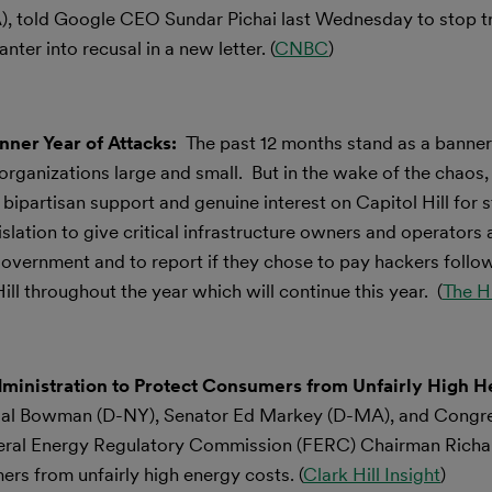
, told Google CEO Sundar Pichai last Wednesday to stop try
ter into recusal in a new letter. (
CNBC
)
ner Year of Attacks:
The past 12 months stand as a banner 
ganizations large and small. But in the wake of the chaos, a
bipartisan support and genuine interest on Capitol Hill for 
islation to give critical infrastructure owners and operators
 government and to report if they chose to pay hackers follo
 throughout the year which will continue this year. (
The Hi
nistration to Protect Consumers from Unfairly High H
l Bowman (D-NY), Senator Ed Markey (D-MA), and Cong
ederal Energy Regulatory Commission (FERC) Chairman Richa
ers from unfairly high energy costs. (
Clark Hill Insight
)