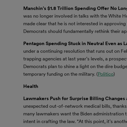
Manchin’s $1.8 Trillion Spending Offer No Lon
was no longer involved in talks with the White H
made clear that he is not interested in approving
Democrats should fundamentally rethink their ap
Pentagon Spending Stuck in Neutral Even as 
under a continuing resolution that runs out on Fe
trapping agencies at last year’s levels, a prospec
Democrats plan to shine a light on the dire budge
temporary funding on the military. (
Politico
)
Health
Lawmakers Push for Surprise Billing Changes 
unexpected out-of-network medical bills, thanks t
many lawmakers want the Biden administration t
intent in crafting the law. “At this point, it’s ano