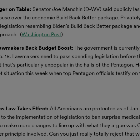
ger on Table:
Senator Joe Manchin (D-WV) said publicly las
ouse over the economic Build Back Better package. Privately
 legislation resembling Biden’s Build Back Better package an
proach. (
Washington Post
)
Lawmakers Back Budget Boost:
The government is currently
b. 18. Lawmakers need to pass spending legislation before th
t that’s particularly unpopular in the halls of the Pentagon. 
t situation this week when top Pentagon officials testify on
as Law Takes Effect:
All Americans are protected as of Jan.
o the implementation of legislation to ban surprise medical 
o make more changes to line up with what they argue was 
ther principle involved. Can you just really totally reject tha