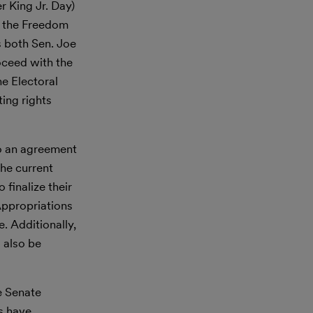
 King Jr. Day)
of the Freedom
s both Sen. Joe
oceed with the
he Electoral
ing rights
to an agreement
he current
 finalize their
Appropriations
. Additionally,
l also be
e Senate
s have