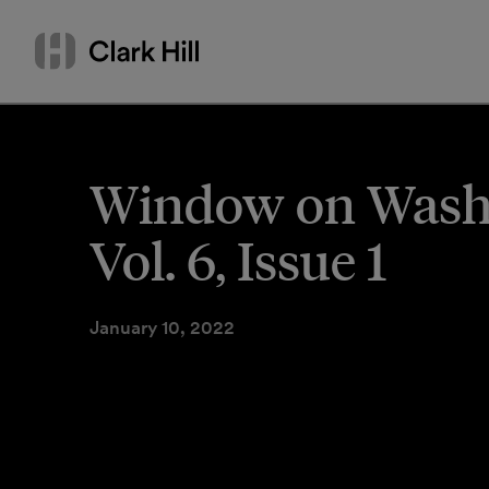
Skip
Search
to
by
content
name
or
keyword
Window on Washin
Vol. 6, Issue 1
January 10, 2022