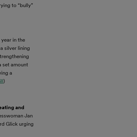
ing to “bully”
year in the
 silver lining
strengthening
 a set amount
wing a
ll
)
eating and
resswoman Jan
rd Glick urging