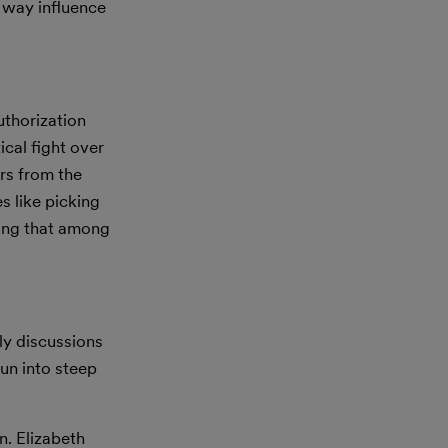
 way influence
uthorization
ical fight over
rs from the
s like picking
ding that among
ly discussions
un into steep
n. Elizabeth