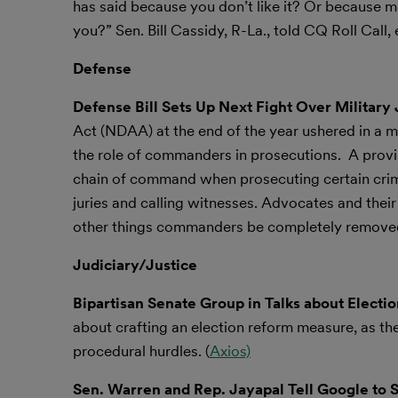
has said because you don’t like it? Or because 
you?” Sen. Bill Cassidy, R-La., told CQ Roll Call, 
Defense
Defense Bill Sets Up Next Fight Over Military 
Act (NDAA) at the end of the year ushered in a mas
the role of commanders in prosecutions. A pro
chain of command when prosecuting certain crimes 
juries and calling witnesses. Advocates and thei
other things commanders be completely removed
Judiciary/Justice
Bipartisan Senate Group in Talks about Elect
about crafting an election reform measure, as th
procedural hurdles. (
Axios)
Sen. Warren and Rep. Jayapal Tell Google to St