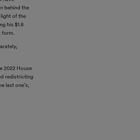
n behind the
ight of the
g his $1.8
t form.
arately,
the 2022 House
 redistricting
e last one’s,