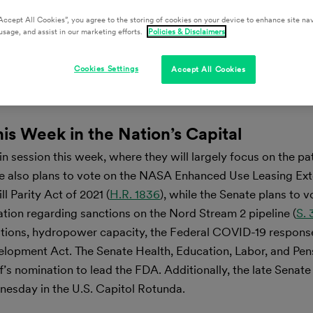
Accept All Cookies”, you agree to the storing of cookies on your device to enhance site nav
usage, and assist in our marketing efforts.
Policies & Disclaimers
Cookies Settings
Accept All Cookies
his Week in the Nation’s Capital
 session this week, where they will largely focus on the pa
se also plans to vote on the NASA Enhanced Use Leasing Ext
l Parity Act of 2021 (
H.R. 1836
), while the Senate plans to v
ation regarding sanctions on the Nord Stream 2 pipeline (
S.
tions, hydropower capacity, the Federal COVID-19 response 
elopment Act. The Senate Health, Education, Labor, and Pen
’s nomination to lead the FDA. Additionally, the late Senate
dnesday in the U.S. Capitol Rotunda.