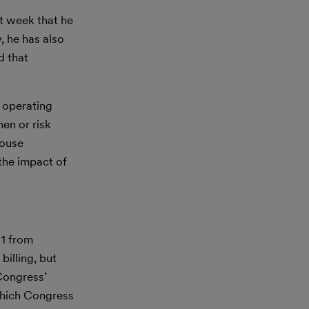
t week that he
, he has also
d that
 operating
en or risk
House
 the impact of
 1 from
billing, but
Congress’
t which Congress