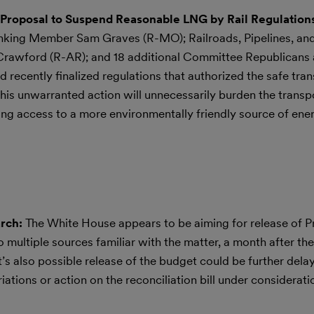
Proposal to Suspend Reasonable LNG by Rail Regulation
anking Member Sam Graves (R-MO); Railroads, Pipelines, a
awford (R-AR); and 18 additional Committee Republicans a
 recently finalized regulations that authorized the safe tran
this unwarranted action will unnecessarily burden the transp
ling access to a more environmentally friendly source of ener
arch:
The White House appears to be aiming for release of P
 multiple sources familiar with the matter, a month after the
t’s also possible release of the budget could be further dela
iations or action on the reconciliation bill under considerati