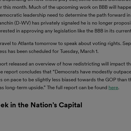
er this month. Much of the upcoming work on BBB will happe
mocratic leadership need to determine the path forward in l
chin (D-WV) has privately signaled he is no longer proposin
erested in approving any legislation like the BBB in its curren
travel to Atlanta tomorrow to speak about voting rights. Sep
ress has been scheduled for Tuesday, March 1.
port released an overview of how redistricting will impact 
he report concludes that “Democrats have modestly outpaced
 on pace to be slightly less biased towards the GOP than th
s long-term upside.” The full report can be found
here
.
ek in the Nation’s Capital