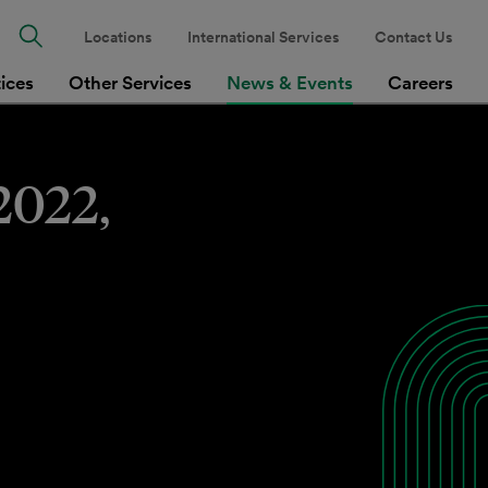
Locations
International Services
Contact Us
tices
Other Services
News & Events
Careers
2022,