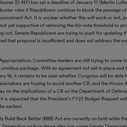
umer (D-NY) has set a deadline of January 17 (Martin Luther
ibuster rules if Republicans continue to block the passage 
ancement Act. It is unclear whether this will work or not, a
ot yet supportive of removing the 60-vote threshold to pr
g out, Senate Republicans are trying to push for updating t
d that proposal is insufficient and does not address the vot
ppropriations Committee leaders are still trying to come 
2 omnibus package. With an agreement not yet in place and t
ry 18, it remains to be seen whether Congress will be able to
lawmakers are hoping to avoid another CR, and the House 
y on the implications of a CR on the Department of Defense
, it is expected that the President’s FY23 Budget Request wil
e earliest.
y Build Back Better (BBB) Act are currently on hold while th
s. Depending on how those play out, some Senate Democrat