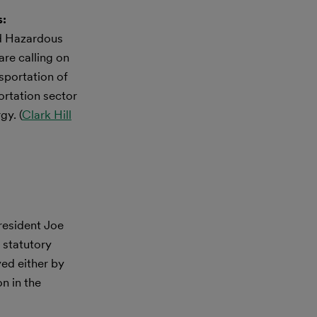
s:
nd Hazardous
re calling on
sportation of
ortation sector
gy. (
Clark Hill
resident Joe
 statutory
yed either by
on in the