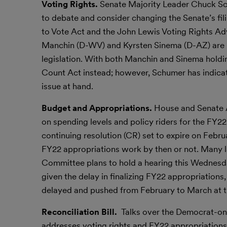
Voting Rights.
Senate Majority Leader Chuck Sch
to debate and consider changing the Senate’s fil
to Vote Act and the John Lewis Voting Rights Adv
Manchin (D-WV) and Kyrsten Sinema (D-AZ) are n
legislation. With both Manchin and Sinema holdin
Count Act instead; however, Schumer has indicate
issue at hand.
Budget and Appropriations.
House and Senate A
on spending levels and policy riders for the FY2
continuing resolution (CR) set to expire on Februa
FY22 appropriations work by then or not. Many 
Committee plans to hold a hearing this Wednesda
given the delay in finalizing FY22 appropriations
delayed and pushed from February to March at th
Reconciliation Bill.
Talks over the Democrat-onl
addresses voting rights and FY22 appropriation