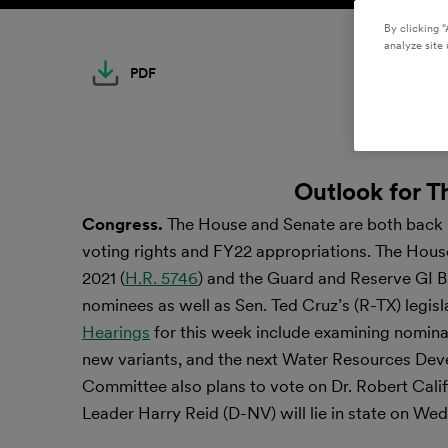
By clicking “
analyze site 
PDF
Outlook for T
Congress.
The House and Senate are both back in
voting rights and FY22 appropriations. The Hou
2021 (
H.R. 5746
) and the Guard and Reserve GI Bil
nominees as well as Sen. Ted Cruz’s (R-TX) legisl
Hearings
for this week include examining nomina
new variants, and the next Water Resources Dev
Committee also plans to vote on Dr. Robert Califf
Leader Harry Reid (D-NV) will lie in state on We