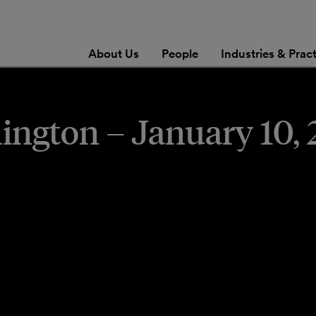
About Us
People
Industries & Prac
gton – January 10, 