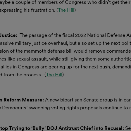
maybe a couple of members of Congress who didn’t get their
expressing his frustration. (
The Hill
)
Justice:
The passage of the fiscal 2022 National Defense A
sive military justice overhaul, but also set up the next polit
vision of the mammoth defense bill would remove commande
like sexual assault, while still giving them some authoritie
r allies in Congress are gearing up for the next push, deman
 from the process. (
The Hill
)
ion Reform Measure:
A new bipartisan Senate group is in ear
e Democrats’ sweeping voting rights proposals continue to r
op Trying to ‘Bully’ DOJ Antitrust Chief into Recusal:
Se