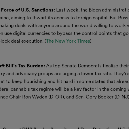
Force of U.S. Sanctions:
Last week, the Biden administrat
aine, aiming to thwart its access to foreign capital. But Russi
 making deals with anyone around the world willing to work 
hen use digital currencies to bypass the control points that g
ock deal execution. (
The New York Times
)
t Bill’s Tax Burden:
As top Senate Democrats finalize their
try and advocacy groups are urging a lower tax rate. They’re
ket to keep flourishing and hit hard in some states that alrea
federal cannabis tax regime will be a key factor in the coming
nance Chair Ron Wyden (D-OR), and Sen. Cory Booker (D-NJ