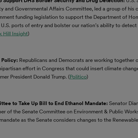
to Support DHS Border Security and Drug Detection:
U.S.
y and Governmental Affairs Committee, led a group of his c
ernment funding legislation to support the Department of H
 U.S. ports of entry and bolster our nation’s ability to detect
 Hill Insight
)
 Policy:
Republicans and Democrats are working together o
bipartisan effort in Congress that could insert climate change
former President Donald Trump. (
Politico
)
tee to Take Up Bill to End Ethanol Mandate:
Senator Dian
ber of the Senate Committee on Environment & Public Works
ol mandate as the Senate considers changes to the Renewable