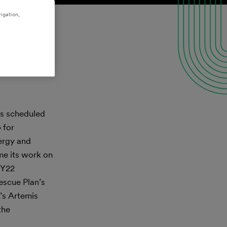
igation,
ms scheduled
 for
nergy and
me its work on
FY22
escue Plan’s
’s Artemis
the