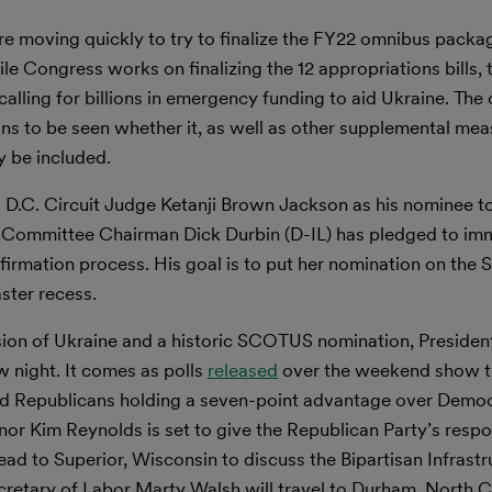
are moving quickly to try to finalize the FY22 omnibus packa
le Congress works on finalizing the 12 appropriations bills,
ling for billions in emergency funding to aid Ukraine. The 
ains to be seen whether it, as well as other supplemental me
y be included.
D.C. Circuit Judge Ketanji Brown Jackson as his nominee t
ry Committee Chairman Dick Durbin (D-IL) has pledged to im
rmation process. His goal is to put her nomination on the S
ster recess.
ion of Ukraine and a historic SCOTUS nomination, President
w night. It comes as polls
released
over the weekend show th
and Republicans holding a seven-point advantage over Democ
or Kim Reynolds is set to give the Republican Party’s resp
ead to Superior, Wisconsin to discuss the Bipartisan Infrast
retary of Labor Marty Walsh will travel to Durham, North C