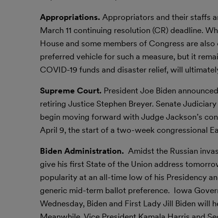
Appropriations.
Appropriators and their staffs 
March 11 continuing resolution (CR) deadline. Whi
House and some members of Congress are also cal
preferred vehicle for such a measure, but it rem
COVID-19 funds and disaster relief, will ultimatel
Supreme Court.
President Joe Biden announced 
retiring Justice Stephen Breyer. Senate Judicia
begin moving forward with Judge Jackson’s confi
April 9, the start of a two-week congressional Ea
Biden Administration.
Amidst the Russian invas
give his first State of the Union address tomorro
popularity at an all-time low of his Presidency 
generic mid-term ballot preference. Iowa Govern
Wednesday, Biden and First Lady Jill Biden will h
Meanwhile, Vice President Kamala Harris and Sec