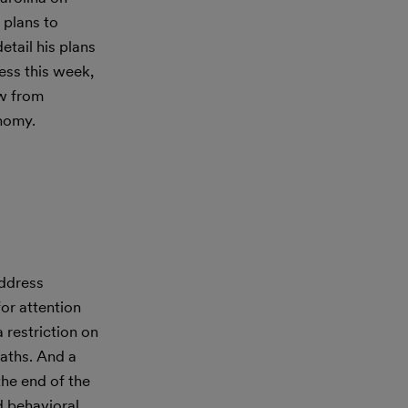
 plans to
etail his plans
ess this week,
aw from
onomy.
ddress
or attention
 restriction on
eaths. And a
he end of the
d behavioral