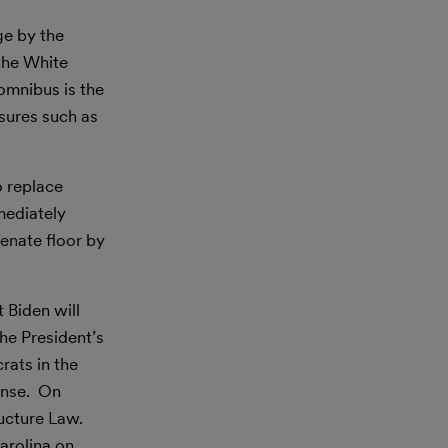
ge by the
 the White
omnibus is the
asures such as
o replace
mediately
enate floor by
 Biden will
e President’s
rats in the
onse. On
ructure Law.
arolina on