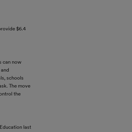
provide $6.4
s can now
l and
ls, schools
mask. The move
ontrol the
Education last