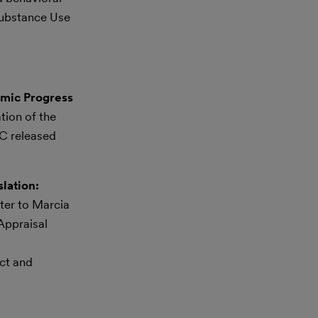
Substance Use
omic Progress
tion of the
C released
lation:
ter to Marcia
Appraisal
uct and