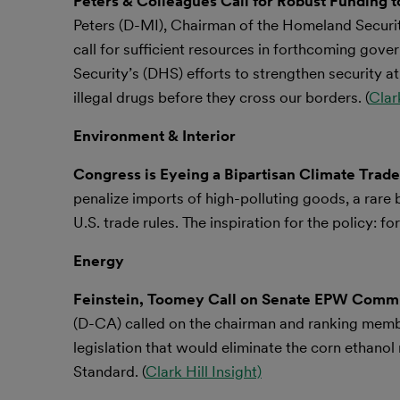
Peters & Colleagues Call for Robust Funding 
Peters (D-MI), Chairman of the Homeland Securit
call for sufficient resources in forthcoming gov
Security’s (DHS) efforts to strengthen security at
illegal drugs before they cross our borders. (
Clark
Environment & Interior
Congress is Eyeing a Bipartisan Climate Trade
penalize imports of high-polluting goods, a rare 
U.S. trade rules. The inspiration for the policy: 
Energy
Feinstein, Toomey Call on Senate EPW Commit
(D-CA) called on the chairman and ranking mem
legislation that would eliminate the corn ethan
Standard. (
Clark Hill Insight)