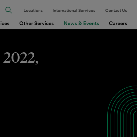
Locations
International Services
Contact Us
tices
Other Services
News & Events
Careers
 2022,