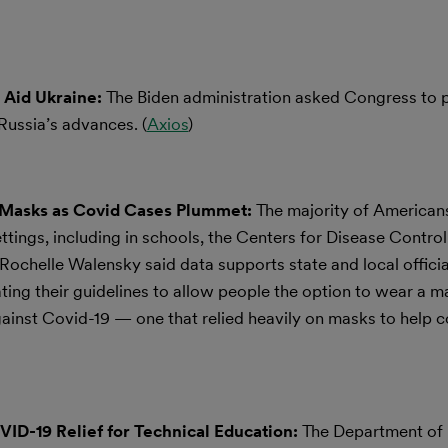
o Aid Ukraine:
The Biden administration asked Congress to 
f Russia’s advances. (
Axios
)
Masks as Covid Cases Plummet:
The majority of American
ettings, including in schools, the Centers for Disease Contro
ochelle Walensky said data supports state and local officia
ting their guidelines to allow people the option to wear a 
ainst Covid-19 — one that relied heavily on masks to help c
D-19 Relief for Technical Education:
The Department of 