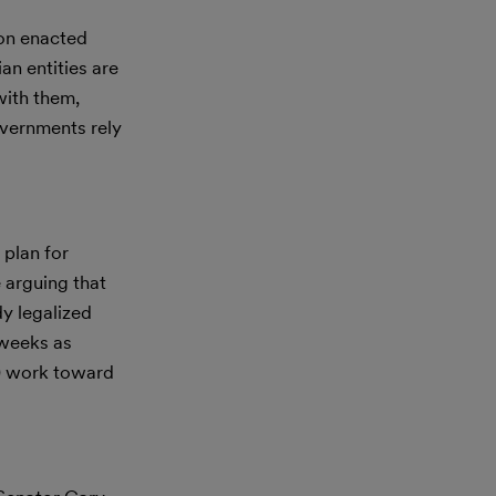
ion enacted
an entities are
with them,
overnments rely
 plan for
 arguing that
dy legalized
 weeks as
) work toward