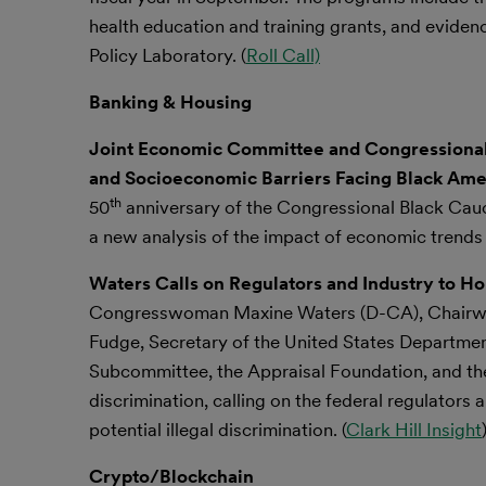
health education and training grants, and evid
Policy Laboratory. (
Roll Call)
Banking & Housing
Joint Economic Committee and Congressional
and Socioeconomic Barriers Facing Black Ame
th
50
anniversary of the Congressional Black Cau
a new analysis of the impact of economic trends 
Waters Calls on Regulators and Industry to Ho
Congresswoman Maxine Waters (D-CA), Chairwoma
Fudge, Secretary of the United States Departme
Subcommittee, the Appraisal Foundation, and the
discrimination, calling on the federal regulators
potential illegal discrimination. (
Clark Hill Insight
Crypto/Blockchain