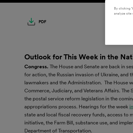
By clicking “
analyze site 
PDF
Outlook for This Week in the Nat
Congress.
The House and Senate are back in se
for action, the Russian invasion of Ukraine, and 
lawmakers and the Administration. The House wi
Commerce, Judiciary, and Veterans Affairs. The Se
the postal service reform legislation in the comi
appropriations process. Hearings for the week
i
state and local fiscal recovery funds, access to
initiative, the Farm Bill, substance use, and imp
Department of Transportation.