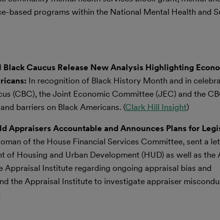
ence-based programs within the National Mental Health and 
 Black Caucus Release New Analysis Highlighting Econ
ricans:
In recognition of Black History Month and in celebra
cus (CBC), the Joint Economic Committee (JEC) and the CB
and barriers on Black Americans. (
Clark Hill Insight
)
ld Appraisers Accountable and Announces Plans for Legis
n of the House Financial Services Committee, sent a let
nt of Housing and Urban Development (HUD) as well as the 
 Appraisal Institute regarding ongoing appraisal bias and
 and the Appraisal Institute to investigate appraiser miscond
)