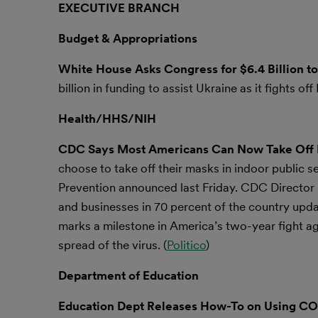
EXECUTIVE BRANCH
Budget & Appropriations
White House Asks Congress for $6.4 Billion t
billion in funding to assist Ukraine as it fights of
Health/HHS/NIH
CDC Says Most Americans Can Now Take Off 
choose to take off their masks in indoor public s
Prevention announced last Friday. CDC Director R
and businesses in 70 percent of the country upda
marks a milestone in America’s two-year fight ag
spread of the virus. (
Politico
)
Department of Education
Education Dept Releases How-To on Using COVI