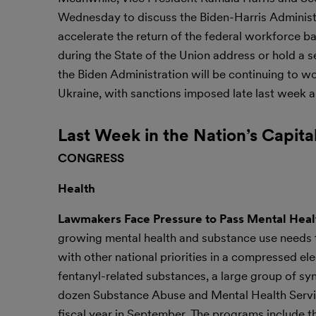
Wednesday to discuss the Biden-Harris Administr
accelerate the return of the federal workforce ba
during the State of the Union address or hold a
the Biden Administration will be continuing to wo
Ukraine, with sanctions imposed late last week a
Last Week in the Nation’s Capita
CONGRESS
Health
Lawmakers Face Pressure to Pass Mental Healt
growing mental health and substance use needs th
with other national priorities in a compressed el
fentanyl-related substances, a large group of sy
dozen Substance Abuse and Mental Health Servic
fiscal year in September. The programs include 