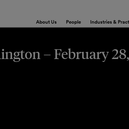
About Us
People
Industries & Prac
ngton – February 28,