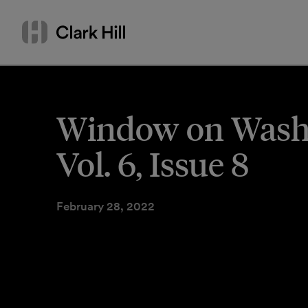
Skip
Search
to
by
content
name
or
keyword
Window on Washi
Vol. 6, Issue 8
February 28, 2022