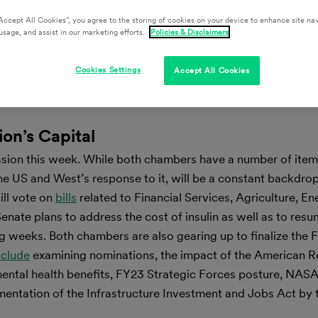
Accept All Cookies”, you agree to the storing of cookies on your device to enhance site nav
usage, and assist in our marketing efforts.
Policies & Disclaimers
Cookies Settings
Accept All Cookies
ion’s Capital
ssion this week. While both chambers have a number of ite
the US and West’s response to it, will be a constant backdrop
ll vote on
bills
related to Financial Services, Agriculture, E
nate plans to address the cost of insulin as well as to resu
ng weeks. Both chambers are also gearing up to finalize the 
nclude
examining nominations, the impact of the American R
 mental health benefits, FY23 Strategic Forces posture, NASA
lementation of the Infrastructure Investment and Jobs Act by 