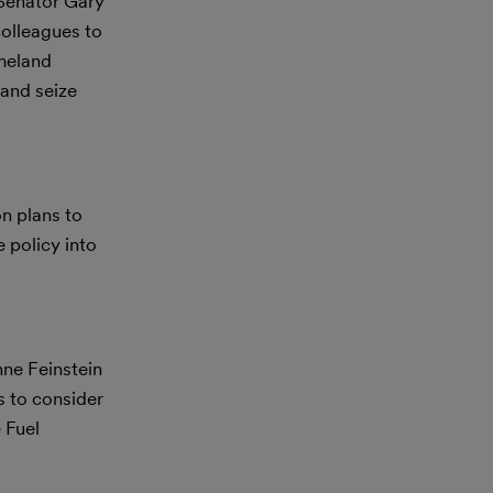
 Senator Gary
olleagues to
omeland
 and seize
n plans to
 policy into
ne Feinstein
 to consider
 Fuel