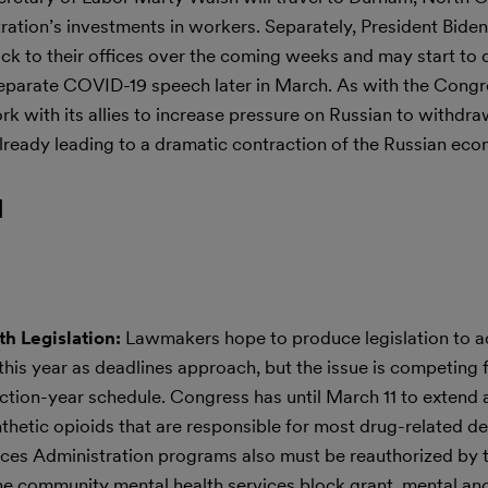
ation’s investments in workers. Separately, President Biden
ck to their offices over the coming weeks and may start to d
 separate COVID-19 speech later in March. As with the Congr
rk with its allies to increase pressure on Russian to withdr
lready leading to a dramatic contraction of the Russian ec
l
h Legislation:
Lawmakers hope to produce legislation to a
is year as deadlines approach, but the issue is competing f
ection-year schedule. Congress has until March 11 to extend a
nthetic opioids that are responsible for most drug-related d
es Administration programs also must be reauthorized by t
the community mental health services block grant, mental an