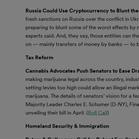
Russia Could Use Cryptocurrency to Blunt the 
fresh sanctions on Russia over the conflict in Ukr
preparing to blunt some of the worst effects by
experts said. And, they say, those entities can t
on — mainly transfers of money by banks — to bl
Tax Reform
Cannabis Advocates Push Senators to Ease Draf
making marijuana legal across the country, indus
setting levies too high could allow an illegal mar
marijuana. The details of senators’ vision for a 
Majority Leader Charles E. Schumer (D-NY), Fi
unveiling their bill in April. (
Roll Call
)
Homeland Security & Immigration