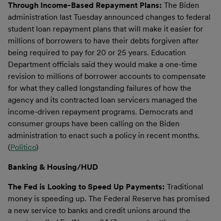
Through Income-Based Repayment Plans:
The Biden
administration last Tuesday announced changes to federal
student loan repayment plans that will make it easier for
millions of borrowers to have their debts forgiven after
being required to pay for 20 or 25 years. Education
Department officials said they would make a one-time
revision to millions of borrower accounts to compensate
for what they called longstanding failures of how the
agency and its contracted loan servicers managed the
income-driven repayment programs. Democrats and
consumer groups have been calling on the Biden
administration to enact such a policy in recent months.
(
Politico
)
Banking & Housing/HUD
The Fed is Looking to Speed Up Payments:
Traditional
money is speeding up. The Federal Reserve has promised
a new service to banks and credit unions around the