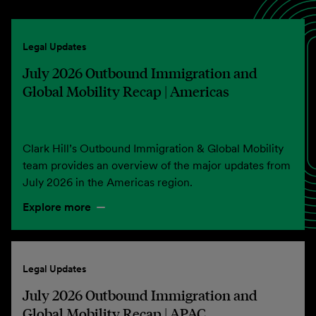
Legal Updates
July 2026 Outbound Immigration and
Global Mobility Recap | Americas
Clark Hill’s Outbound Immigration & Global Mobility
team provides an overview of the major updates from
July 2026 in the Americas region.
Explore more
Legal Updates
July 2026 Outbound Immigration and
Global Mobility Recap | APAC