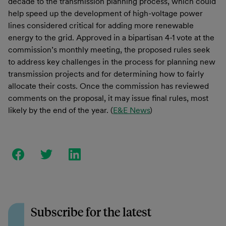
decade to the transmission planning process, which could
help speed up the development of high-voltage power
lines considered critical for adding more renewable
energy to the grid. Approved in a bipartisan 4-1 vote at the
commission’s monthly meeting, the proposed rules seek
to address key challenges in the process for planning new
transmission projects and for determining how to fairly
allocate their costs. Once the commission has reviewed
comments on the proposal, it may issue final rules, most
likely by the end of the year. (
E&E News
)
Subscribe for the latest