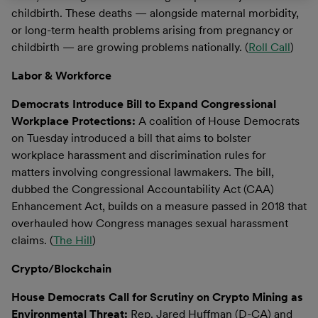
childbirth. These deaths — alongside maternal morbidity,
or long-term health problems arising from pregnancy or
childbirth — are growing problems nationally. (
Roll Call
)
Labor & Workforce
Democrats Introduce Bill to Expand Congressional
Workplace Protections:
A coalition of House Democrats
on Tuesday introduced a bill that aims to bolster
workplace harassment and discrimination rules for
matters involving congressional lawmakers. The bill,
dubbed the Congressional Accountability Act (CAA)
Enhancement Act, builds on a measure passed in 2018 that
overhauled how Congress manages sexual harassment
claims. (
The Hill
)
Crypto/Blockchain
House Democrats Call for Scrutiny on Crypto Mining as
Environmental Threat:
Rep. Jared Huffman (D-CA) and