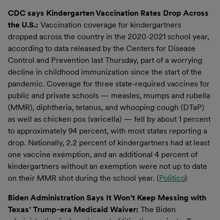
CDC says Kindergarten Vaccination Rates Drop Across
the U.S.:
Vaccination coverage for kindergartners
dropped across the country in the 2020-2021 school year,
according to data released by the Centers for Disease
Control and Prevention last Thursday, part of a worrying
decline in childhood immunization since the start of the
pandemic. Coverage for three state-required vaccines for
public and private schools — measles, mumps and rubella
(MMR), diphtheria, tetanus, and whooping cough (DTaP)
as well as chicken pox (varicella) — fell by about 1 percent
to approximately 94 percent, with most states reporting a
drop. Nationally, 2.2 percent of kindergartners had at least
one vaccine exemption, and an additional 4 percent of
kindergartners without an exemption were not up to date
on their MMR shot during the school year. (
Politico
)
Biden Administration Says It Won’t Keep Messing with
Texas’ Trump-era Medicaid Waiver:
The Biden