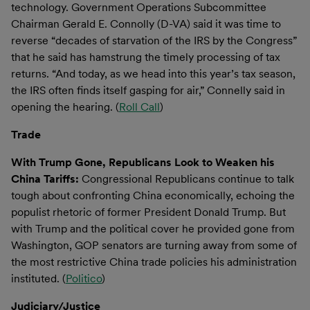
technology. Government Operations Subcommittee
Chairman Gerald E. Connolly (D-VA) said it was time to
reverse “decades of starvation of the IRS by the Congress”
that he said has hamstrung the timely processing of tax
returns. “And today, as we head into this year’s tax season,
the IRS often finds itself gasping for air,” Connelly said in
opening the hearing. (
Roll Call
)
Trade
With Trump Gone, Republicans Look to Weaken his
China Tariffs:
Congressional Republicans continue to talk
tough about confronting China economically, echoing the
populist rhetoric of former President Donald Trump. But
with Trump and the political cover he provided gone from
Washington, GOP senators are turning away from some of
the most restrictive China trade policies his administration
instituted. (
Politico
)
Judiciary/Justice