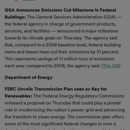
GSA Announces Emissions Cut Milestone in Federal
Buildings:
The General Services Administration (GSA) —
the federal agency in charge of government products,
services, and facilities — announced a major milestone
towards its climate goals on Thursday. The agency said
that, compared to a 2008 baseline level, federal building
owns and leases have cut their emissions by 51 percent.
This represents savings of 1.1 million tons of emissions
each year compared to 2008, the agency said. (
The Hill
)
Department of Energy
FERC Unveils Transmission Plan seen as Key for
Renewables:
The Federal Energy Regulatory Commission
released a proposal on Thursday that could play a pivotal
role in modernizing the nation’s power grid and advancing
the transition to clean energy. The commission plan offers
some of the most significant federal changes in over a