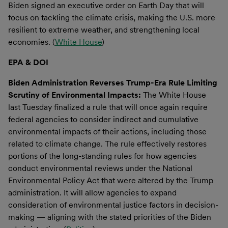
Biden signed an executive order on Earth Day that will
focus on tackling the climate crisis, making the U.S. more
resilient to extreme weather, and strengthening local
economies. (
White House
)
EPA & DOI
Biden Administration Reverses Trump-Era Rule Limiting
Scrutiny of Environmental Impacts:
The White House
last Tuesday finalized a rule that will once again require
federal agencies to consider indirect and cumulative
environmental impacts of their actions, including those
related to climate change. The rule effectively restores
portions of the long-standing rules for how agencies
conduct environmental reviews under the National
Environmental Policy Act that were altered by the Trump
administration. It will allow agencies to expand
consideration of environmental justice factors in decision-
making — aligning with the stated priorities of the Biden