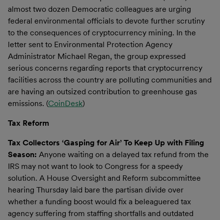
almost two dozen Democratic colleagues are urging
federal environmental officials to devote further scrutiny
to the consequences of cryptocurrency mining. In the
letter sent to Environmental Protection Agency
Administrator Michael Regan, the group expressed
serious concerns regarding reports that cryptocurrency
facilities across the country are polluting communities and
are having an outsized contribution to greenhouse gas
emissions. (
CoinDesk
)
Tax Reform
Tax Collectors ‘Gasping for Air’ To Keep Up with Filing
Season:
Anyone waiting on a delayed tax refund from the
IRS may not want to look to Congress for a speedy
solution. A House Oversight and Reform subcommittee
hearing Thursday laid bare the partisan divide over
whether a funding boost would fix a beleaguered tax
agency suffering from staffing shortfalls and outdated