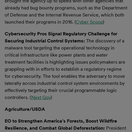
brought the agency up to speed with other agencies that
already had bug bounty programs, such as the Department
of Defense and the Internal Revenue Service, which both
launched their programs in 2016. (
Cyber Scoop
)
Cybersecurity Pros Signal Regulatory Challenge for
Securing Industrial Control Systems:
The discovery of a
malware tool targeting the operational technology in
critical infrastructure like power plants and water
treatment facilities is highlighting issues policymakers are
grappling with in efforts to establish a regulatory regime
for cybersecurity. The tool enables the adversary to move
laterally across industrial control system environments by
effectively targeting their crucial programmable logic
controllers. (
Next Gov
)
Agriculture/USDA
EO to Strengthen America’s Forests, Boost Wildfire
Resilience, and Combat Global Deforestation:
President