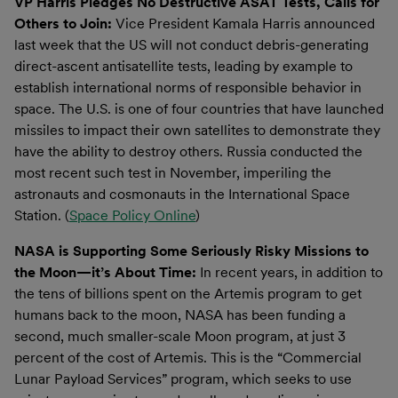
VP Harris Pledges No Destructive ASAT Tests, Calls for
Others to Join:
Vice President Kamala Harris announced
last week that the US will not conduct debris-generating
direct-ascent antisatellite tests, leading by example to
establish international norms of responsible behavior in
space. The U.S. is one of four countries that have launched
missiles to impact their own satellites to demonstrate they
have the ability to destroy others. Russia conducted the
most recent such test in November, imperiling the
astronauts and cosmonauts in the International Space
Station. (
Space Policy Online
)
NASA is Supporting Some Seriously Risky Missions to
the Moon—it’s About Time:
In recent years, in addition to
the tens of billions spent on the Artemis program to get
humans back to the moon, NASA has been funding a
second, much smaller-scale Moon program, at just 3
percent of the cost of Artemis. This is the “Commercial
Lunar Payload Services” program, which seeks to use