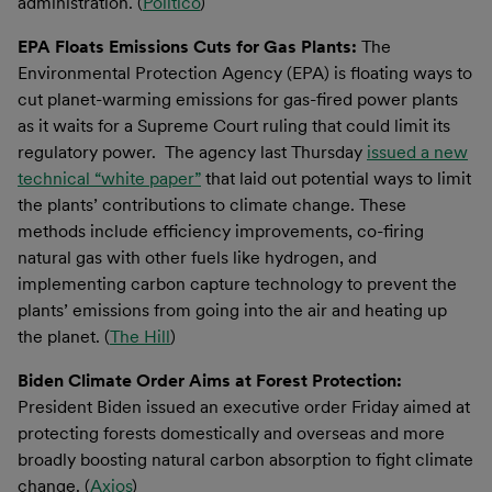
administration. (
Politico
)
EPA Floats Emissions Cuts for Gas Plants:
The
Environmental Protection Agency (EPA) is floating ways to
cut planet-warming emissions for gas-fired power plants
as it waits for a Supreme Court ruling that could limit its
regulatory power. The agency last Thursday
issued a new
technical “white paper”
that laid out potential ways to limit
the plants’ contributions to climate change. These
methods include efficiency improvements, co-firing
natural gas with other fuels like hydrogen, and
implementing carbon capture technology to prevent the
plants’ emissions from going into the air and heating up
the planet. (
The Hill
)
Biden Climate Order Aims at Forest Protection:
President Biden issued an executive order Friday aimed at
protecting forests domestically and overseas and more
broadly boosting natural carbon absorption to fight climate
change. (
Axios
)