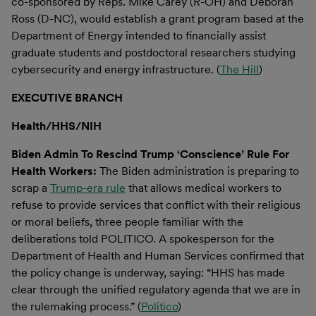
co-sponsored by Reps. Mike Carey (R-OH) and Deborah
Ross (D-NC), would establish a grant program based at the
Department of Energy intended to financially assist
graduate students and postdoctoral researchers studying
cybersecurity and energy infrastructure. (
The Hill
)
EXECUTIVE BRANCH
Health/HHS/NIH
Biden Admin To Rescind Trump ‘Conscience’ Rule For
Health Workers:
The Biden administration is preparing to
scrap a
Trump-era rule
that allows medical workers to
refuse to provide services that conflict with their religious
or moral beliefs, three people familiar with the
deliberations told POLITICO. A spokesperson for the
Department of Health and Human Services confirmed that
the policy change is underway, saying: “HHS has made
clear through the unified regulatory agenda that we are in
the rulemaking process.” (
Politico
)