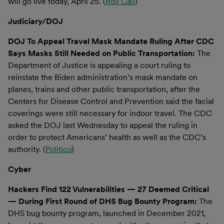
will go live today, April 25. (
Roll Call
)
Judiciary/DOJ
DOJ To Appeal Travel Mask Mandate Ruling After CDC
Says Masks Still Needed on Public Transportation:
The
Department of Justice is appealing a court ruling to
reinstate the Biden administration’s mask mandate on
planes, trains and other public transportation, after the
Centers for Disease Control and Prevention said the facial
coverings were still necessary for indoor travel. The CDC
asked the DOJ last Wednesday to appeal the ruling in
order to protect Americans’ health as well as the CDC’s
authority. (
Politico
)
Cyber
Hackers Find 122 Vulnerabilities — 27 Deemed Critical
— During First Round of DHS Bug Bounty Program:
The
DHS bug bounty program, launched in December 2021,