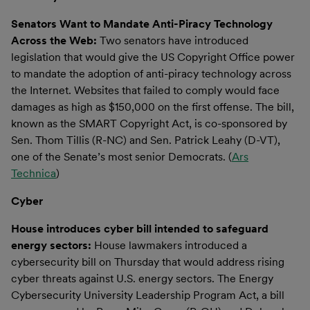
Senators Want to Mandate Anti-Piracy Technology
Across the Web:
Two senators have introduced
legislation that would give the US Copyright Office power
to mandate the adoption of anti-piracy technology across
the Internet. Websites that failed to comply would face
damages as high as $150,000 on the first offense. The bill,
known as the SMART Copyright Act, is co-sponsored by
Sen. Thom Tillis (R-NC) and Sen. Patrick Leahy (D-VT),
one of the Senate’s most senior Democrats. (
Ars
Technica
)
Cyber
House introduces cyber bill intended to safeguard
energy sectors:
House lawmakers introduced a
cybersecurity bill on Thursday that would address rising
cyber threats against U.S. energy sectors. The Energy
Cybersecurity University Leadership Program Act, a bill