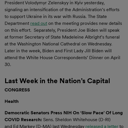
President Volodymyr Zelenskyy in Kyiv yesterday,
signaling an intensification of the Administration’s efforts
to support Ukraine in its war with Russia. The State
Department
read out
on the meeting provides new details
on this effort. Separately, President Joe Biden will speak
at former Secretary of State Madeleine Albright’s funeral
at the Washington National Cathedral on Wednesday.
Later in the week, Biden and First Lady Jill Biden will
attend the White House Correspondents’ Dinner on April
30.
Last Week in the Nation’s Capital
CONGRESS
Health
Democratic Senators Press NIH On ‘Slow Pace’ Of Long
COVID Research:
Sens. Sheldon Whitehouse (D-RI)
and Ed Markey (D-MA) last Wednesday
released a letter
to