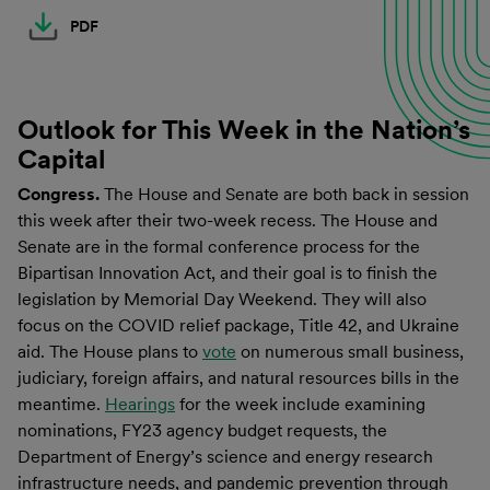
PDF
Outlook for This Week in the Nation’s
Capital
Congress.
The House and Senate are both back in session
this week after their two-week recess. The House and
Senate are in the formal conference process for the
Bipartisan Innovation Act, and their goal is to finish the
legislation by Memorial Day Weekend. They will also
focus on the COVID relief package, Title 42, and Ukraine
aid. The House plans to
vote
on numerous small business,
judiciary, foreign affairs, and natural resources bills in the
meantime.
Hearings
for the week include examining
nominations, FY23 agency budget requests, the
Department of Energy’s science and energy research
infrastructure needs, and pandemic prevention through