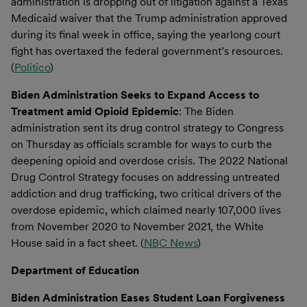
administration is dropping out of litigation against a Texas
Medicaid waiver that the Trump administration approved
during its final week in office, saying the yearlong court
fight has overtaxed the federal government’s resources.
(
Politico
)
Biden Administration Seeks to Expand Access to
Treatment amid Opioid Epidemic
: The Biden
administration sent its drug control strategy to Congress
on Thursday as officials scramble for ways to curb the
deepening opioid and overdose crisis. The 2022 National
Drug Control Strategy focuses on addressing untreated
addiction and drug trafficking, two critical drivers of the
overdose epidemic, which claimed nearly 107,000 lives
from November 2020 to November 2021, the White
House said in a fact sheet. (
NBC News
)
Department of Education
Biden Administration Eases Student Loan Forgiveness