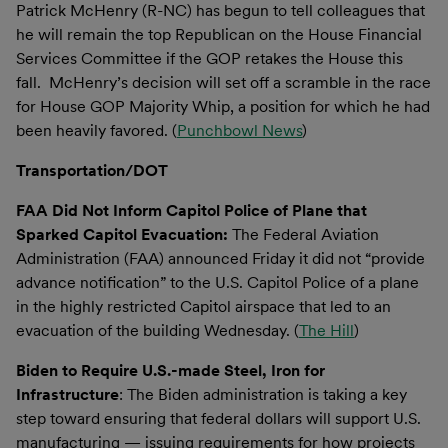
Patrick McHenry (R-NC) has begun to tell colleagues that
he will remain the top Republican on the House Financial
Services Committee if the GOP retakes the House this
fall. McHenry’s decision will set off a scramble in the race
for House GOP Majority Whip, a position for which he had
been heavily favored. (
Punchbowl News
)
Transportation/DOT
FAA Did Not Inform Capitol Police of Plane that
Sparked Capitol Evacuation:
The Federal Aviation
Administration (FAA) announced Friday it did not “provide
advance notification” to the U.S. Capitol Police of a plane
in the highly restricted Capitol airspace that led to an
evacuation of the building Wednesday. (
The Hill
)
Biden to Require U.S.-made Steel, Iron for
Infrastructure
: The Biden administration is taking a key
step toward ensuring that federal dollars will support U.S.
manufacturing — issuing requirements for how projects