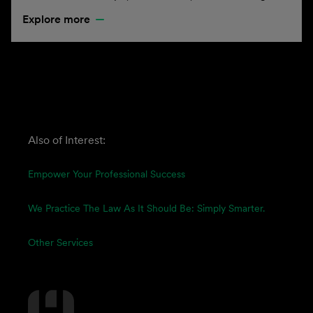
Explore more
Also of Interest:
Empower Your Professional Success
We Practice The Law As It Should Be: Simply Smarter.
Other Services