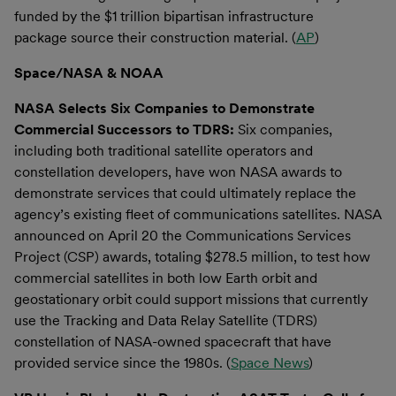
funded by the $1 trillion bipartisan infrastructure
package source their construction material. (
AP
)
Space/NASA & NOAA
NASA Selects Six Companies to Demonstrate
Commercial Successors to TDRS:
Six companies,
including both traditional satellite operators and
constellation developers, have won NASA awards to
demonstrate services that could ultimately replace the
agency’s existing fleet of communications satellites. NASA
announced on April 20 the Communications Services
Project (CSP) awards, totaling $278.5 million, to test how
commercial satellites in both low Earth orbit and
geostationary orbit could support missions that currently
use the Tracking and Data Relay Satellite (TDRS)
constellation of NASA-owned spacecraft that have
provided service since the 1980s. (
Space News
)