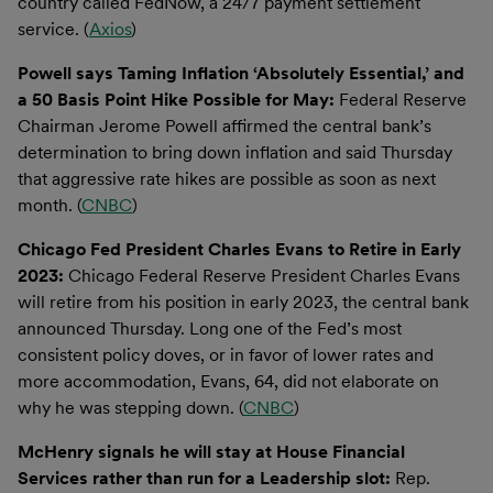
country called FedNow, a 24/7 payment settlement
service. (
Axios
)
Powell says Taming Inflation ‘Absolutely Essential,’ and
a 50 Basis Point Hike Possible for May:
Federal Reserve
Chairman Jerome Powell affirmed the central bank’s
determination to bring down inflation and said Thursday
that aggressive rate hikes are possible as soon as next
month. (
CNBC
)
Chicago Fed President Charles Evans to Retire in Early
2023:
Chicago Federal Reserve President Charles Evans
will retire from his position in early 2023, the central bank
announced Thursday. Long one of the Fed’s most
consistent policy doves, or in favor of lower rates and
more accommodation, Evans, 64, did not elaborate on
why he was stepping down. (
CNBC
)
McHenry signals he will stay at House Financial
Services rather than run for a Leadership slot:
Rep.