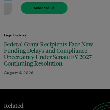
Subscribe
Legal Updates
Federal Grant Recipients Face New
Funding Delays and Compliance
Uncertainty Under Senate FY 2027
Continuing Resolution
August 6, 2026
Related