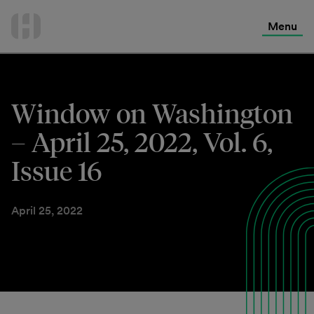
International Services
Skip
to
Menu
Contact Us
content
Window on Washington
– April 25, 2022, Vol. 6,
Issue 16
April 25, 2022