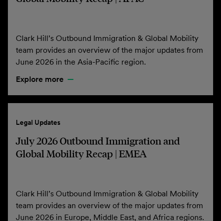
Clark Hill’s Outbound Immigration & Global Mobility
team provides an overview of the major updates from
June 2026 in the Asia-Pacific region.
Explore more
Legal Updates
July 2026 Outbound Immigration and
Global Mobility Recap | EMEA
Clark Hill’s Outbound Immigration & Global Mobility
team provides an overview of the major updates from
June 2026 in Europe, Middle East, and Africa regions.