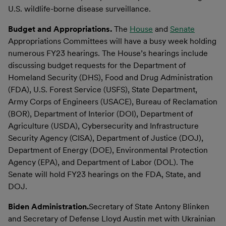
U.S. wildlife-borne disease surveillance.
Budget and Appropriations.
The
House
and
Senate
Appropriations Committees will have a busy week holding
numerous FY23 hearings. The House’s hearings include
discussing budget requests for the Department of
Homeland Security (DHS), Food and Drug Administration
(FDA), U.S. Forest Service (USFS), State Department,
Army Corps of Engineers (USACE), Bureau of Reclamation
(BOR), Department of Interior (DOI), Department of
Agriculture (USDA), Cybersecurity and Infrastructure
Security Agency (CISA), Department of Justice (DOJ),
Department of Energy (DOE), Environmental Protection
Agency (EPA), and Department of Labor (DOL). The
Senate will hold FY23 hearings on the FDA, State, and
DOJ.
Biden Administration.
Secretary of State Antony Blinken
and Secretary of Defense Lloyd Austin met with Ukrainian