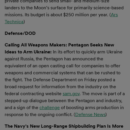
private companies to send small- and medium-size
landers to the Moon’s surface for primarily science-based
missions. Its budget is about $250 million per year. (
Ars
Technica
)
Defense/DOD
Calling All Weapons Makers: Pentagon Seeks New
Ideas to Arm Ukraine:
In its effort to quickly arm Ukraine
against Russia, the Pentagon has announced the
equivalent of an open casting call for companies to offer
weapons and commercial systems that can be rushed to
the fight. The Defense Department on Friday posted a
broad request for information from the industry on the
federal contracting website
sam.gov
. The move is part of a
stepped-up dialogue between the Pentagon and industry,
and a sign of the
challenge
of boosting arms production in
response to the ongoing conflict. (
Defense News
)
The Navy’s New Long-Range Shipbuilding Plan Is More