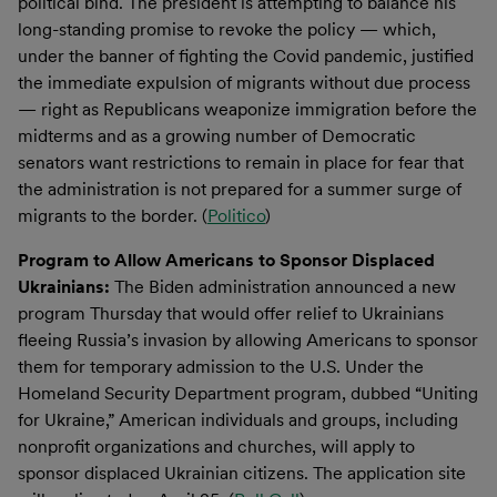
political bind. The president is attempting to balance his
long-standing promise to revoke the policy — which,
under the banner of fighting the Covid pandemic, justified
the immediate expulsion of migrants without due process
— right as Republicans weaponize immigration before the
midterms and as a growing number of Democratic
senators want restrictions to remain in place for fear that
the administration is not prepared for a summer surge of
migrants to the border. (
Politico
)
Program to Allow Americans to Sponsor Displaced
Ukrainians:
The Biden administration announced a new
program Thursday that would offer relief to Ukrainians
fleeing Russia’s invasion by allowing Americans to sponsor
them for temporary admission to the U.S. Under the
Homeland Security Department program, dubbed “Uniting
for Ukraine,” American individuals and groups, including
nonprofit organizations and churches, will apply to
sponsor displaced Ukrainian citizens. The application site