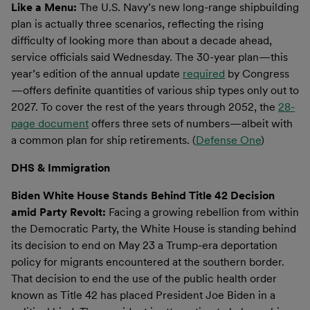
Like a Menu:
The U.S. Navy’s new long-range shipbuilding
plan is actually three scenarios, reflecting the rising
difficulty of looking more than about a decade ahead,
service officials said Wednesday. The 30-year plan—this
year’s edition of the annual update
required
by Congress
—offers definite quantities of various ship types only out to
2027. To cover the rest of the years through 2052, the
28-
page document
offers three sets of numbers—albeit with
a common plan for ship retirements. (
Defense One
)
DHS & Immigration
Biden White House Stands Behind Title 42 Decision
amid Party Revolt:
Facing a growing rebellion from within
the Democratic Party, the White House is standing behind
its decision to end on May 23 a Trump-era deportation
policy for migrants encountered at the southern border.
That decision to end the use of the public health order
known as Title 42 has placed President Joe Biden in a