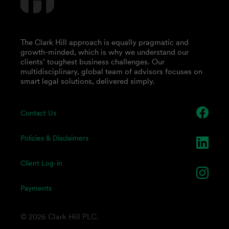
The Clark Hill approach is equally pragmatic and
growth-minded, which is why we understand our
clients’ toughest business challenges. Our
multidisciplinary, global team of advisors focuses on
smart legal solutions, delivered simply.
Contact Us
Policies & Disclaimers
Client Log-in
Payments
© 2026 Clark Hill PLC.