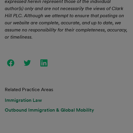
expressed herein represent those of the individual
author(s) only and are not necessarily the views of Clark
Hill PLC. Although we attempt to ensure that postings on
our website are complete, accurate, and up to date, we
assume no responsibility for their completeness, accuracy,
or timeliness.
Related Practice Areas
Immigration Law
Outbound Immigration & Global Mobility