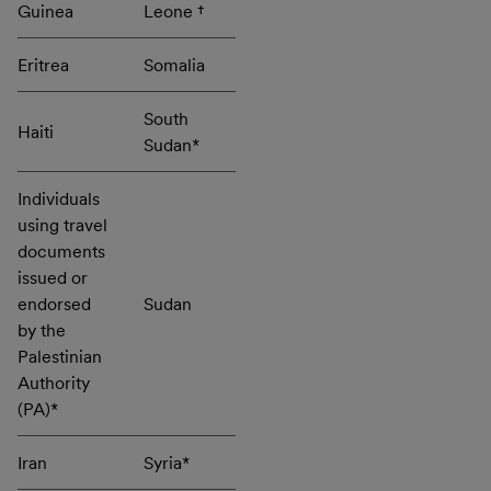
Guinea
Leone †
Eritrea
Somalia
South
Haiti
Sudan*
Individuals
using travel
documents
issued or
endorsed
Sudan
by the
Palestinian
Authority
(PA)*
Iran
Syria*