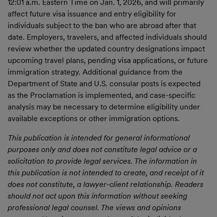
12:01 a.m. Eastern Time on Jan. 1, 2026, and will primarily
affect future visa issuance and entry eligibility for
individuals subject to the ban who are abroad after that
date. Employers, travelers, and affected individuals should
review whether the updated country designations impact
upcoming travel plans, pending visa applications, or future
immigration strategy. Additional guidance from the
Department of State and U.S. consular posts is expected
as the Proclamation is implemented, and case-specific
analysis may be necessary to determine eligibility under
available exceptions or other immigration options.
This publication is intended for general informational
purposes only and does not constitute legal advice or a
solicitation to provide legal services. The information in
this publication is not intended to create, and receipt of it
does not constitute, a lawyer-client relationship. Readers
should not act upon this information without seeking
professional legal counsel. The views and opinions