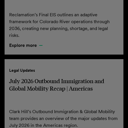
Reclamation’s Final EIS outlines an adaptive
framework for Colorado River operations through
2036, creating new planning, shortage, and legal
risks.
Explore more
Legal Updates
July 2026 Outbound Immigration and
Global Mobility Recap | Americas
Clark Hill’s Outbound Immigration & Global Mobility
team provides an overview of the major updates from
July 2026 in the Americas region.