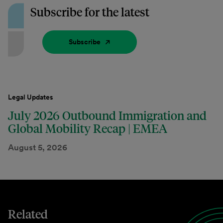
Subscribe for the latest
Subscribe
Legal Updates
July 2026 Outbound Immigration and
Global Mobility Recap | EMEA
August 5, 2026
Related