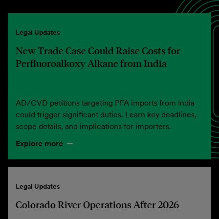
Legal Updates
New Trade Case Could Raise Costs for
Perfluoroalkoxy Alkane from India
AD/CVD petitions targeting PFA imports from India
could trigger significant duties. Learn key deadlines,
scope details, and implications for importers.
Explore more
Legal Updates
Colorado River Operations After 2026