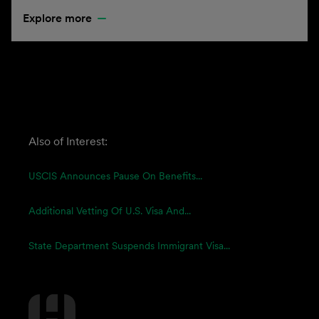
Explore more
Also of Interest:
USCIS Announces Pause On Benefits...
Additional Vetting Of U.S. Visa And...
State Department Suspends Immigrant Visa...