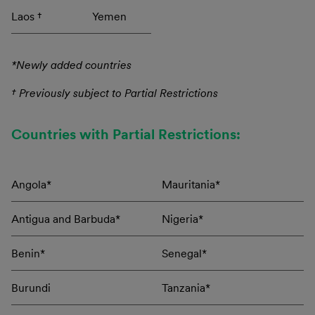
Laos †
Yemen
*Newly added countries
† Previously subject to Partial Restrictions
Countries with Partial Restrictions:
Angola*
Mauritania*
Antigua and Barbuda*
Nigeria*
Benin*
Senegal*
Burundi
Tanzania*