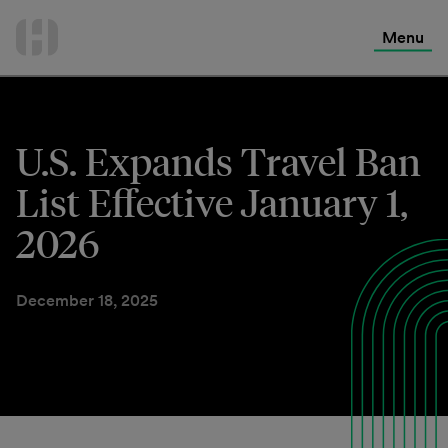
International Services
Skip
to
Menu
Contact Us
content
U.S. Expands Travel Ban
List Effective January 1,
2026
December 18, 2025