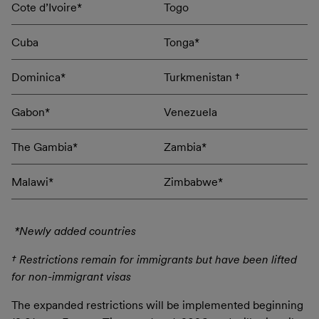
Cote d’Ivoire*
Togo
Cuba
Tonga*
Dominica*
Turkmenistan †
Gabon*
Venezuela
The Gambia*
Zambia*
Malawi*
Zimbabwe*
*Newly added countries
† Restrictions remain for immigrants but have been lifted
for non-immigrant visas
The expanded restrictions will be implemented beginning