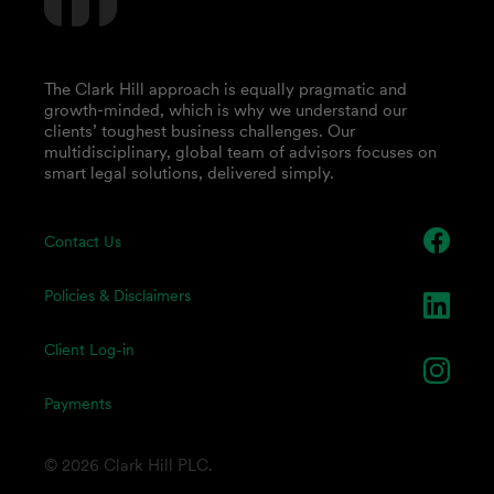
The Clark Hill approach is equally pragmatic and
growth-minded, which is why we understand our
clients’ toughest business challenges. Our
multidisciplinary, global team of advisors focuses on
smart legal solutions, delivered simply.
Contact Us
Policies & Disclaimers
Client Log-in
Payments
© 2026 Clark Hill PLC.