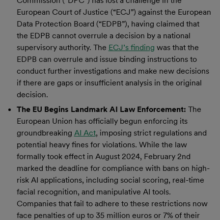
Commission (“DPC”) has lost a challenge in the
European Court of Justice (“ECJ”) against the European
Data Protection Board (“EDPB”), having claimed that
the EDPB cannot overrule a decision by a national
supervisory authority. The
ECJ’s finding
was that the
EDPB can overrule and issue binding instructions to
conduct further investigations and make new decisions
if there are gaps or insufficient analysis in the original
decision.
The EU Begins Landmark AI Law Enforcement:
The
European Union has officially begun enforcing its
groundbreaking
AI Act
, imposing strict regulations and
potential heavy fines for violations. While the law
formally took effect in August 2024, February 2nd
marked the deadline for compliance with bans on high-
risk AI applications, including social scoring, real-time
facial recognition, and manipulative AI tools.
Companies that fail to adhere to these restrictions now
face penalties of up to 35 million euros or 7% of their