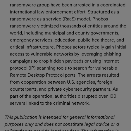
ransomware group have been arrested in a coordinated
international law enforcement effort. Structured as a
ransomware as a service (RaaS) model, Phobos
ransomware victimized thousands of entities around the
world, including municipal and county governments,
emergency services, education, public healthcare, and
critical infrastructure. Phobos actors typically gain initial
access to vulnerable networks by leveraging phishing
campaigns to drop hidden payloads or using internet
protocol (IP) scanning tools to search for vulnerable
Remote Desktop Protocol ports. The arrests resulted
from cooperation between U.S. agencies, foreign
counterparts, and private cybersecurity partners. As
part of the operation, authorities disrupted over 100
servers linked to the criminal network.
This publication is intended for general informational
purposes only and does not constitute legal advice or a