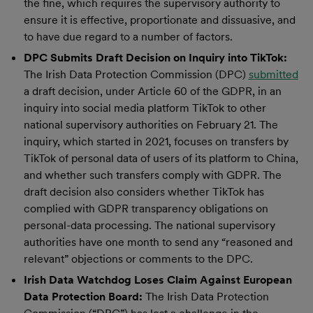
the fine, which requires the supervisory authority to
ensure it is effective, proportionate and dissuasive, and
to have due regard to a number of factors.
DPC Submits Draft Decision on Inquiry into TikTok:
The Irish Data Protection Commission (DPC)
submitted
a draft decision, under Article 60 of the GDPR, in an
inquiry into social media platform TikTok to other
national supervisory authorities on February 21. The
inquiry, which started in 2021, focuses on transfers by
TikTok of personal data of users of its platform to China,
and whether such transfers comply with GDPR. The
draft decision also considers whether TikTok has
complied with GDPR transparency obligations on
personal-data processing. The national supervisory
authorities have one month to send any “reasoned and
relevant” objections or comments to the DPC.
Irish Data Watchdog Loses Claim Against European
Data Protection Board:
The Irish Data Protection