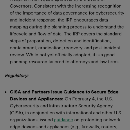
Governors. Consistent with the increasing recognition
of the importance of data governance for cybersecurity
and incident response, the IRP encourages data
mapping during the planning process to understand the
lifecycle and flow of data. The IRP covers the standard
steps of preparation, detection and identification,
containment, eradication, recovery, and post-incident
review. While not yet officially adopted, it is a good
planning resource tailored to attorneys and law firms.
Regulatory:
CISA and Partners Issue Guidance to Secure Edge
Devices and Appliances:
On February 4, the U.S.
Cybersecurity and Infrastructure Security Agency
(CISA), in conjunction with international and other U.S.
organizations, issued
guidance
on protecting network
edge devices and appliances (e.g., firewalls, routers,