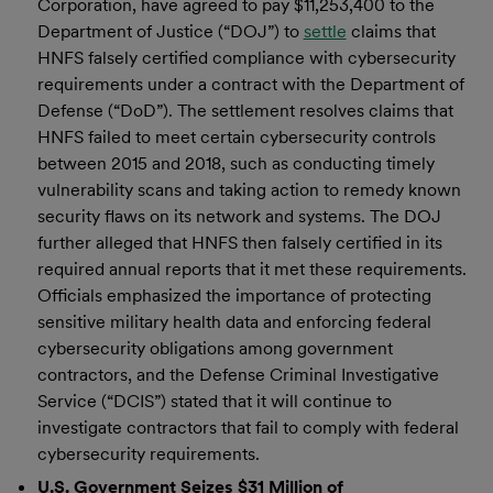
Corporation, have agreed to pay $11,253,400 to the
Department of Justice (“DOJ”) to
settle
claims that
HNFS falsely certified compliance with cybersecurity
requirements under a contract with the Department of
Defense (“DoD”). The settlement resolves claims that
HNFS failed to meet certain cybersecurity controls
between 2015 and 2018, such as conducting timely
vulnerability scans and taking action to remedy known
security flaws on its network and systems. The DOJ
further alleged that HNFS then falsely certified in its
required annual reports that it met these requirements.
Officials emphasized the importance of protecting
sensitive military health data and enforcing federal
cybersecurity obligations among government
contractors, and the Defense Criminal Investigative
Service (“DCIS”) stated that it will continue to
investigate contractors that fail to comply with federal
cybersecurity requirements.
U.S. Government Seizes $31 Million of