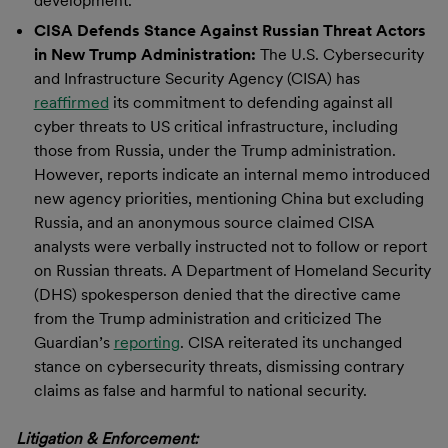
development.”
CISA Defends Stance Against Russian Threat Actors
in New Trump Administration:
The U.S. Cybersecurity
and Infrastructure Security Agency (CISA) has
reaffirmed
its commitment to defending against all
cyber threats to US critical infrastructure, including
those from Russia, under the Trump administration.
However, reports indicate an internal memo introduced
new agency priorities, mentioning China but excluding
Russia, and an anonymous source claimed CISA
analysts were verbally instructed not to follow or report
on Russian threats. A Department of Homeland Security
(DHS) spokesperson denied that the directive came
from the Trump administration and criticized The
Guardian’s
reporting
. CISA reiterated its unchanged
stance on cybersecurity threats, dismissing contrary
claims as false and harmful to national security.
Litigation & Enforcement: