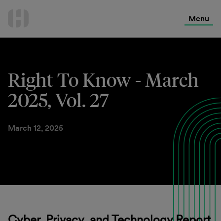
International Services
Skip
to
Menu
Contact Us
content
Right To Know - March
2025, Vol. 27
March 12, 2025
Cyber, Privacy, and Technology Report