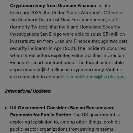
Cryptocurrency from Uranium Finance:
In late
February 2025, the United States Attorney’s Office for
the Southern District of New York announced,
via X
(formerly Twitter), that the it and Homeland Security
Investigations San Diego were able to seize $31 million
in assets stolen from Uranium Finance through two data
security incidents in April 2021. The incidents occurred
when threat actors exploited vulnerabilities in Uranium
Finance’s smart contract code. The threat actors stole
approximately $53 million in cryptocurrency. Victims
are requested to contact
UraniumVictims@hsi.dhs.gov
.
International Updates:
UK Government Considers Ban on Ransomware
Payments for Public Sector:
The UK government is
exploring legislation to, among other things, prohibit
public-sector organizations from paying ransoms