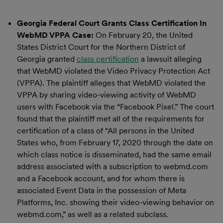
Georgia Federal Court Grants Class Certification In
WebMD VPPA Case:
On February 20, the United
States District Court for the Northern District of
Georgia granted
class certification
a lawsuit alleging
that WebMD violated the Video Privacy Protection Act
(VPPA). The plaintiff alleges that WebMD violated the
VPPA by sharing video-viewing activity of WebMD
users with Facebook via the “Facebook Pixel.” The court
found that the plaintiff met all of the requirements for
certification of a class of “All persons in the United
States who, from February 17, 2020 through the date on
which class notice is disseminated, had the same email
address associated with a subscription to webmd.com
and a Facebook account, and for whom there is
associated Event Data in the possession of Meta
Platforms, Inc. showing their video-viewing behavior on
webmd.com,” as well as a related subclass.