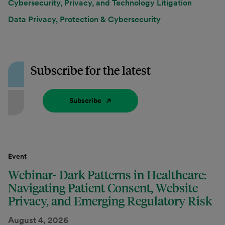
Cybersecurity, Privacy, and Technology Litigation
Data Privacy, Protection & Cybersecurity
Subscribe for the latest
Subscribe
Event
Webinar- Dark Patterns in Healthcare:
Navigating Patient Consent, Website
Privacy, and Emerging Regulatory Risk
August 4, 2026