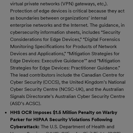
virtual private networks (VPN) gateways, etc,).
Protection of edge devices is critical because they act
as boundaries between organizations’ internal
enterprise networks and the Internet. The guidance, in
cybersecurity information sheets, includes “Security
Considerations for Edge Devices,” “Digital Forensics
Monitoring Specifications for Products of Network
Devices and Applications,” “Mitigation Strategies for
Edge Devices: Executive Guidance’” and “Mitigation
Strategies for Edge Devices: Practitioner Guidance.”
The lead contributors include the Canadian Centre for
Cyber Security (CCCS), the United Kingdom’s National
Cyber Security Centre (NCSC-UK), and the Australian
Signals Directorate’s Australian Cyber Security Centre
(ASD’s ACSC).
HHS OCR Imposes $1.5 Million Penalty on Warby
Parker for HIPAA Security Violations Following
Cyberattack:
The U.S. Department of Health and