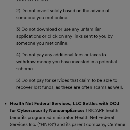
2) Do not invest solely based on the advice of
someone you met online.
3) Do not download or use any unfamiliar
applications or click on any links sent to you by
someone you met online.
4) Do not pay any additional fees or taxes to
withdraw money you have invested in a potential
scheme.
5) Do not pay for services that claim to be able to
recover lost funds, as these are often scams as well.
Health Net Federal Services, LLC Settles with DOJ
for Cybersecurity Noncompliance:
TRICARE health
benefits program administrator Health Net Federal
Services Inc. (“HNFS”) and its parent company, Centene