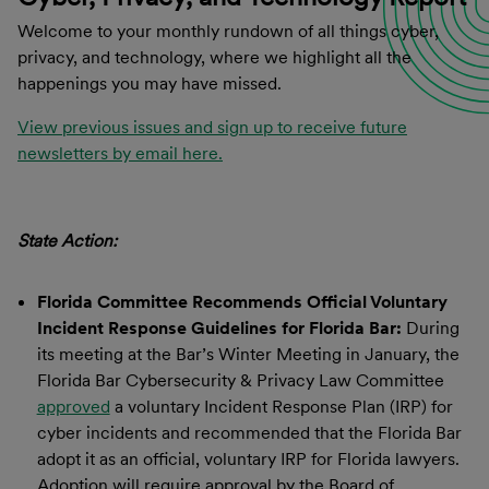
Welcome to your monthly rundown of all things cyber,
privacy, and technology, where we highlight all the
happenings you may have missed.
View previous issues and sign up to receive future
newsletters by email here.
State Action:
Florida Committee Recommends Official Voluntary
Incident Response Guidelines for Florida Bar:
During
its meeting at the Bar’s Winter Meeting in January, the
Florida Bar Cybersecurity & Privacy Law Committee
approved
a voluntary Incident Response Plan (IRP) for
cyber incidents and recommended that the Florida Bar
adopt it as an official, voluntary IRP for Florida lawyers.
Adoption will require approval by the Board of