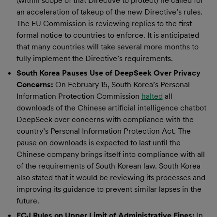
(within scope of that Directive to protect) he called for
an acceleration of takeup of the new Directive’s rules.
The EU Commission is reviewing replies to the first
formal notice to countries to enforce. It is anticipated
that many countries will take several more months to
fully implement the Directive’s requirements.
South Korea Pauses Use of DeepSeek Over Privacy
Concerns:
On February 15, South Korea’s Personal
Information Protection Commission
halted
all
downloads of the Chinese artificial intelligence chatbot
DeepSeek over concerns with compliance with the
country’s Personal Information Protection Act. The
pause on downloads is expected to last until the
Chinese company brings itself into compliance with all
of the requirements of South Korean law. South Korea
also stated that it would be reviewing its processes and
improving its guidance to prevent similar lapses in the
future.
ECJ Rules on Upper Limit of Administrative Fines:
In