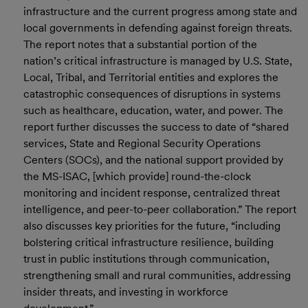
infrastructure and the current progress among state and
local governments in defending against foreign threats.
The report notes that a substantial portion of the
nation’s critical infrastructure is managed by U.S. State,
Local, Tribal, and Territorial entities and explores the
catastrophic consequences of disruptions in systems
such as healthcare, education, water, and power. The
report further discusses the success to date of “shared
services, State and Regional Security Operations
Centers (SOCs), and the national support provided by
the MS-ISAC, [which provide] round-the-clock
monitoring and incident response, centralized threat
intelligence, and peer-to-peer collaboration.” The report
also discusses key priorities for the future, “including
bolstering critical infrastructure resilience, building
trust in public institutions through communication,
strengthening small and rural communities, addressing
insider threats, and investing in workforce