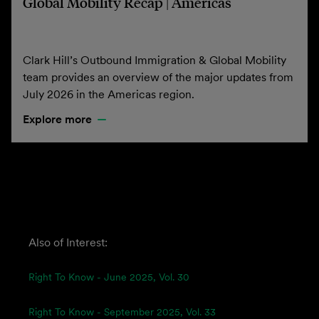
Global Mobility Recap | Americas
Clark Hill’s Outbound Immigration & Global Mobility
team provides an overview of the major updates from
July 2026 in the Americas region.
Explore more
Also of Interest:
Right To Know - June 2025, Vol. 30
Right To Know - September 2025, Vol. 33