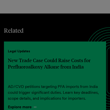
Related
Legal Updates
New Trade Case Could Raise Costs for
Perfluoroalkoxy Alkane from India
AD/CVD petitions targeting PFA imports from India
could trigger significant duties. Learn key deadlines,
scope details, and implications for importers.
Explore more