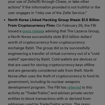
your use of Zelle(R) through Chase, or take other
actions” if the information provided is not truthful or the
user engages in “risky use of the Zelle Service.”
North Korea Linked Hacking Group Steals $1.5 Billion
From Cryptocurrency Firm:
On February 26, the FBI
issued a
press release
advising that The Lazarus Group,
a North Korea successfully stole $1.5 billion dollars’
worth of cryptocurrency from cryptocurrency
exchange Bybit. The group did so by successfully
engineering a transfer of virtual currency out of a “cold
wallet” operated by Bybit. Cold wallets are devices or
that are used for storing cryptocurrency keys offline
and are generally considered safe from theft. North
Korea often uses the theft of cryptocurrency to fund its
government, including its nuclear weapons
development program. The FBI has
referred
to this
activity as “TraderTraitor,” and advises private sector
entities to block transactions with or derived from
addresses used by TraderTraitor actors. The press