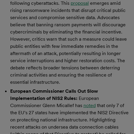
following cyberattacks. This
proposal
emerges amid
rising ransomware incidents that disrupt critical public
services and compromise sensitive data. Advocates
believe that banning ransom payments will discourage
cybercriminals by eliminating the financial incentive.
However, critics warn that such a measure could leave
public entities with few immediate remedies in the
aftermath of an attack, potentially resulting in longer
service interruptions and higher restoration costs. The
debate reflects broader tensions between deterring
criminal activities and ensuring the resilience of
essential infrastructure.
European Commissioner Calls Out Slow
Implementation of NIS2 Rules:
European
Commissioner Glenn Micallef has
noted
that only 7 of
the EU’s 27 states have implemented the NIS2 Directive
on protecting national infrastructure. Highlighting
recent attacks on undersea data connection cables