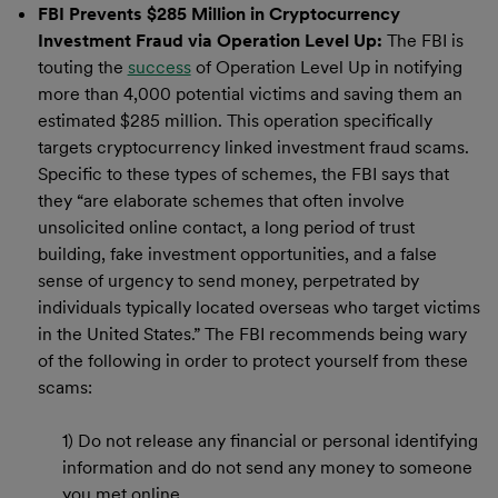
FBI Prevents $285 Million in Cryptocurrency
Investment Fraud via Operation Level Up:
The FBI is
touting the
success
of Operation Level Up in notifying
more than 4,000 potential victims and saving them an
estimated $285 million. This operation specifically
targets cryptocurrency linked investment fraud scams.
Specific to these types of schemes, the FBI says that
they “are elaborate schemes that often involve
unsolicited online contact, a long period of trust
building, fake investment opportunities, and a false
sense of urgency to send money, perpetrated by
individuals typically located overseas who target victims
in the United States.” The FBI recommends being wary
of the following in order to protect yourself from these
scams:
1) Do not release any financial or personal identifying
information and do not send any money to someone
you met online.