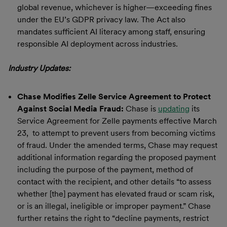
global revenue, whichever is higher—exceeding fines
under the EU’s GDPR privacy law. The Act also
mandates sufficient AI literacy among staff, ensuring
responsible AI deployment across industries.
Industry Updates:
Chase Modifies Zelle Service Agreement to Protect
Against Social Media Fraud:
Chase is
updating
its
Service Agreement for Zelle payments effective March
23, to attempt to prevent users from becoming victims
of fraud. Under the amended terms, Chase may request
additional information regarding the proposed payment
including the purpose of the payment, method of
contact with the recipient, and other details “to assess
whether [the] payment has elevated fraud or scam risk,
or is an illegal, ineligible or improper payment.” Chase
further retains the right to “decline payments, restrict