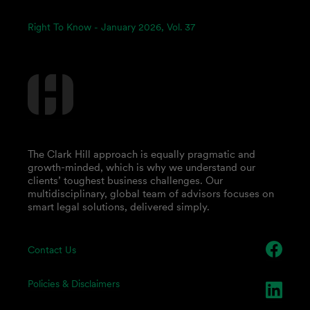
Right To Know - January 2026, Vol. 37
The Clark Hill approach is equally pragmatic and
growth-minded, which is why we understand our
clients’ toughest business challenges. Our
multidisciplinary, global team of advisors focuses on
smart legal solutions, delivered simply.
Contact Us
Policies & Disclaimers