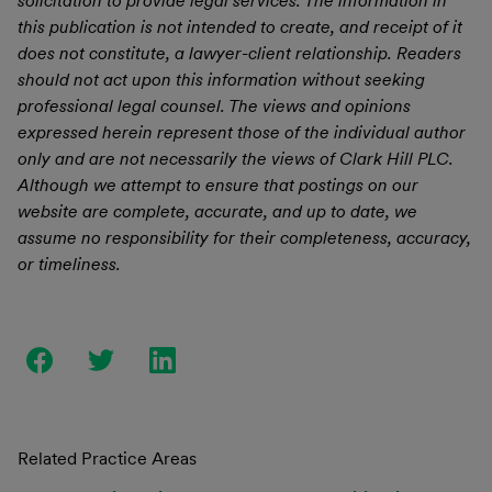
solicitation to provide legal services. The information in
this publication is not intended to create, and receipt of it
does not constitute, a lawyer-client relationship. Readers
should not act upon this information without seeking
professional legal counsel. The views and opinions
expressed herein represent those of the individual author
only and are not necessarily the views of Clark Hill PLC.
Although we attempt to ensure that postings on our
website are complete, accurate, and up to date, we
assume no responsibility for their completeness, accuracy,
or timeliness.
Related Practice Areas