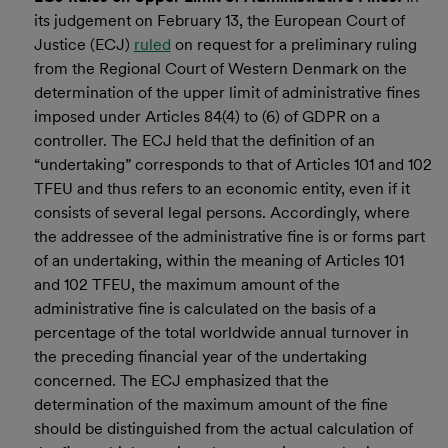
its judgement on February 13, the European Court of
Justice (ECJ)
ruled
on request for a preliminary ruling
from the Regional Court of Western Denmark on the
determination of the upper limit of administrative fines
imposed under Articles 84(4) to (6) of GDPR on a
controller. The ECJ held that the definition of an
“undertaking” corresponds to that of Articles 101 and 102
TFEU and thus refers to an economic entity, even if it
consists of several legal persons. Accordingly, where
the addressee of the administrative fine is or forms part
of an undertaking, within the meaning of Articles 101
and 102 TFEU, the maximum amount of the
administrative fine is calculated on the basis of a
percentage of the total worldwide annual turnover in
the preceding financial year of the undertaking
concerned. The ECJ emphasized that the
determination of the maximum amount of the fine
should be distinguished from the actual calculation of