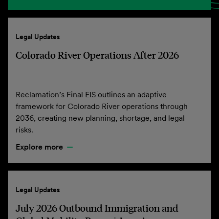
Legal Updates
Colorado River Operations After 2026
Reclamation’s Final EIS outlines an adaptive
framework for Colorado River operations through
2036, creating new planning, shortage, and legal
risks.
Explore more
Legal Updates
July 2026 Outbound Immigration and