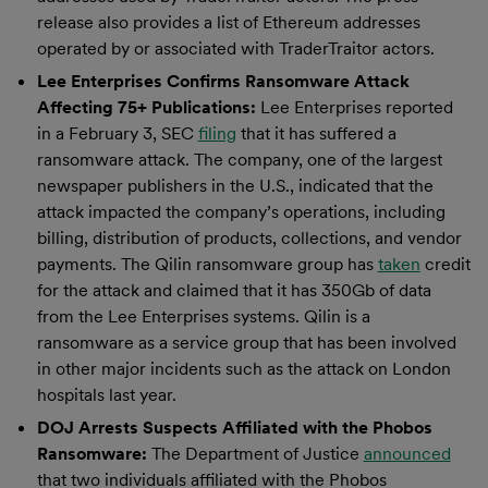
release also provides a list of Ethereum addresses
operated by or associated with TraderTraitor actors.
Lee Enterprises Confirms Ransomware Attack
Affecting 75+ Publications:
Lee Enterprises reported
in a February 3, SEC
filing
that it has suffered a
ransomware attack. The company, one of the largest
newspaper publishers in the U.S., indicated that the
attack impacted the company’s operations, including
billing, distribution of products, collections, and vendor
payments. The Qilin ransomware group has
taken
credit
for the attack and claimed that it has 350Gb of data
from the Lee Enterprises systems. Qilin is a
ransomware as a service group that has been involved
in other major incidents such as the attack on London
hospitals last year.
DOJ Arrests Suspects Affiliated with the Phobos
Ransomware:
The Department of Justice
announced
that two individuals affiliated with the Phobos