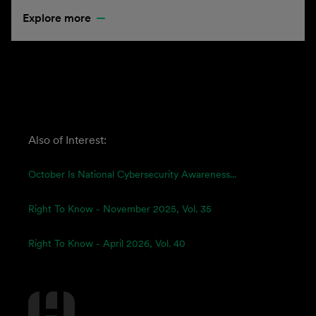
Explore more
Also of Interest:
October Is National Cybersecurity Awareness...
Right To Know - November 2025, Vol. 35
Right To Know - April 2026, Vol. 40