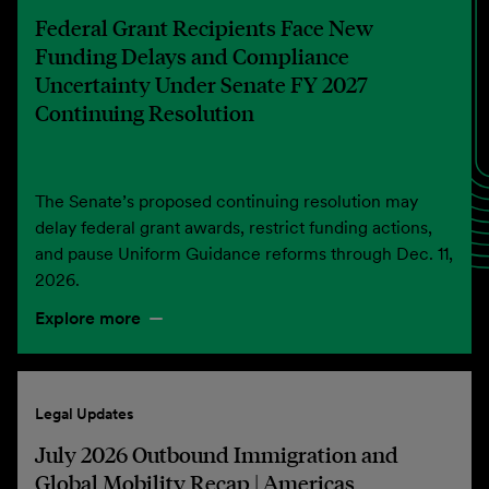
Federal Grant Recipients Face New
Funding Delays and Compliance
Uncertainty Under Senate FY 2027
Continuing Resolution
The Senate’s proposed continuing resolution may
delay federal grant awards, restrict funding actions,
and pause Uniform Guidance reforms through Dec. 11,
2026.
Explore more
Legal Updates
July 2026 Outbound Immigration and
Global Mobility Recap | Americas