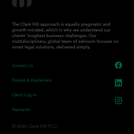
The Clark Hill approach is equally pragmatic and
growth-minded, which is why we understand our
clients’ toughest business challenges. Our
multidisciplinary, global team of advisors focuses on
smart legal solutions, delivered simply.
Contact Us
Policies & Disclaimers
Client Log-in
Payments
© 2026 Clark Hill PLC.