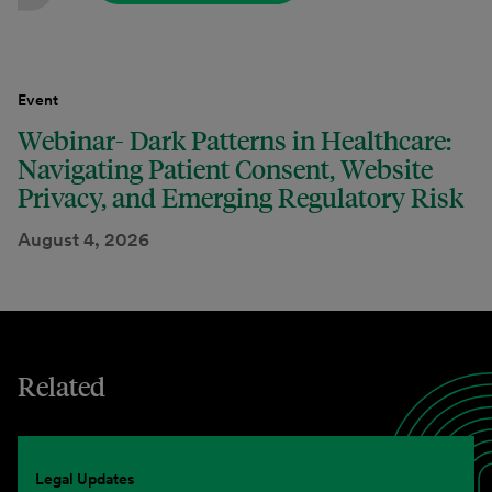
Event
Webinar- Dark Patterns in Healthcare:
Navigating Patient Consent, Website
Privacy, and Emerging Regulatory Risk
August 4, 2026
Related
Legal Updates