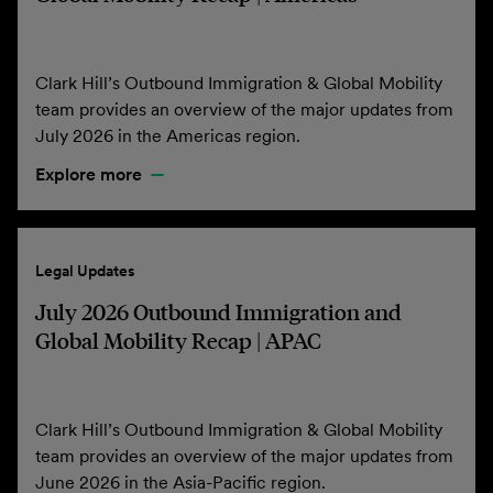
Clark Hill’s Outbound Immigration & Global Mobility
team provides an overview of the major updates from
July 2026 in the Americas region.
Explore more
Legal Updates
July 2026 Outbound Immigration and
Global Mobility Recap | APAC
Clark Hill’s Outbound Immigration & Global Mobility
team provides an overview of the major updates from
June 2026 in the Asia-Pacific region.