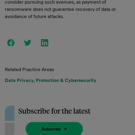
consider pursuing such avenues, as payment of
ransomware does not guarantee recovery of data or
avoidance of future attacks.
Related Practice Areas
Data Privacy, Protection & Cybersecurity
Subscribe for the latest
Subscribe