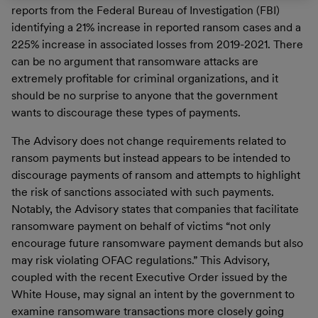
reports from the Federal Bureau of Investigation (FBI)
identifying a 21% increase in reported ransom cases and a
225% increase in associated losses from 2019-2021. There
can be no argument that ransomware attacks are
extremely profitable for criminal organizations, and it
should be no surprise to anyone that the government
wants to discourage these types of payments.
The Advisory does not change requirements related to
ransom payments but instead appears to be intended to
discourage payments of ransom and attempts to highlight
the risk of sanctions associated with such payments.
Notably, the Advisory states that companies that facilitate
ransomware payment on behalf of victims “not only
encourage future ransomware payment demands but also
may risk violating OFAC regulations.” This Advisory,
coupled with the recent Executive Order issued by the
White House, may signal an intent by the government to
examine ransomware transactions more closely going