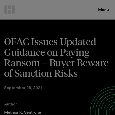
International Services
Skip
to
Menu
Contact Us
content
OFAC Issues Updated
Guidance on Paying
Ransom – Buyer Beware
of Sanction Risks
September 28, 2021
Author
Melissa K. Ventrone