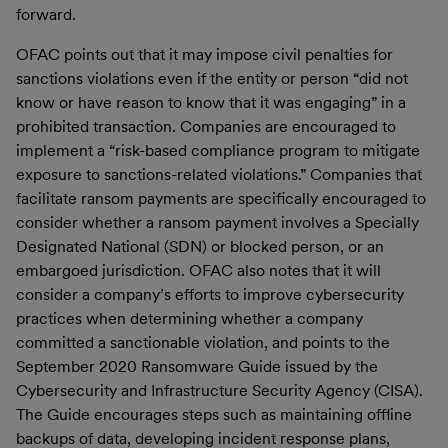
forward.
OFAC points out that it may impose civil penalties for
sanctions violations even if the entity or person “did not
know or have reason to know that it was engaging” in a
prohibited transaction. Companies are encouraged to
implement a “risk-based compliance program to mitigate
exposure to sanctions-related violations.” Companies that
facilitate ransom payments are specifically encouraged to
consider whether a ransom payment involves a Specially
Designated National (SDN) or blocked person, or an
embargoed jurisdiction. OFAC also notes that it will
consider a company’s efforts to improve cybersecurity
practices when determining whether a company
committed a sanctionable violation, and points to the
September 2020 Ransomware Guide issued by the
Cybersecurity and Infrastructure Security Agency (CISA).
The Guide encourages steps such as maintaining offline
backups of data, developing incident response plans,