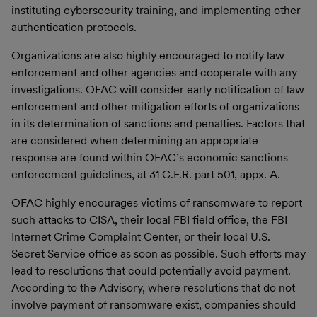
instituting cybersecurity training, and implementing other
authentication protocols.
Organizations are also highly encouraged to notify law
enforcement and other agencies and cooperate with any
investigations. OFAC will consider early notification of law
enforcement and other mitigation efforts of organizations
in its determination of sanctions and penalties. Factors that
are considered when determining an appropriate
response are found within OFAC’s economic sanctions
enforcement guidelines, at 31 C.F.R. part 501, appx. A.
OFAC highly encourages victims of ransomware to report
such attacks to CISA, their local FBI field office, the FBI
Internet Crime Complaint Center, or their local U.S.
Secret Service office as soon as possible. Such efforts may
lead to resolutions that could potentially avoid payment.
According to the Advisory, where resolutions that do not
involve payment of ransomware exist, companies should