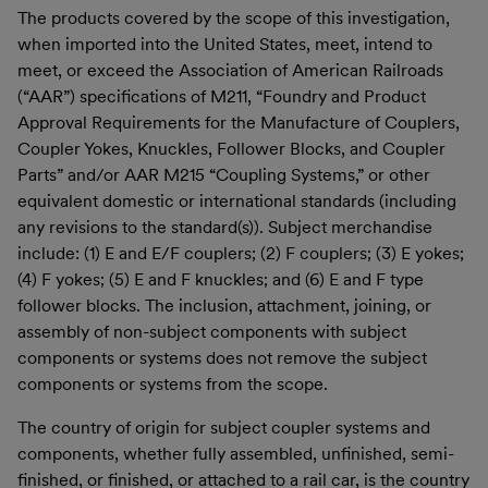
The products covered by the scope of this investigation,
when imported into the United States, meet, intend to
meet, or exceed the Association of American Railroads
(“AAR”) specifications of M211, “Foundry and Product
Approval Requirements for the Manufacture of Couplers,
Coupler Yokes, Knuckles, Follower Blocks, and Coupler
Parts” and/or AAR M215 “Coupling Systems,” or other
equivalent domestic or international standards (including
any revisions to the standard(s)). Subject merchandise
include: (1) E and E/F couplers; (2) F couplers; (3) E yokes;
(4) F yokes; (5) E and F knuckles; and (6) E and F type
follower blocks. The inclusion, attachment, joining, or
assembly of non-subject components with subject
components or systems does not remove the subject
components or systems from the scope.
The country of origin for subject coupler systems and
components, whether fully assembled, unfinished, semi-
finished, or finished, or attached to a rail car, is the country