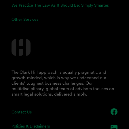
We Practice The Law As It Should Be: Simply Smarter.
Other Services
The Clark Hill approach is equally pragmatic and
growth-minded, which is why we understand our
clients’ toughest business challenges. Our
multidisciplinary, global team of advisors focuses on
smart legal solutions, delivered simply.
Contact Us
Policies & Disclaimers