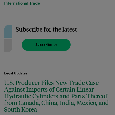
International Trade
Subscribe for the latest
Subscribe
Legal Updates
U.S. Producer Files New Trade Case
Against Imports of Certain Linear
Hydraulic Cylinders and Parts Thereof
from Canada, China, India, Mexico, and
South Korea