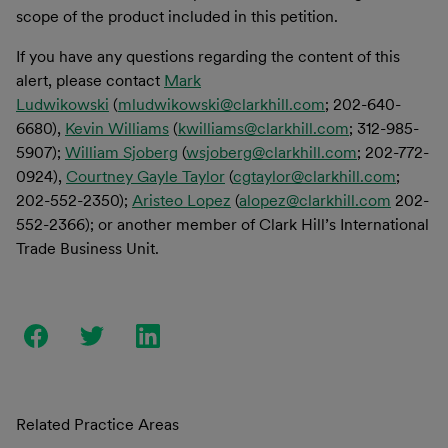
scope of the product included in this petition.
If you have any questions regarding the content of this
alert, please contact
Mark
Ludwikowski
(
mludwikowski@clarkhill.com
; 202-640-
6680),
Kevin Williams
(
kwilliams@clarkhill.com
; 312-985-
5907);
William Sjoberg
(
wsjoberg@clarkhill.com
; 202-772-
0924),
Courtney Gayle Taylor
(
cgtaylor@clarkhill.com
;
202-552-2350);
Aristeo Lopez
(
alopez@clarkhill.com
202-
552-2366); or another member of Clark Hill’s International
Trade Business Unit.
Related Practice Areas