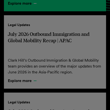
Explore more
Legal Updates
July 2026 Outbound Immigration and
Global Mobility Recap | APAC
Clark Hill’s Outbound Immigration & Global Mobility
team provides an overview of the major updates from
June 2026 in the Asia-Pacific region.
Explore more
Legal Updates