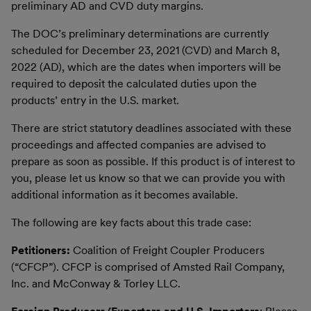
preliminary AD and CVD duty margins.
The DOC’s preliminary determinations are currently
scheduled for December 23, 2021 (CVD) and March 8,
2022 (AD), which are the dates when importers will be
required to deposit the calculated duties upon the
products’ entry in the U.S. market.
There are strict statutory deadlines associated with these
proceedings and affected companies are advised to
prepare as soon as possible. If this product is of interest to
you, please let us know so that we can provide you with
additional information as it becomes available.
The following are key facts about this trade case:
Petitioners:
Coalition of Freight Coupler Producers
(“CFCP”). CFCP is comprised of Amsted Rail Company,
Inc. and McConway & Torley LLC.