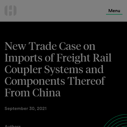
International Services
Skip
to
Menu
Contact Us
content
New Trade Case on
Imports of Freight Rail
Coupler Systems and
Components Thereof
From China
September 30, 2021
Authors