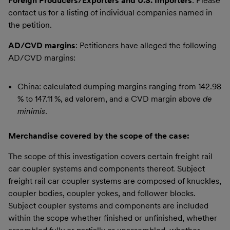
Foreign Producers/Exporters and U.S. Importers
: Please
contact us for a listing of individual companies named in
the petition.
AD/CVD margins
: Petitioners have alleged the following
AD/CVD margins:
China: calculated dumping margins ranging from 142.98
% to 147.11 %, ad valorem, and a CVD margin above
de
minimis
.
Merchandise covered by the scope of the case:
The scope of this investigation covers certain freight rail
car coupler systems and components thereof. Subject
freight rail car coupler systems are composed of knuckles,
coupler bodies, coupler yokes, and follower blocks.
Subject coupler systems and components are included
within the scope whether finished or unfinished, whether