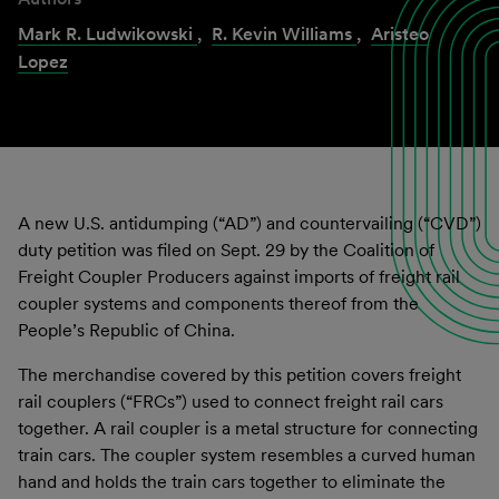
Mark R. Ludwikowski
,
R. Kevin Williams
,
Aristeo
Lopez
A new U.S. antidumping (“AD”) and countervailing (“CVD”)
duty petition was filed on Sept. 29 by the Coalition of
Freight Coupler Producers against imports of freight rail
coupler systems and components thereof from the
People’s Republic of China.
The merchandise covered by this petition covers freight
rail couplers (“FRCs”) used to connect freight rail cars
together. A rail coupler is a metal structure for connecting
train cars. The coupler system resembles a curved human
hand and holds the train cars together to eliminate the