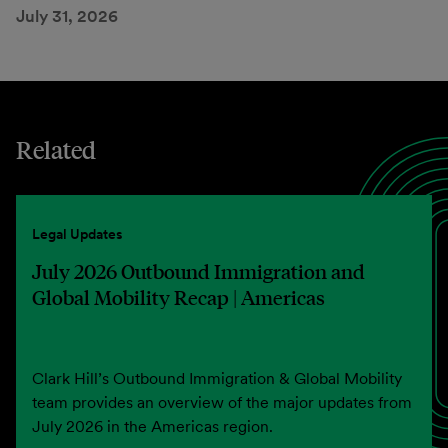
July 31, 2026
Related
Legal Updates
July 2026 Outbound Immigration and
Global Mobility Recap | Americas
Clark Hill’s Outbound Immigration & Global Mobility
team provides an overview of the major updates from
July 2026 in the Americas region.