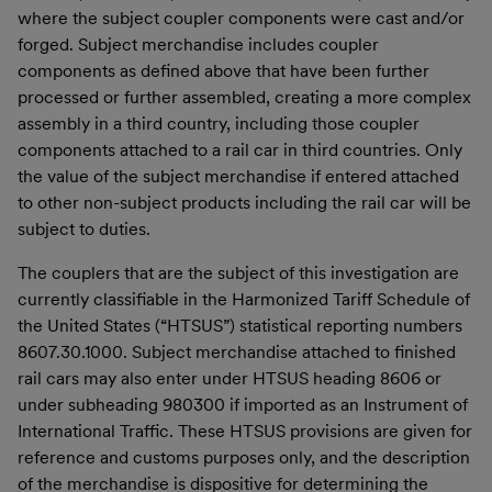
where the subject coupler components were cast and/or
forged. Subject merchandise includes coupler
components as defined above that have been further
processed or further assembled, creating a more complex
assembly in a third country, including those coupler
components attached to a rail car in third countries. Only
the value of the subject merchandise if entered attached
to other non-subject products including the rail car will be
subject to duties.
The couplers that are the subject of this investigation are
currently classifiable in the Harmonized Tariff Schedule of
the United States (“HTSUS”) statistical reporting numbers
8607.30.1000. Subject merchandise attached to finished
rail cars may also enter under HTSUS heading 8606 or
under subheading 980300 if imported as an Instrument of
International Traffic. These HTSUS provisions are given for
reference and customs purposes only, and the description
of the merchandise is dispositive for determining the