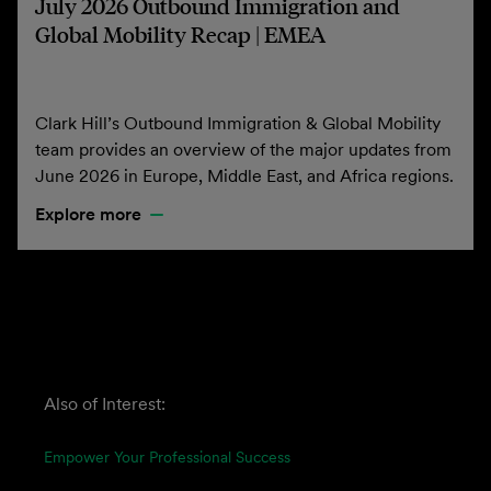
July 2026 Outbound Immigration and
Global Mobility Recap | EMEA
Clark Hill’s Outbound Immigration & Global Mobility
team provides an overview of the major updates from
June 2026 in Europe, Middle East, and Africa regions.
Explore more
Also of Interest:
Empower Your Professional Success