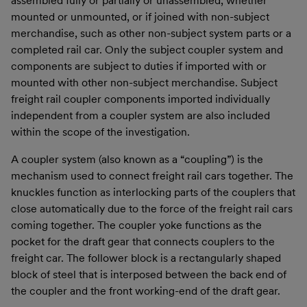
assembled fully or partially or unassembled, whether
mounted or unmounted, or if joined with non-subject
merchandise, such as other non-subject system parts or a
completed rail car. Only the subject coupler system and
components are subject to duties if imported with or
mounted with other non-subject merchandise. Subject
freight rail coupler components imported individually
independent from a coupler system are also included
within the scope of the investigation.
A coupler system (also known as a “coupling”) is the
mechanism used to connect freight rail cars together. The
knuckles function as interlocking parts of the couplers that
close automatically due to the force of the freight rail cars
coming together. The coupler yoke functions as the
pocket for the draft gear that connects couplers to the
freight car. The follower block is a rectangularly shaped
block of steel that is interposed between the back end of
the coupler and the front working-end of the draft gear.