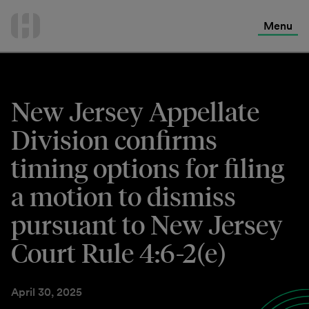
International Services
Skip
to
Menu
Contact Us
content
New Jersey Appellate
Division confirms
timing options for filing
a motion to dismiss
pursuant to New Jersey
Court Rule 4:6-2(e)
April 30, 2025