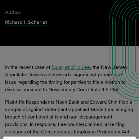
Author
Richard I. Scharlat
In the recent case of
Bank,
et al. v. Lee
, the New Jersey
Appellate Division addressed a significant procedural
issue regarding the timing for parties to file a motion to
dismiss pursuant to New Jersey Court Rule 4:6-2(e).
Plaintiffs-Respondents Noah Bank and Edward Shin filed a
complaint against defendant-appellant Marie Lee, alleging
breach of confidentiality and non-disparagement
provisions. In response, Lee counterclaimed, asserting
violations of the Conscientious Employee Protection Act