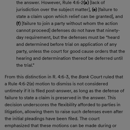
the answer. However, Rule 4:6-2
(a)
[lack of
jurisdiction over the subject matter],
(e)
[failure to
state a claim upon which relief can be granted], and
(f)
[failure to join a party without whom the action
cannot proceed] defenses do not have that ninety-
day requirement, but the defenses must be “heard
and determined before trial on application of any
party, unless the court for good cause orders that the
hearing and determination thereof be deferred until
the trial.”
From this distinction in R. 4:6-3, the
Bank
Court ruled that
a Rule 4:6-2(e) motion to dismiss is not considered
untimely if it is filed post-answer, as long as the defense of
failure to state a claim is preserved in the answer. This
decision underscores the flexibility afforded to parties in
litigation, allowing them to raise such defenses even after
the initial pleadings have been filed. The court
emphasized that these motions can be made during or