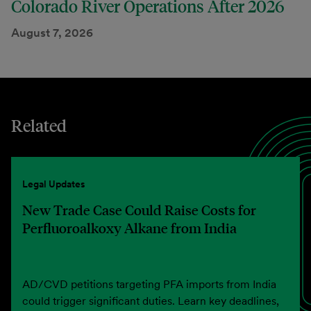
Colorado River Operations After 2026
August 7, 2026
Related
Legal Updates
New Trade Case Could Raise Costs for
Perfluoroalkoxy Alkane from India
AD/CVD petitions targeting PFA imports from India
could trigger significant duties. Learn key deadlines,