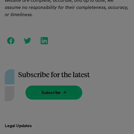
website are complete, accurate, and up to date, we
assume no responsibility for their completeness, accuracy,
or timeliness.
Subscribe for the latest
Subscribe
Legal Updates