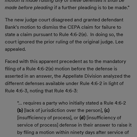
motion is made raising any of these defenses it shall be
made before pleading
if a further pleading is to be made.”
The new judge court disagreed and granted defendant
Bank’s motion to dismiss the CEPA claim for failure to
state a claim pursuant to Rule 4:6-2(e). In doing so, the
court ignored the prior ruling of the original judge. Lee
appealed.
Faced with this apparent precedent as to the mandatory
filing of a Rule 4:6-2(e) motion before the defense is
asserted in an answer, the Appellate Division analyzed the
different defenses available under Rule 4:6-2 in light of
Rule 4:6-3, noting that Rule 4:6-3:
“… requires a party who initially stated a Rule 4:6-2
(b)
[lack of jurisdiction over the person],
(c)
[insufficiency of process], or
(d)
[insufficiency of
service of process] defense in their answer to raise it
by filing a motion within ninety days after service of