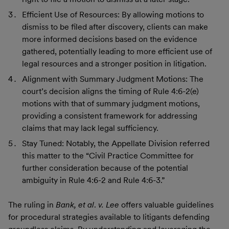
Efficient Use of Resources: By allowing motions to
dismiss to be filed after discovery, clients can make
more informed decisions based on the evidence
gathered, potentially leading to more efficient use of
legal resources and a stronger position in litigation.
Alignment with Summary Judgment Motions: The
court’s decision aligns the timing of Rule 4:6-2(e)
motions with that of summary judgment motions,
providing a consistent framework for addressing
claims that may lack legal sufficiency.
Stay Tuned: Notably, the Appellate Division referred
this matter to the “Civil Practice Committee for
further consideration because of the potential
ambiguity in Rule 4:6-2 and Rule 4:6-3.”
The ruling in
Bank, et al
.
v. Lee
offers valuable guidelines
for procedural strategies available to litigants defending