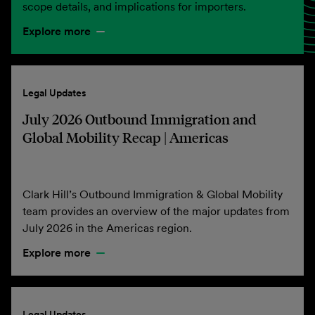
scope details, and implications for importers.
Explore more
Legal Updates
July 2026 Outbound Immigration and
Global Mobility Recap | Americas
Clark Hill’s Outbound Immigration & Global Mobility
team provides an overview of the major updates from
July 2026 in the Americas region.
Explore more
Legal Updates