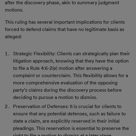
after the discovery phase, akin to summary judgment
motions.
This ruling has several important implications for clients
forced to defend claims that have no legitimate basis as
alleged:
Strategic Flexibility: Clients can strategically plan their
litigation approach, knowing that they have the option
to file a Rule 4:6-2(e) motion after answering a
complaint or counterclaim. This flexibility allows for a
more comprehensive evaluation of the opposing
party’s claims during the discovery process before
deciding to pursue a motion to dismiss.
Preservation of Defenses: It is crucial for clients to
ensure that any potential defenses, such as failure to
state a claim, are explicitly reserved in their initial
pleadings. This reservation is essential to preserve the
right to file a motion to dismiss at a later stage.