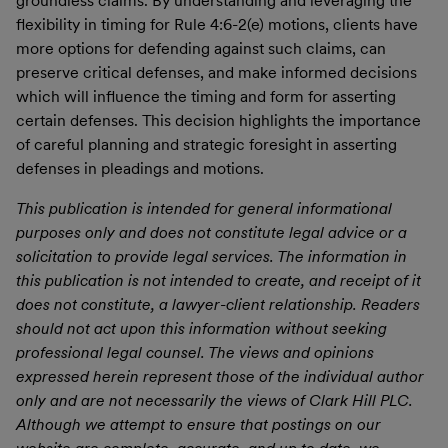
groundless claims. By understanding and leveraging the
flexibility in timing for Rule 4:6-2(e) motions, clients have
more options for defending against such claims, can
preserve critical defenses, and make informed decisions
which will influence the timing and form for asserting
certain defenses. This decision highlights the importance
of careful planning and strategic foresight in asserting
defenses in pleadings and motions.
This publication is intended for general informational
purposes only and does not constitute legal advice or a
solicitation to provide legal services. The information in
this publication is not intended to create, and receipt of it
does not constitute, a lawyer-client relationship. Readers
should not act upon this information without seeking
professional legal counsel. The views and opinions
expressed herein represent those of the individual author
only and are not necessarily the views of Clark Hill PLC.
Although we attempt to ensure that postings on our