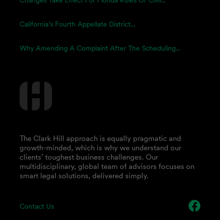
Changes Take Effect For Florida Rules Of Civil...
California’s Fourth Appellate District...
Why Amending A Complaint After The Scheduling...
The Clark Hill approach is equally pragmatic and
growth-minded, which is why we understand our
clients’ toughest business challenges. Our
multidisciplinary, global team of advisors focuses on
smart legal solutions, delivered simply.
Contact Us