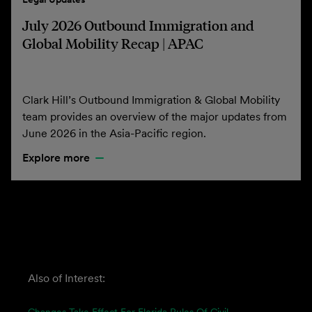
July 2026 Outbound Immigration and
Global Mobility Recap | APAC
Clark Hill’s Outbound Immigration & Global Mobility
team provides an overview of the major updates from
June 2026 in the Asia-Pacific region.
Explore more
Also of Interest: