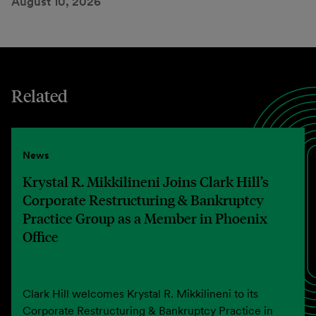
August 10, 2026
Related
News
Krystal R. Mikkilineni Joins Clark Hill’s
Corporate Restructuring & Bankruptcy
Practice Group as a Member in Phoenix
Office
Clark Hill welcomes Krystal R. Mikkilineni to its
Corporate Restructuring & Bankruptcy Practice in