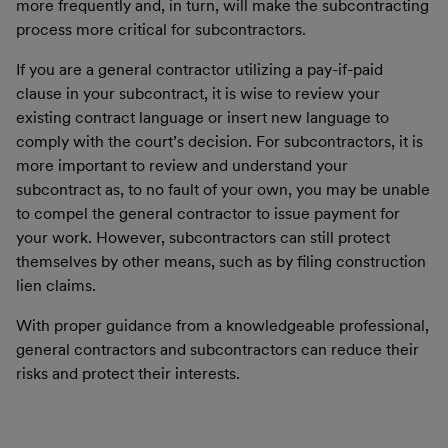
more frequently and, in turn, will make the subcontracting
process more critical for subcontractors.
If you are a general contractor utilizing a pay-if-paid
clause in your subcontract, it is wise to review your
existing contract language or insert new language to
comply with the court’s decision. For subcontractors, it is
more important to review and understand your
subcontract as, to no fault of your own, you may be unable
to compel the general contractor to issue payment for
your work. However, subcontractors can still protect
themselves by other means, such as by filing construction
lien claims.
With proper guidance from a knowledgeable professional,
general contractors and subcontractors can reduce their
risks and protect their interests.