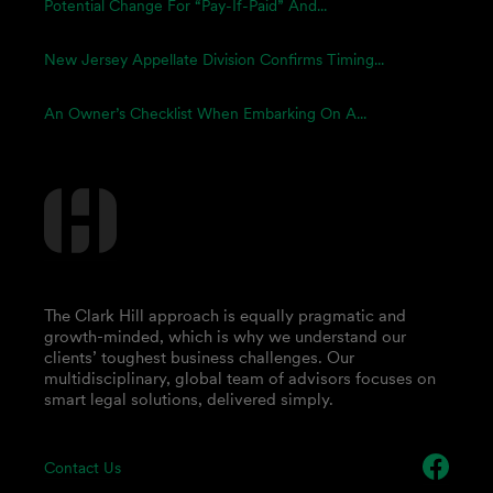
Potential Change For “Pay-If-Paid” And...
New Jersey Appellate Division Confirms Timing...
An Owner’s Checklist When Embarking On A...
The Clark Hill approach is equally pragmatic and
growth-minded, which is why we understand our
clients’ toughest business challenges. Our
multidisciplinary, global team of advisors focuses on
smart legal solutions, delivered simply.
Contact Us