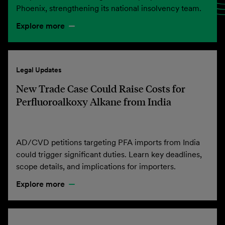
Phoenix, strengthening its national insolvency team.
Explore more
Legal Updates
New Trade Case Could Raise Costs for
Perfluoroalkoxy Alkane from India
AD/CVD petitions targeting PFA imports from India
could trigger significant duties. Learn key deadlines,
scope details, and implications for importers.
Explore more