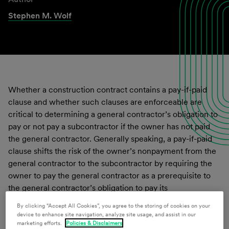
Stephen M. Wolf
Whether a construction contract contains a pay-if-paid
clause and whether such clauses are enforceable are
critical to determining a general contractor’s obligation to
pay or not pay a subcontractor if the owner has not paid
the general contractor. Generally speaking, a pay-if-paid
clause shifts the risk of the owner’s nonpayment from the
general contractor to the subcontractor by requiring the
owner to pay the general contractor as a prerequisite to
the general contractor’s obligation to pay its
subcontractor. Without it, the general contractor assumes
By clicking “Accept All Cookies”, you agree to the storing of cookies on your
the risk of the owner failing to pay for the work. While
device to enhance site navigation, analyze site usage, and assist in our
marketing efforts.
Policies & Disclaimers
other jurisdictions have addressed the enforceability of a