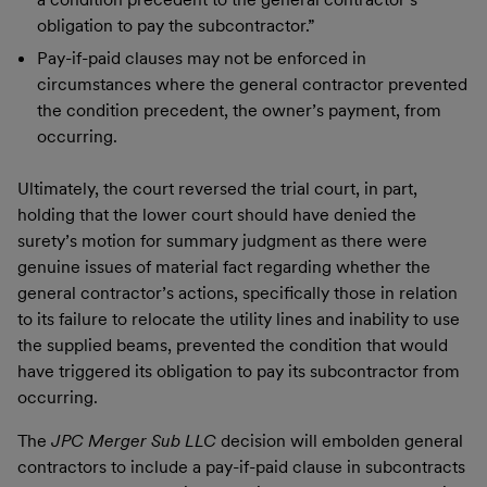
obligation to pay the subcontractor.”
Pay-if-paid clauses may not be enforced in
circumstances where the general contractor prevented
the condition precedent, the owner’s payment, from
occurring.
Ultimately, the court reversed the trial court, in part,
holding that the lower court should have denied the
surety’s motion for summary judgment as there were
genuine issues of material fact regarding whether the
general contractor’s actions, specifically those in relation
to its failure to relocate the utility lines and inability to use
the supplied beams, prevented the condition that would
have triggered its obligation to pay its subcontractor from
occurring.
The
JPC Merger Sub LLC
decision will embolden general
contractors to include a pay-if-paid clause in subcontracts