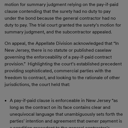
motion for summary judgment relying on the pay-if-paid
clause contending that the surety had no duty to pay
under the bond because the general contractor had no
duty to pay. The trial court granted the surety’s motion for
summary judgment, and the subcontractor appealed.
On appeal, the Appellate Division acknowledged that “In
New Jersey, there is no statute or published caselaw
governing the enforceability of a pay-if-paid contract
provision.” Highlighting the court’s established precedent
providing sophisticated, commercial parties with the
freedom to contract, and looking to the rationale of other
jurisdictions, the court held that:
A pay-if-paid clause is enforceable in New Jersey “as
long as the contract on its face contains clear and
unequivocal language that unambiguously sets forth the
parties’ intention and agreement that owner payment is
a condition precedent to the general contractor’s