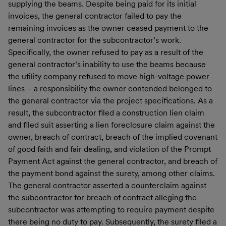
supplying the beams. Despite being paid for its initial
invoices, the general contractor failed to pay the
remaining invoices as the owner ceased payment to the
general contractor for the subcontractor’s work.
Specifically, the owner refused to pay as a result of the
general contractor’s inability to use the beams because
the utility company refused to move high-voltage power
lines – a responsibility the owner contended belonged to
the general contractor via the project specifications. As a
result, the subcontractor filed a construction lien claim
and filed suit asserting a lien foreclosure claim against the
owner, breach of contract, breach of the implied covenant
of good faith and fair dealing, and violation of the Prompt
Payment Act against the general contractor, and breach of
the payment bond against the surety, among other claims.
The general contractor asserted a counterclaim against
the subcontractor for breach of contract alleging the
subcontractor was attempting to require payment despite
there being no duty to pay. Subsequently, the surety filed a