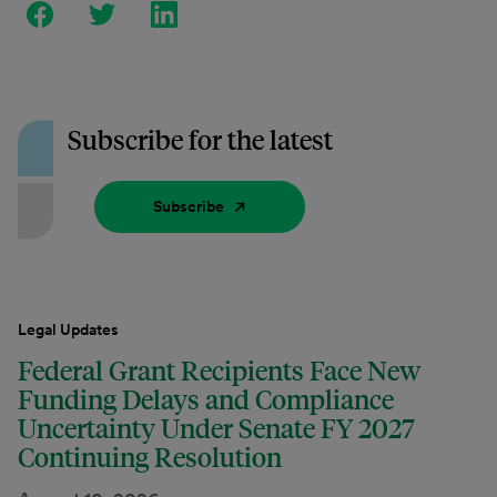
Subscribe for the latest
Subscribe
Legal Updates
Federal Grant Recipients Face New
Funding Delays and Compliance
Uncertainty Under Senate FY 2027
Continuing Resolution