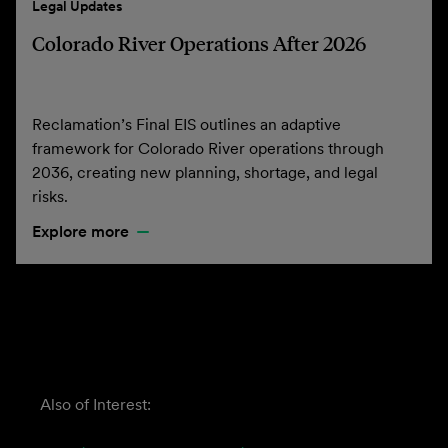
Legal Updates
Colorado River Operations After 2026
Reclamation’s Final EIS outlines an adaptive
framework for Colorado River operations through
2036, creating new planning, shortage, and legal
risks.
Explore more
Also of Interest: