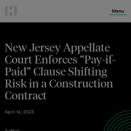
International Services
Skip
to
Menu
Contact Us
content
New Jersey Appellate
Court Enforces “Pay-if-
Paid” Clause Shifting
Risk in a Construction
Contract
April 14, 2023
Author