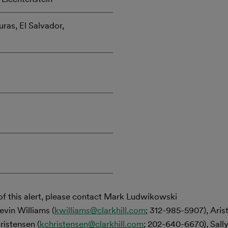
ras, El Salvador,
of this alert, please contact Mark Ludwikowski
evin Williams (
kwilliams@clarkhill.com
; 312-985-5907), Ari
ristensen (
kchristensen@clarkhill.com
; 202-640-6670), Sally