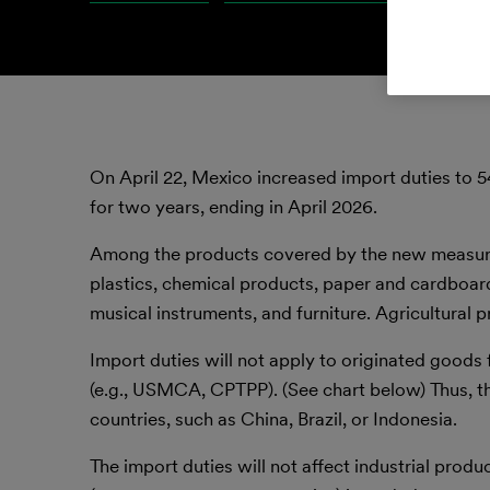
On April 22, Mexico increased import duties to 5
for two years, ending in April 2026.
Among the products covered by the new measure a
plastics, chemical products, paper and cardboard
musical instruments, and furniture. Agricultural 
Import duties will not apply to originated good
(e.g., USMCA, CPTPP). (See chart below) Thus, th
countries, such as China, Brazil, or Indonesia.
The import duties will not affect industrial pro