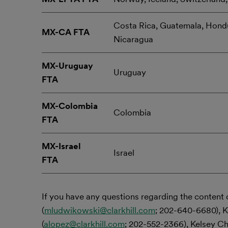
Costa Rica, Guatemala, Hondu
MX-CA FTA
Nicaragua
MX-Uruguay
Uruguay
FTA
MX-Colombia
Colombia
FTA
MX-Israel
Israel
FTA
If you have any questions regarding the content 
(
mludwikowski@clarkhill.com
; 202-640-6680), K
(
alopez@clarkhill.com
; 202-552-2366), Kelsey Ch