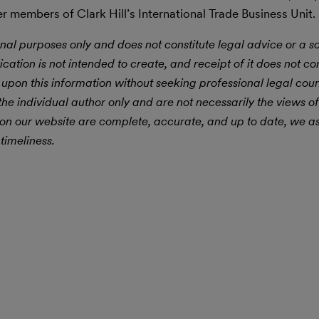
r members of Clark Hill’s International Trade Business Unit.
nal purposes only and does not constitute legal advice or a sol
ication is not intended to create, and receipt of it does not con
 upon this information without seeking professional legal cou
he individual author only and are not necessarily the views of
 on our website are complete, accurate, and up to date, we 
timeliness.