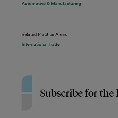
Automotive & Manufacturing
Related Practice Areas
International Trade
Subscribe for the 