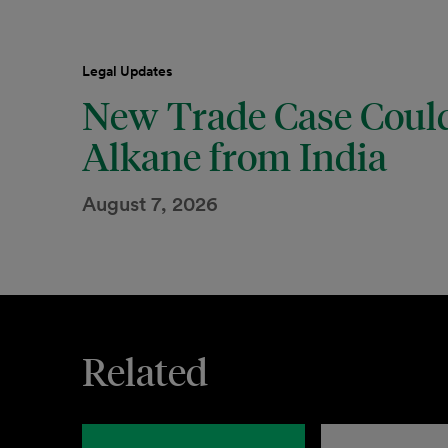
Legal Updates
New Trade Case Could
Alkane from India
August 7, 2026
Related