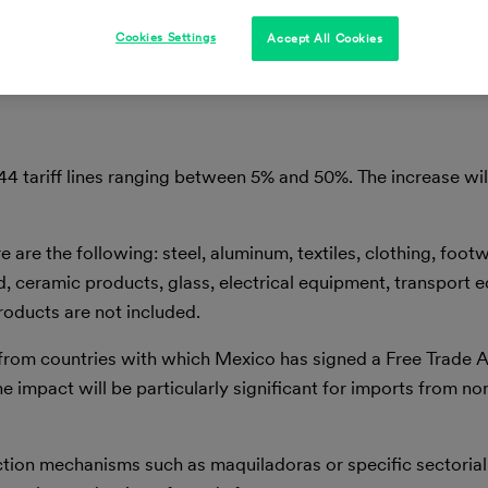
Cookies Settings
Accept All Cookies
44 tariff lines ranging between 5% and 50%. The increase wi
re the following: steel, aluminum, textiles, clothing, foot
, ceramic products, glass, electrical equipment, transport 
products are not included.
s from countries with which Mexico has signed a Free Trade
e impact will be particularly significant for imports from n
duction mechanisms such as maquiladoras or specific sectori