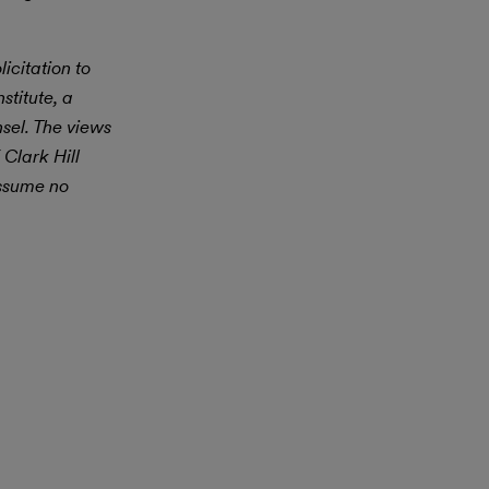
icitation to
stitute, a
nsel. The views
 Clark Hill
assume no