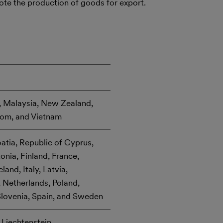
mote the production of goods for export.
n, Malaysia, New Zealand,
dom, and Vietnam
oatia, Republic of Cyprus,
nia, Finland, France,
and, Italy, Latvia,
 Netherlands, Poland,
Slovenia, Spain, and Sweden
 Liechtenstein