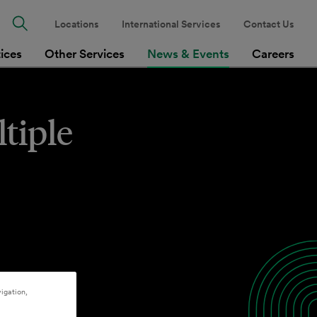
Locations
International Services
Contact Us
tices
Other Services
News & Events
Careers
tiple
igation,