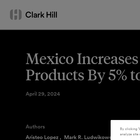
Skip
Search
to
by
content
name
or
keyword
Mexico Increases
Products By 5% t
April 29, 2024
Authors
By clicking “
analyze site 
Aristeo Lopez
,
Mark R. Ludwikowski