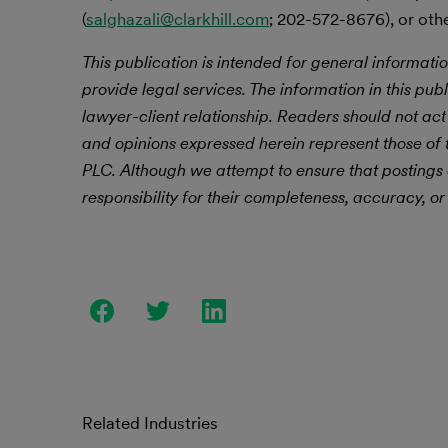
(
salghazali@clarkhill.com
; 202-572-8676), or othe
This publication is intended for general informatio
provide legal services. The information in this publ
lawyer-client relationship. Readers should not act
and opinions expressed herein represent those of t
PLC.
Although we attempt to ensure that postings
responsibility for their completeness, accuracy, or 
Related Industries