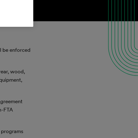
ll be enforced
wear, wood,
equipment,
 Agreement
on-FTA
al programs