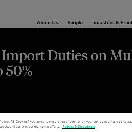
About Us
People
Industries & Prac
 Import Duties on Mul
o 50%
Accept All Cookies”, you agree to the storing of cookies on your device to enhance site nav
usage, and assist in our marketing efforts.
Policies & Disclaimers