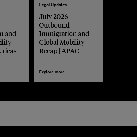
Legal Updates
July 2026
Outbound
n and
Immigration and
lity
Global Mobility
ericas
Recap | APAC
Explore more