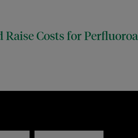
 Raise Costs for Perfluoro