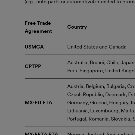
(e.g., auto parts or automotive) intended to pro
Free Trade
Country
Agreement
USMCA
United States and Canada
Australia, Brunei, Chile, Japa
CPTPP
Peru, Singapore, United King
Austria, Belgium, Bulgaria, Cr
Czech Republic, Denmark, Esto
MX-EU FTA
Germany, Greece, Hungary, Irel
Lithuania, Luxembourg, Malta,
Portugal, Romania, Slovakia, 
MX-EFTA FTA
Norway, Iceland, Switzerland,