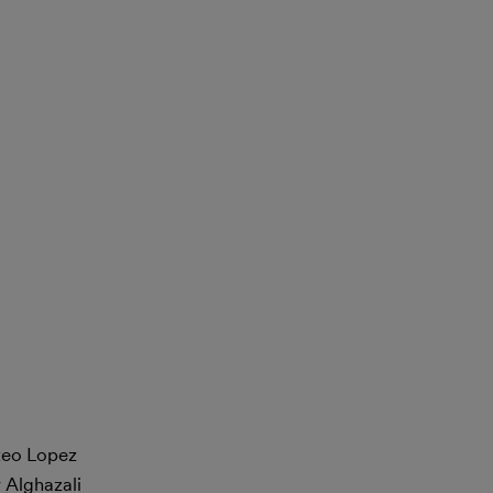
steo Lopez
 Alghazali