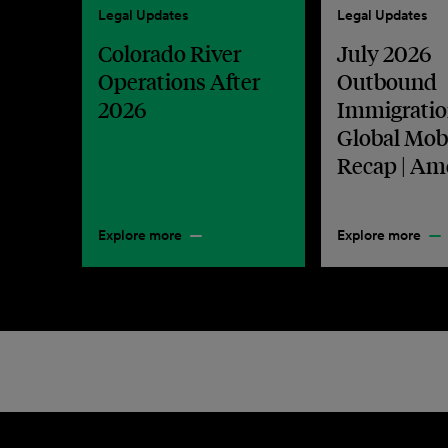
Legal Updates
Legal Updates
Colorado River
July 2026
Operations After
Outbound
2026
Immigratio
Global Mobi
Recap | Am
Explore more
Explore more