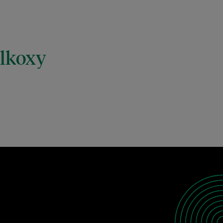
alkoxy