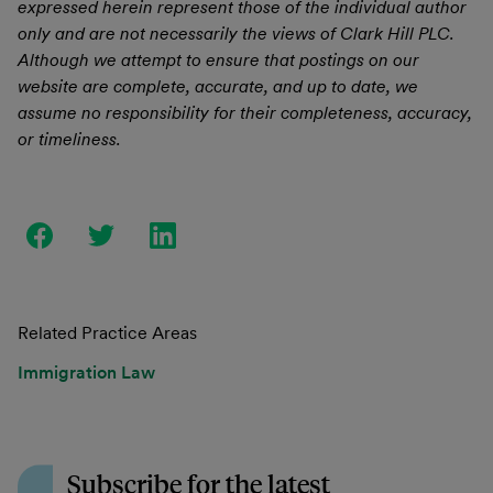
expressed herein represent those of the individual author
only and are not necessarily the views of Clark Hill PLC.
Although we attempt to ensure that postings on our
website are complete, accurate, and up to date, we
assume no responsibility for their completeness, accuracy,
or timeliness.
Related Practice Areas
Immigration Law
Subscribe for the latest