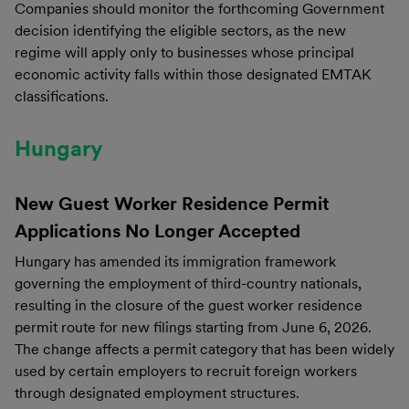
Companies should monitor the forthcoming Government
decision identifying the eligible sectors, as the new
regime will apply only to businesses whose principal
economic activity falls within those designated EMTAK
classifications.
Hungary
New Guest Worker Residence Permit
Applications No Longer Accepted
Hungary has amended its immigration framework
governing the employment of third-country nationals,
resulting in the closure of the guest worker residence
permit route for new filings starting from June 6, 2026.
The change affects a permit category that has been widely
used by certain employers to recruit foreign workers
through designated employment structures.