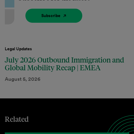
Subscribe
Legal Updates
July 2026 Outbound Immigration and
Global Mobility Recap | EMEA
August 5, 2026
Related