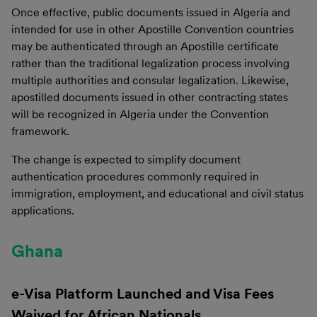
Once effective, public documents issued in Algeria and
intended for use in other Apostille Convention countries
may be authenticated through an Apostille certificate
rather than the traditional legalization process involving
multiple authorities and consular legalization. Likewise,
apostilled documents issued in other contracting states
will be recognized in Algeria under the Convention
framework.
The change is expected to simplify document
authentication procedures commonly required in
immigration, employment, and educational and civil status
applications.
Ghana
e-Visa Platform Launched and Visa Fees
Waived for African Nationals