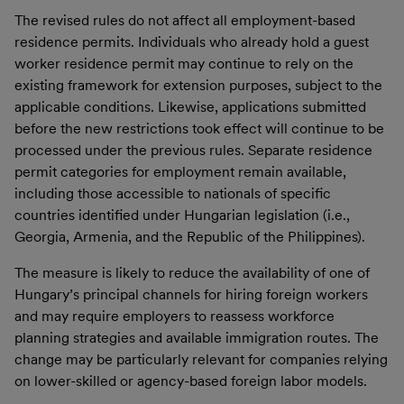
The revised rules do not affect all employment-based
residence permits. Individuals who already hold a guest
worker residence permit may continue to rely on the
existing framework for extension purposes, subject to the
applicable conditions. Likewise, applications submitted
before the new restrictions took effect will continue to be
processed under the previous rules. Separate residence
permit categories for employment remain available,
including those accessible to nationals of specific
countries identified under Hungarian legislation (i.e.,
Georgia, Armenia, and the Republic of the Philippines).
The measure is likely to reduce the availability of one of
Hungary’s principal channels for hiring foreign workers
and may require employers to reassess workforce
planning strategies and available immigration routes. The
change may be particularly relevant for companies relying
on lower-skilled or agency-based foreign labor models.