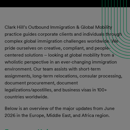
Clark Hill’s Outbound Immigration & Global Mobility
practice guides corporate clients and individuals through
complex global immigration challenges worldwide. We
pride ourselves on creative, compliant, and people-
centered solutions – looking at global mobility from a
wholistic perspective in an ever-changing immigration
environment. Our team assists with short-term
assignments, long-term relocations, consular processing,
document procurement, document
legalizations/apostilles, and business visas in 100+
countries worldwide.
Below is an overview of the major updates from June
2026 in the Europe, Middle East, and Africa region.