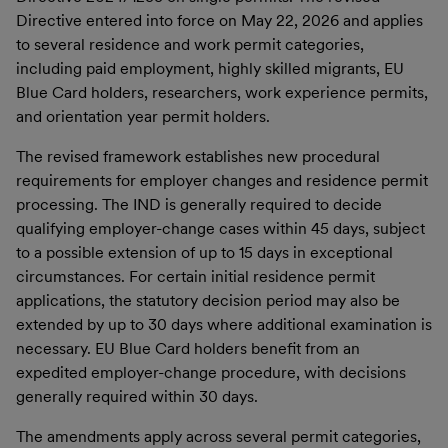
Directive entered into force on May 22, 2026 and applies
to several residence and work permit categories,
including paid employment, highly skilled migrants, EU
Blue Card holders, researchers, work experience permits,
and orientation year permit holders.
The revised framework establishes new procedural
requirements for employer changes and residence permit
processing. The IND is generally required to decide
qualifying employer-change cases within 45 days, subject
to a possible extension of up to 15 days in exceptional
circumstances. For certain initial residence permit
applications, the statutory decision period may also be
extended by up to 30 days where additional examination is
necessary. EU Blue Card holders benefit from an
expedited employer-change procedure, with decisions
generally required within 30 days.
The amendments apply across several permit categories,