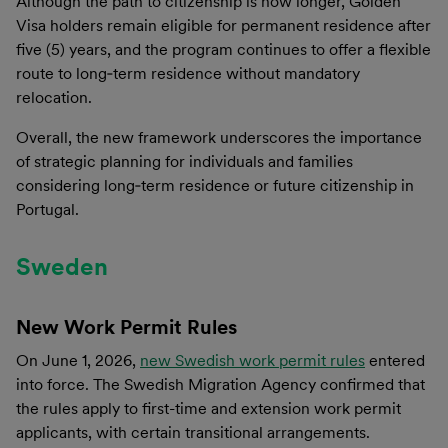
Although the path to citizenship is now longer, Golden
Visa holders remain eligible for permanent residence after
five (5) years, and the program continues to offer a flexible
route to long‑term residence without mandatory
relocation.
Overall, the new framework underscores the importance
of strategic planning for individuals and families
considering long‑term residence or future citizenship in
Portugal.
Sweden
New Work Permit Rules
On June 1, 2026,
new Swedish work permit rules
entered
into force. The Swedish Migration Agency confirmed that
the rules apply to first-time and extension work permit
applicants, with certain transitional arrangements.