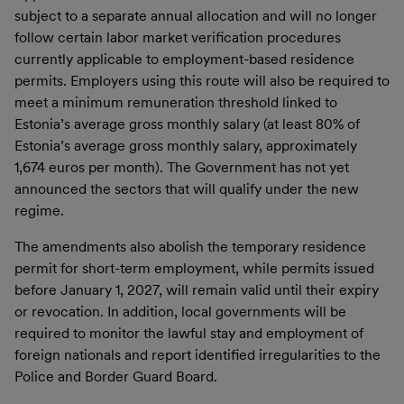
subject to a separate annual allocation and will no longer
follow certain labor market verification procedures
currently applicable to employment-based residence
permits. Employers using this route will also be required to
meet a minimum remuneration threshold linked to
Estonia’s average gross monthly salary (at least 80% of
Estonia’s average gross monthly salary, approximately
1,674 euros per month). The Government has not yet
announced the sectors that will qualify under the new
regime.
The amendments also abolish the temporary residence
permit for short-term employment, while permits issued
before January 1, 2027, will remain valid until their expiry
or revocation. In addition, local governments will be
required to monitor the lawful stay and employment of
foreign nationals and report identified irregularities to the
Police and Border Guard Board.