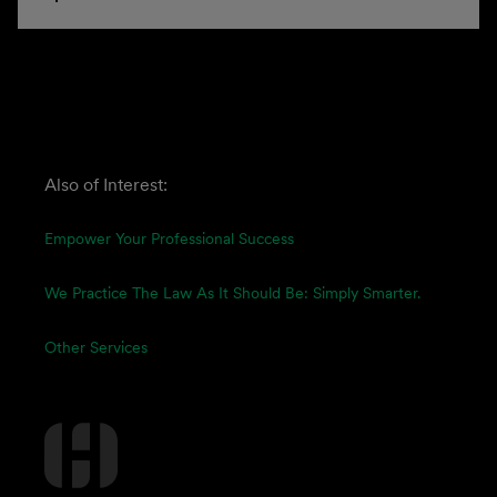
Also of Interest:
Empower Your Professional Success
We Practice The Law As It Should Be: Simply Smarter.
Other Services