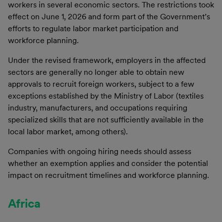
workers in several economic sectors. The restrictions took
effect on June 1, 2026 and form part of the Government’s
efforts to regulate labor market participation and
workforce planning.
Under the revised framework, employers in the affected
sectors are generally no longer able to obtain new
approvals to recruit foreign workers, subject to a few
exceptions established by the Ministry of Labor (textiles
industry, manufacturers, and occupations requiring
specialized skills that are not sufficiently available in the
local labor market, among others).
Companies with ongoing hiring needs should assess
whether an exemption applies and consider the potential
impact on recruitment timelines and workforce planning.
Africa