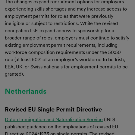
The changes expand recruitment options for employers
experiencing skills shortages and may increase access to
employment permits for roles that were previously
ineligible or subject to restrictions. While the revised
occupation lists expand access to sponsorship for a
broader range of roles, employers must continue to satisfy
existing employment permit requirements, including
workforce composition requirements under the 50:50
rule (at least 50% of an employer’s workforce to be Irish,
EEA, UK, or Swiss nationals for employment permits to be
granted).
Netherlands
Revised EU Single Permit Directive
Dutch Immigration and Naturalization Service
(IND)
published guidance on the implications of revised EU
Directive 2024/1233 on single permits. The revised