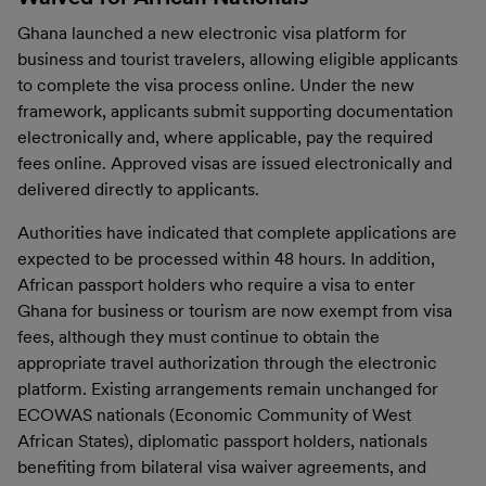
Ghana launched a new electronic visa platform for
business and tourist travelers, allowing eligible applicants
to complete the visa process online. Under the new
framework, applicants submit supporting documentation
electronically and, where applicable, pay the required
fees online. Approved visas are issued electronically and
delivered directly to applicants.
Authorities have indicated that complete applications are
expected to be processed within 48 hours. In addition,
African passport holders who require a visa to enter
Ghana for business or tourism are now exempt from visa
fees, although they must continue to obtain the
appropriate travel authorization through the electronic
platform. Existing arrangements remain unchanged for
ECOWAS nationals (Economic Community of West
African States), diplomatic passport holders, nationals
benefiting from bilateral visa waiver agreements, and