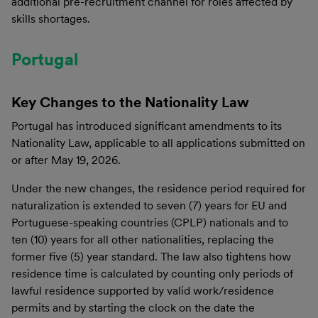
additional pre-recruitment channel for roles affected by
skills shortages.
Portugal
Key Changes to the Nationality Law
Portugal has introduced significant amendments to its
Nationality Law, applicable to all applications submitted on
or after May 19, 2026.
Under the new changes, the residence period required for
naturalization is extended to seven (7) years for EU and
Portuguese-speaking countries (CPLP) nationals and to
ten (10) years for all other nationalities, replacing the
former five (5) year standard. The law also tightens how
residence time is calculated by counting only periods of
lawful residence supported by valid work/residence
permits and by starting the clock on the date the