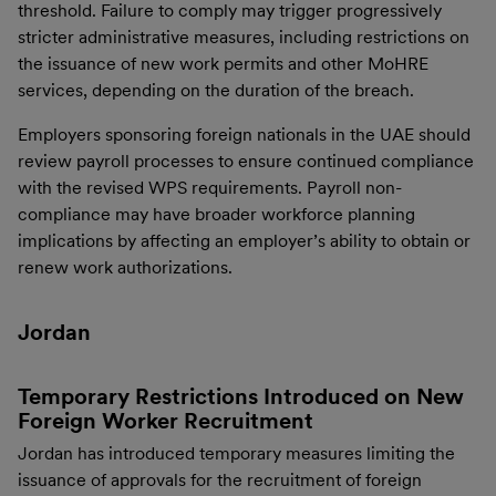
threshold. Failure to comply may trigger progressively
stricter administrative measures, including restrictions on
the issuance of new work permits and other MoHRE
services, depending on the duration of the breach.
Employers sponsoring foreign nationals in the UAE should
review payroll processes to ensure continued compliance
with the revised WPS requirements. Payroll non-
compliance may have broader workforce planning
implications by affecting an employer’s ability to obtain or
renew work authorizations.
Jordan
Temporary Restrictions Introduced on New
Foreign Worker Recruitment
Jordan has introduced temporary measures limiting the
issuance of approvals for the recruitment of foreign