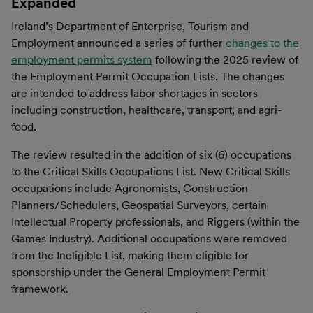
Expanded
Ireland’s Department of Enterprise, Tourism and
Employment announced a series of further
changes to the
employment permits system
following the 2025 review of
the Employment Permit Occupation Lists. The changes
are intended to address labor shortages in sectors
including construction, healthcare, transport, and agri-
food.
The review resulted in the addition of six (6) occupations
to the Critical Skills Occupations List. New Critical Skills
occupations include Agronomists, Construction
Planners/Schedulers, Geospatial Surveyors, certain
Intellectual Property professionals, and Riggers (within the
Games Industry). Additional occupations were removed
from the Ineligible List, making them eligible for
sponsorship under the General Employment Permit
framework.