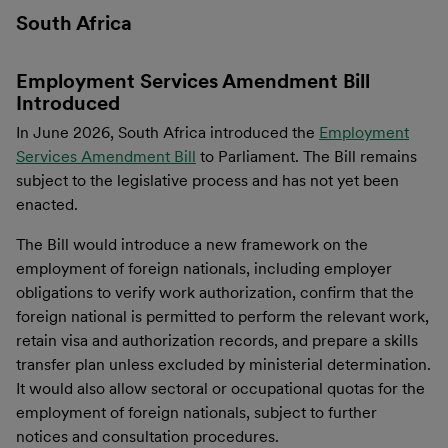
South Africa
Employment Services Amendment Bill
Introduced
In June 2026, South Africa introduced the
Employment
Services Amendment Bill
to Parliament. The Bill remains
subject to the legislative process and has not yet been
enacted.
The Bill would introduce a new framework on the
employment of foreign nationals, including employer
obligations to verify work authorization, confirm that the
foreign national is permitted to perform the relevant work,
retain visa and authorization records, and prepare a skills
transfer plan unless excluded by ministerial determination.
It would also allow sectoral or occupational quotas for the
employment of foreign nationals, subject to further
notices and consultation procedures.