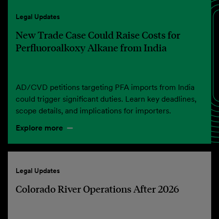
Legal Updates
New Trade Case Could Raise Costs for
Perfluoroalkoxy Alkane from India
AD/CVD petitions targeting PFA imports from India
could trigger significant duties. Learn key deadlines,
scope details, and implications for importers.
Explore more
Legal Updates
Colorado River Operations After 2026