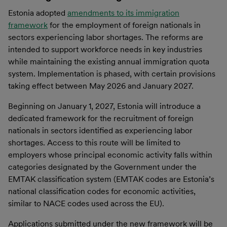
Estonia adopted
amendments to its immigration
framework
for the employment of foreign nationals in
sectors experiencing labor shortages. The reforms are
intended to support workforce needs in key industries
while maintaining the existing annual immigration quota
system. Implementation is phased, with certain provisions
taking effect between May 2026 and January 2027.
Beginning on January 1, 2027, Estonia will introduce a
dedicated framework for the recruitment of foreign
nationals in sectors identified as experiencing labor
shortages. Access to this route will be limited to
employers whose principal economic activity falls within
categories designated by the Government under the
EMTAK classification system (EMTAK codes are Estonia’s
national classification codes for economic activities,
similar to NACE codes used across the EU).
Applications submitted under the new framework will be