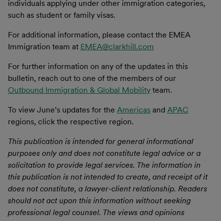
individuals applying under other immigration categories,
such as student or family visas.
For additional information, please contact the EMEA
Immigration team at
EMEA@clarkhill.com
For further information on any of the updates in this
bulletin, reach out to one of the members of our
Outbound Immigration & Global Mobility
team.
To view June’s updates for the
Americas
and
APAC
regions, click the respective region.
This publication is intended for general informational
purposes only and does not constitute legal advice or a
solicitation to provide legal services. The information in
this publication is not intended to create, and receipt of it
does not constitute, a lawyer-client relationship. Readers
should not act upon this information without seeking
professional legal counsel. The views and opinions