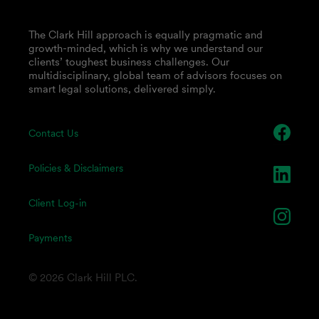
The Clark Hill approach is equally pragmatic and
growth-minded, which is why we understand our
clients’ toughest business challenges. Our
multidisciplinary, global team of advisors focuses on
smart legal solutions, delivered simply.
Contact Us
Policies & Disclaimers
Client Log-in
Payments
© 2026 Clark Hill PLC.