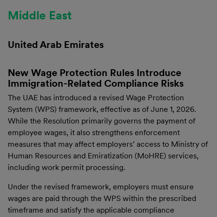
Middle East
United Arab Emirates
New Wage Protection Rules Introduce
Immigration-Related Compliance Risks
The UAE has introduced a revised Wage Protection
System (WPS) framework, effective as of June 1, 2026.
While the Resolution primarily governs the payment of
employee wages, it also strengthens enforcement
measures that may affect employers’ access to Ministry of
Human Resources and Emiratization (MoHRE) services,
including work permit processing.
Under the revised framework, employers must ensure
wages are paid through the WPS within the prescribed
timeframe and satisfy the applicable compliance