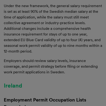
Under the new framework, the general salary requirement
is set as at least 90% of the Swedish median salary at the
time of application, while the salary must still meet
collective agreement or industry-practice levels.
Additional changes include a comprehensive health
insurance requirement for stays of up to one year,
extended EU Blue Card validity of up to four (4) years, and
seasonal work permit validity of up to nine months within a
12-month period.
Employers should review salary levels, insurance
coverage, and permit strategy before filing or extending
work permit applications in Sweden.
Ireland
Employment Permit Occupation Lists