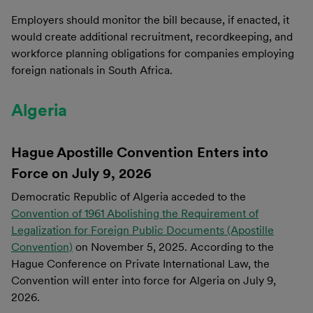
Employers should monitor the bill because, if enacted, it
would create additional recruitment, recordkeeping, and
workforce planning obligations for companies employing
foreign nationals in South Africa.
Algeria
Hague Apostille Convention Enters into
Force on July 9, 2026
Democratic Republic of Algeria acceded to the
Convention of 1961 Abolishing the Requirement of
Legalization for Foreign Public Documents (Apostille
Convention)
on November 5, 2025. According to the
Hague Conference on Private International Law, the
Convention will enter into force for Algeria on July 9,
2026.