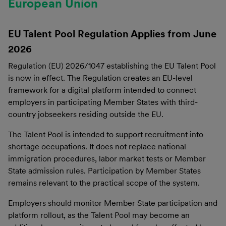
European Union
EU Talent Pool Regulation Applies from June
2026
Regulation (EU) 2026/1047 establishing the EU Talent Pool
is now in effect. The Regulation creates an EU-level
framework for a digital platform intended to connect
employers in participating Member States with third-
country jobseekers residing outside the EU.
The Talent Pool is intended to support recruitment into
shortage occupations. It does not replace national
immigration procedures, labor market tests or Member
State admission rules. Participation by Member States
remains relevant to the practical scope of the system.
Employers should monitor Member State participation and
platform rollout, as the Talent Pool may become an