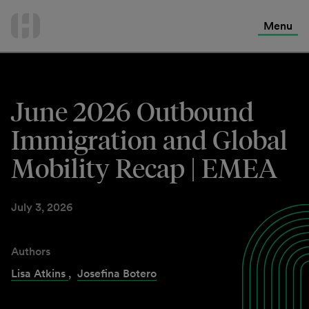
International Services
Skip
to
Menu
Contact Us
content
June 2026 Outbound
Immigration and Global
Mobility Recap | EMEA
July 3, 2026
Authors
Lisa Atkins
,
Josefina Botero