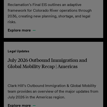
Reclamation’s Final EIS outlines an adaptive
framework for Colorado River operations through
2036, creating new planning, shortage, and legal
risks.
Explore more
Legal Updates
July 2026 Outbound Immigration and
Global Mobility Recap | Americas
Clark Hill’s Outbound Immigration & Global Mobility
team provides an overview of the major updates from
July 2026 in the Americas region.
Explore more