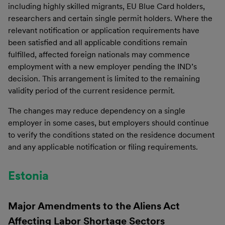
including highly skilled migrants, EU Blue Card holders,
researchers and certain single permit holders. Where the
relevant notification or application requirements have
been satisfied and all applicable conditions remain
fulfilled, affected foreign nationals may commence
employment with a new employer pending the IND’s
decision. This arrangement is limited to the remaining
validity period of the current residence permit.
The changes may reduce dependency on a single
employer in some cases, but employers should continue
to verify the conditions stated on the residence document
and any applicable notification or filing requirements.
Estonia
Major Amendments to the Aliens Act
Affecting Labor Shortage Sectors