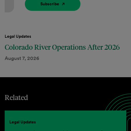
Subscribe
Legal Updates
Colorado River Operations After 2026
August 7, 2026
Related
Legal Updates