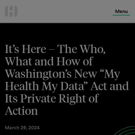
International Services
Skip
to
Menu
Contact Us
content
It’s Here – The Who,
What and How of
Washington’s New “My
Health My Data” Act and
Its Private Right of
Action
March 29, 2024