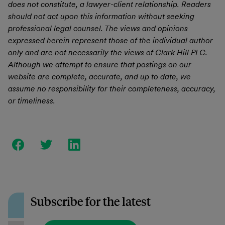
does not constitute, a lawyer-client relationship. Readers
should not act upon this information without seeking
professional legal counsel. The views and opinions
expressed herein represent those of the individual author
only and are not necessarily the views of Clark Hill PLC.
Although we attempt to ensure that postings on our
website are complete, accurate, and up to date, we
assume no responsibility for their completeness, accuracy,
or timeliness.
Subscribe for the latest