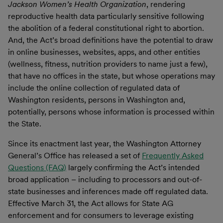
Jackson Women’s Health Organization
, rendering
reproductive health data particularly sensitive following
the abolition of a federal constitutional right to abortion.
And, the Act’s broad definitions have the potential to draw
in online businesses, websites, apps, and other entities
(wellness, fitness, nutrition providers to name just a few),
that have no offices in the state, but whose operations may
include the online collection of regulated data of
Washington residents, persons in Washington and,
potentially, persons whose information is processed within
the State.
Since its enactment last year, the Washington Attorney
General’s Office has released a set of
Frequently Asked
Questions (FAQ)
largely confirming the Act’s intended
broad application – including to processors and out-of-
state businesses and inferences made off regulated data.
Effective March 31, the Act allows for State AG
enforcement and for consumers to leverage existing