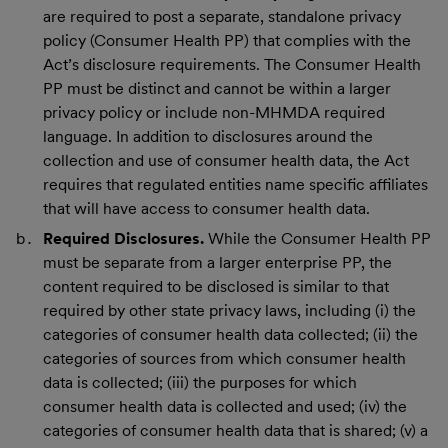
are required to post a separate, standalone privacy
policy (Consumer Health PP) that complies with the
Act’s disclosure requirements. The Consumer Health
PP must be distinct and cannot be within a larger
privacy policy or include non-MHMDA required
language. In addition to disclosures around the
collection and use of consumer health data, the Act
requires that regulated entities name specific affiliates
that will have access to consumer health data.
Required Disclosures.
While the Consumer Health PP
must be separate from a larger enterprise PP, the
content required to be disclosed is similar to that
required by other state privacy laws, including (i) the
categories of consumer health data collected; (ii) the
categories of sources from which consumer health
data is collected; (iii) the purposes for which
consumer health data is collected and used; (iv) the
categories of consumer health data that is shared; (v) a