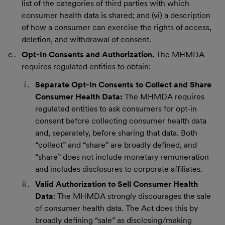
list of the categories of third parties with which
consumer health data is shared; and (vi) a description
of how a consumer can exercise the rights of access,
deletion, and withdrawal of consent.
Opt-In Consents and Authorization.
The MHMDA
requires regulated entities to obtain:
Separate Opt-In Consents to Collect and Share
Consumer Health Data:
The MHMDA requires
regulated entities to ask consumers for opt-in
consent before collecting consumer health data
and, separately, before sharing that data. Both
“collect” and “share” are broadly defined, and
“share” does not include monetary remuneration
and includes disclosures to corporate affiliates.
Valid Authorization to Sell Consumer Health
Data
: The MHMDA strongly discourages the sale
of consumer health data. The Act does this by
broadly defining “sale” as disclosing/making