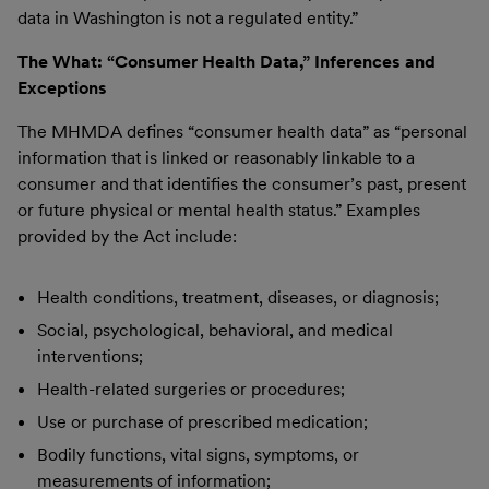
data in Washington is not a regulated entity.”
The What: “Consumer Health Data,” Inferences and
Exceptions
The MHMDA defines “consumer health data” as “personal
information that is linked or reasonably linkable to a
consumer and that identifies the consumer’s past, present
or future physical or mental health status.” Examples
provided by the Act include:
Health conditions, treatment, diseases, or diagnosis;
Social, psychological, behavioral, and medical
interventions;
Health-related surgeries or procedures;
Use or purchase of prescribed medication;
Bodily functions, vital signs, symptoms, or
measurements of information;