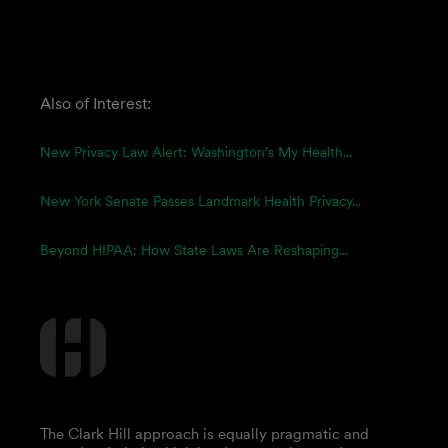
Also of Interest:
New Privacy Law Alert: Washington’s My Health...
New York Senate Passes Landmark Health Privacy...
Beyond HIPAA: How State Laws Are Reshaping...
The Clark Hill approach is equally pragmatic and