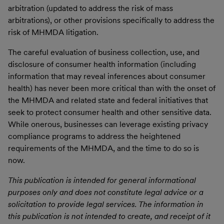
arbitration (updated to address the risk of mass
arbitrations), or other provisions specifically to address the
risk of MHMDA litigation.
The careful evaluation of business collection, use, and
disclosure of consumer health information (including
information that may reveal inferences about consumer
health) has never been more critical than with the onset of
the MHMDA and related state and federal initiatives that
seek to protect consumer health and other sensitive data.
While onerous, businesses can leverage existing privacy
compliance programs to address the heightened
requirements of the MHMDA, and the time to do so is
now.
This publication is intended for general informational
purposes only and does not constitute legal advice or a
solicitation to provide legal services. The information in
this publication is not intended to create, and receipt of it