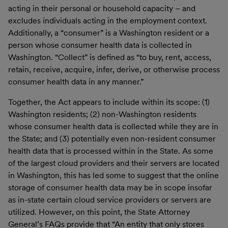
acting in their personal or household capacity – and
excludes individuals acting in the employment context.
Additionally, a “consumer” is a Washington resident or a
person whose consumer health data is collected in
Washington. “Collect” is defined as “to buy, rent, access,
retain, receive, acquire, infer, derive, or otherwise process
consumer health data in any manner.”
Together, the Act appears to include within its scope: (1)
Washington residents; (2) non-Washington residents
whose consumer health data is collected while they are in
the State; and (3) potentially even non-resident consumer
health data that is processed within in the State. As some
of the largest cloud providers and their servers are located
in Washington, this has led some to suggest that the online
storage of consumer health data may be in scope insofar
as in-state certain cloud service providers or servers are
utilized. However, on this point, the State Attorney
General’s FAQs provide that “An entity that only stores