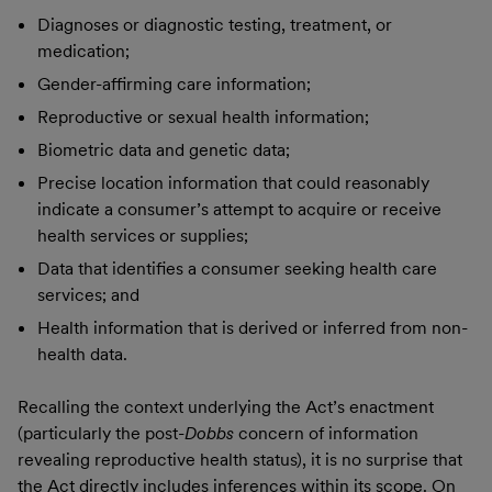
Diagnoses or diagnostic testing, treatment, or
medication;
Gender-affirming care information;
Reproductive or sexual health information;
Biometric data and genetic data;
Precise location information that could reasonably
indicate a consumer’s attempt to acquire or receive
health services or supplies;
Data that identifies a consumer seeking health care
services; and
Health information that is derived or inferred from non-
health data.
Recalling the context underlying the Act’s enactment
(particularly the post-
Dobbs
concern of information
revealing reproductive health status), it is no surprise that
the Act directly includes inferences within its scope. On