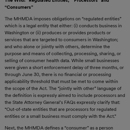
The Who: “Regulated Entities,” “Processors” and
“Consumers”
The MHMDA imposes obligations on “regulated entities”
which is a legal entity that either: (i) conducts business in
Washington or (ii) produces or provides products or
services that are targeted to consumers in Washington;
and who alone or jointly with others, determine the
purpose and means of collecting, processing, sharing, or
selling of consumer health data. While small businesses
were given a short enforcement delay of three months, or
through June 30, there is no financial or processing
applicability threshold that must be met to come within
the scope of the Act. The “jointly with other” language of
the definition is expressly aimed to include processors and
the State Attorney General’s FAQs expressly clarify that:
“Out-of-state entities that are processors for regulated
entities or a small business must comply with the Act.”
Next, the MHMDA defines a “consumer” as a person