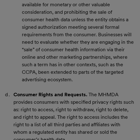
available for monetary or other valuable
consideration, and prohibiting the sale of
consumer health data unless the entity obtains a
signed authorization meeting several formal
requirements from the consumer. Businesses will
need to evaluate whether they are engaging in the
“sale” of consumer health information via their
online and other marketing partnerships, where
such a term has in other contexts, such as the
CCPA, been extended to parts of the targeted
advertising ecosystem.
Consumer Rights and Requests.
The MHMDA
provides consumers with specified privacy rights such
as: right to access, right to withdraw, right to delete,
and right to appeal. The right to access includes the
right to a list of all third parties and affiliates with
whom a regulated entity has shared or sold the
consumer’s health data.