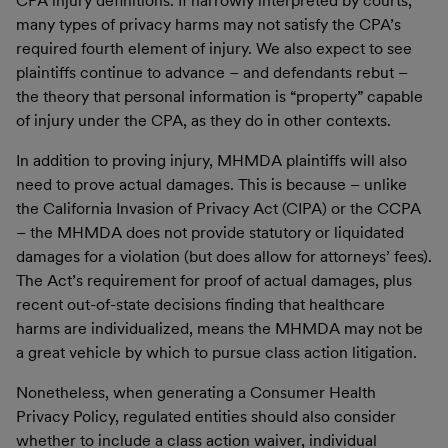
CPA injury definitions. If narrowly interpreted by courts,
many types of privacy harms may not satisfy the CPA’s
required fourth element of injury. We also expect to see
plaintiffs continue to advance – and defendants rebut –
the theory that personal information is “property” capable
of injury under the CPA, as they do in other contexts.
In addition to proving injury, MHMDA plaintiffs will also
need to prove actual damages. This is because – unlike
the California Invasion of Privacy Act (CIPA) or the CCPA
– the MHMDA does not provide statutory or liquidated
damages for a violation (but does allow for attorneys’ fees).
The Act’s requirement for proof of actual damages, plus
recent out-of-state decisions finding that healthcare
harms are individualized, means the MHMDA may not be
a great vehicle by which to pursue class action litigation.
Nonetheless, when generating a Consumer Health
Privacy Policy, regulated entities should also consider
whether to include a class action waiver, individual