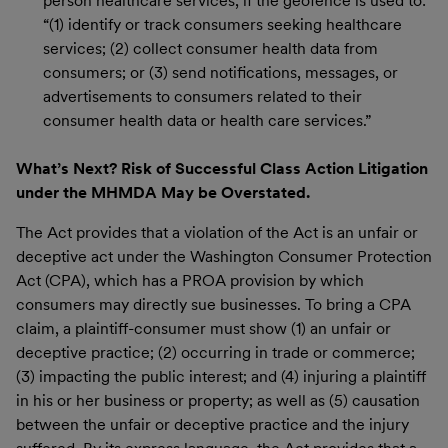
person healthcare services, if the geofence is used to:
“(1) identify or track consumers seeking healthcare
services; (2) collect consumer health data from
consumers; or (3) send notifications, messages, or
advertisements to consumers related to their
consumer health data or health care services.”
What’s Next? Risk of Successful Class Action Litigation
under the MHMDA May be Overstated.
The Act provides that a violation of the Act is an unfair or
deceptive act under the Washington Consumer Protection
Act (CPA), which has a PROA provision by which
consumers may directly sue businesses. To bring a CPA
claim, a plaintiff-consumer must show (1) an unfair or
deceptive practice; (2) occurring in trade or commerce;
(3) impacting the public interest; and (4) injuring a plaintiff
in his or her business or property; as well as (5) causation
between the unfair or deceptive practice and the injury