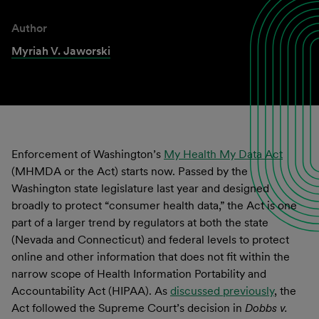
Author
Myriah V. Jaworski
Enforcement of Washington’s
My Health My Data Act
(MHMDA or the Act) starts now. Passed by the
Washington state legislature last year and designed
broadly to protect “consumer health data,” the Act is one
part of a larger trend by regulators at both the state
(Nevada and Connecticut) and federal levels to protect
online and other information that does not fit within the
narrow scope of Health Information Portability and
Accountability Act (HIPAA). As
discussed previously
, the
Act followed the Supreme Court’s decision in
Dobbs v.