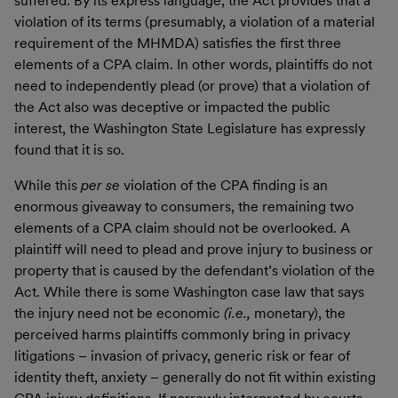
suffered. By its express language, the Act provides that a
violation of its terms (presumably, a violation of a material
requirement of the MHMDA) satisfies the first three
elements of a CPA claim. In other words, plaintiffs do not
need to independently plead (or prove) that a violation of
the Act also was deceptive or impacted the public
interest, the Washington State Legislature has expressly
found that it is so.
While this
per se
violation of the CPA finding is an
enormous giveaway to consumers, the remaining two
elements of a CPA claim should not be overlooked. A
plaintiff will need to plead and prove injury to business or
property that is caused by the defendant’s violation of the
Act. While there is some Washington case law that says
the injury need not be economic
(i.e.,
monetary), the
perceived harms plaintiffs commonly bring in privacy
litigations – invasion of privacy, generic risk or fear of
identity theft, anxiety – generally do not fit within existing