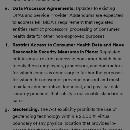
Data Processor Agreements.
Updates to existing
DPAs and Service Provider Addendums are expected
to address MHMDA’s requirement that regulated
entities restrict processors’ processing of consumer
health data for other non-approved purposes.
Restrict Access to Consumer Health Data and Have
Reasonable Security Measures in Place:
Regulated
entities must restrict access to consumer health data
to only those employees, processors, and contractors
for which access is necessary to further the purposes
for which the consumer provided consent and must
maintain administrative, technical, and physical data
security practices that satisfy a reasonable standard of
care.
Geofencing.
The Act explicitly prohibits the use of
geofencing technology within a 2,000 ft. virtual
boundary of any physical location that provides in-