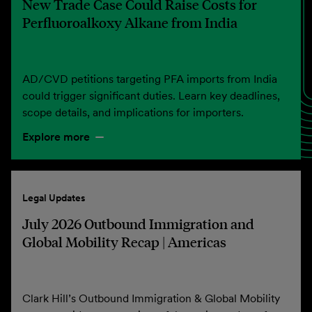
New Trade Case Could Raise Costs for
Perfluoroalkoxy Alkane from India
AD/CVD petitions targeting PFA imports from India
could trigger significant duties. Learn key deadlines,
scope details, and implications for importers.
Explore more
Legal Updates
July 2026 Outbound Immigration and
Global Mobility Recap | Americas
Clark Hill’s Outbound Immigration & Global Mobility