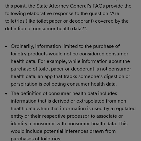
this point, the State Attorney General’s FAQs provide the
following elaborative response to the question “Are
toiletries (like toilet paper or deodorant) covered by the
definition of consumer health data?”:
Ordinarily, information limited to the purchase of
toiletry products would not be considered consumer
health data. For example, while information about the
purchase of toilet paper or deodorant is not consumer
health data, an app that tracks someone’s digestion or
perspiration is collecting consumer health data.
The definition of consumer health data includes
information that is derived or extrapolated from non-
health data when that information is used by a regulated
entity or their respective processor to associate or
identify a consumer with consumer health data. This
would include potential inferences drawn from
purchases of toiletries.