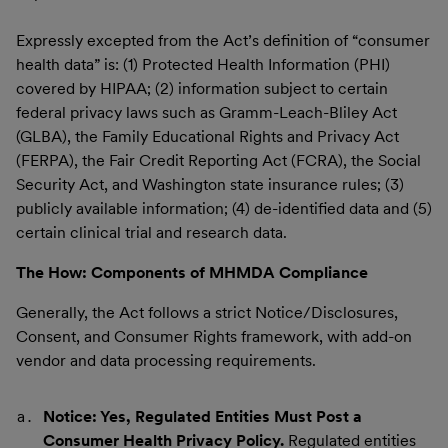
Expressly excepted from the Act’s definition of “consumer
health data” is: (1) Protected Health Information (PHI)
covered by HIPAA; (2) information subject to certain
federal privacy laws such as Gramm-Leach-Bliley Act
(GLBA), the Family Educational Rights and Privacy Act
(FERPA), the Fair Credit Reporting Act (FCRA), the Social
Security Act, and Washington state insurance rules; (3)
publicly available information; (4) de-identified data and (5)
certain clinical trial and research data.
The How: Components of MHMDA Compliance
Generally, the Act follows a strict Notice/Disclosures,
Consent, and Consumer Rights framework, with add-on
vendor and data processing requirements.
Notice: Yes, Regulated Entities Must Post a
Consumer Health Privacy Policy.
Regulated entities