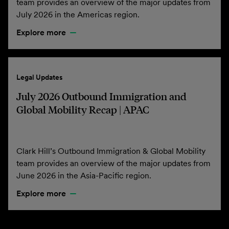
team provides an overview of the major updates from
July 2026 in the Americas region.
Explore more
Legal Updates
July 2026 Outbound Immigration and
Global Mobility Recap | APAC
Clark Hill’s Outbound Immigration & Global Mobility
team provides an overview of the major updates from
June 2026 in the Asia-Pacific region.
Explore more