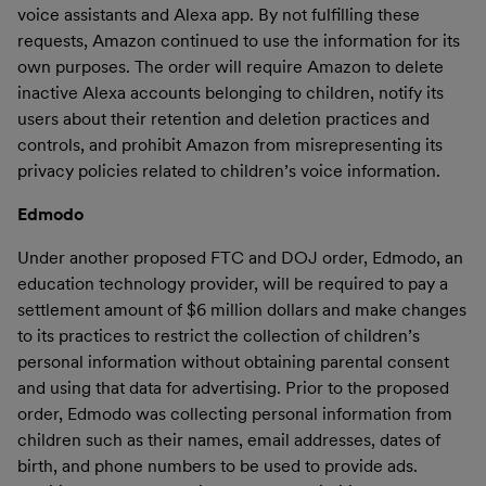
voice assistants and Alexa app. By not fulfilling these
requests, Amazon continued to use the information for its
own purposes. The order will require Amazon to delete
inactive Alexa accounts belonging to children, notify its
users about their retention and deletion practices and
controls, and prohibit Amazon from misrepresenting its
privacy policies related to children’s voice information.
Edmodo
Under another proposed FTC and DOJ order, Edmodo, an
education technology provider, will be required to pay a
settlement amount of $6 million dollars and make changes
to its practices to restrict the collection of children’s
personal information without obtaining parental consent
and using that data for advertising. Prior to the proposed
order, Edmodo was collecting personal information from
children such as their names, email addresses, dates of
birth, and phone numbers to be used to provide ads.