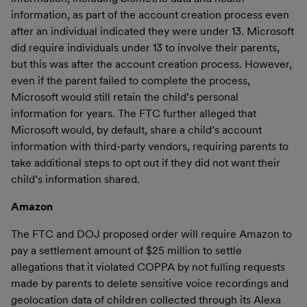
information, as part of the account creation process even
after an individual indicated they were under 13. Microsoft
did require individuals under 13 to involve their parents,
but this was after the account creation process. However,
even if the parent failed to complete the process,
Microsoft would still retain the child’s personal
information for years. The FTC further alleged that
Microsoft would, by default, share a child’s account
information with third-party vendors, requiring parents to
take additional steps to opt out if they did not want their
child’s information shared.
Amazon
The FTC and DOJ proposed order will require Amazon to
pay a settlement amount of $25 million to settle
allegations that it violated COPPA by not fulling requests
made by parents to delete sensitive voice recordings and
geolocation data of children collected through its Alexa