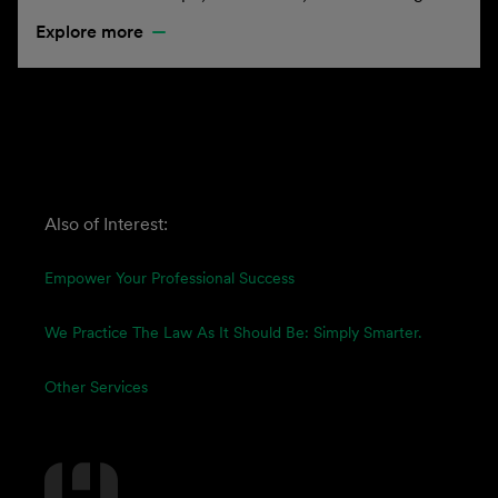
Explore more
Also of Interest:
Empower Your Professional Success
We Practice The Law As It Should Be: Simply Smarter.
Other Services