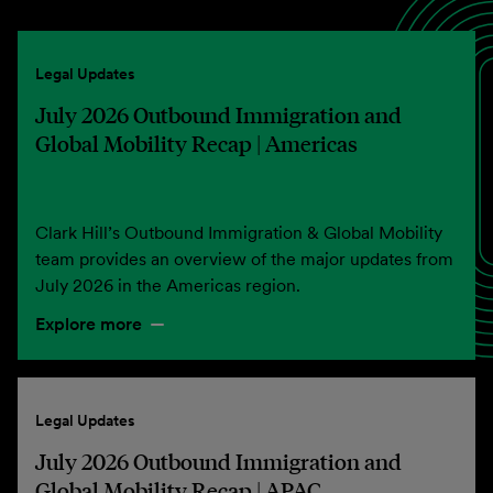
Legal Updates
July 2026 Outbound Immigration and
Global Mobility Recap | Americas
Clark Hill’s Outbound Immigration & Global Mobility
team provides an overview of the major updates from
July 2026 in the Americas region.
Explore more
Legal Updates
July 2026 Outbound Immigration and
Global Mobility Recap | APAC