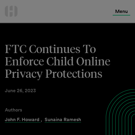
International Services
Skip
to
Menu
Contact Us
content
FTC Continues To
Enforce Child Online
Privacy Protections
June 26, 2023
Authors
John F. Howard
,
Sunaina Ramesh