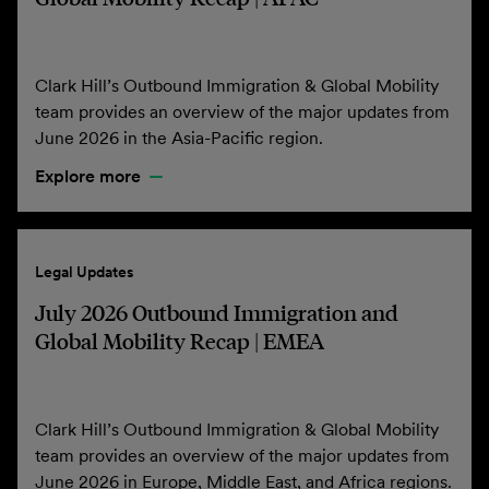
Clark Hill’s Outbound Immigration & Global Mobility
team provides an overview of the major updates from
June 2026 in the Asia-Pacific region.
Explore more
Legal Updates
July 2026 Outbound Immigration and
Global Mobility Recap | EMEA
Clark Hill’s Outbound Immigration & Global Mobility
team provides an overview of the major updates from
June 2026 in Europe, Middle East, and Africa regions.