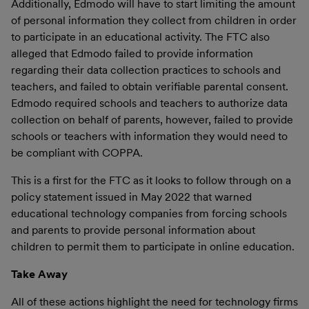
Additionally, Edmodo will have to start limiting the amount
of personal information they collect from children in order
to participate in an educational activity. The FTC also
alleged that Edmodo failed to provide information
regarding their data collection practices to schools and
teachers, and failed to obtain verifiable parental consent.
Edmodo required schools and teachers to authorize data
collection on behalf of parents, however, failed to provide
schools or teachers with information they would need to
be compliant with COPPA.
This is a first for the FTC as it looks to follow through on a
policy statement issued in May 2022 that warned
educational technology companies from forcing schools
and parents to provide personal information about
children to permit them to participate in online education.
Take Away
All of these actions highlight the need for technology firms