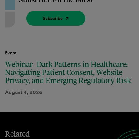
Subscribe
Event
Webinar- Dark Patterns in Healthcare:
Navigating Patient Consent, Website
Privacy, and Emerging Regulatory Risk
August 4, 2026
Related