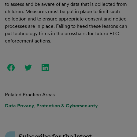
to assess and be aware of any data that is collected from
children. Measures must be put in place to limit such
collection and to ensure appropriate consent and notice
processes are in place. Failing to heed these lessons can
put technology firms in the crosshairs for future FTC
enforcement actions.
Related Practice Areas
Data Privacy, Protection & Cybersecurity
Subscribe for the latest