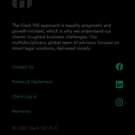
The Clark Hill approach is equally pragmatic and
growth-minded, which is why we understand our
clients’ toughest business challenges. Our
multidisciplinary, global team of advisors focuses on
smart legal solutions, delivered simply.
Contact Us
Policies & Disclaimers
Client Log-in
Payments
© 2026 Clark Hill PLC.