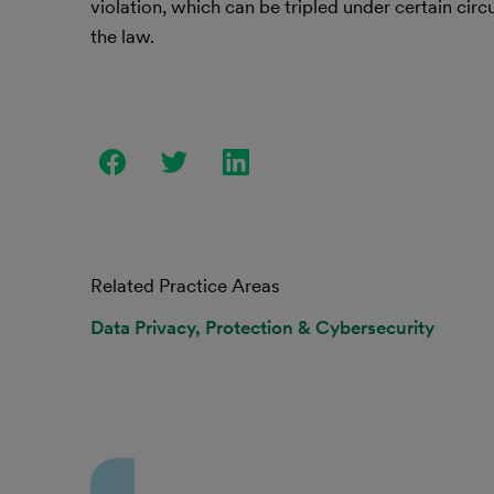
violation, which can be tripled under certain ci
the law.
Related Practice Areas
Data Privacy, Protection & Cybersecurity