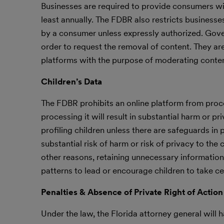
Businesses are required to provide consumers wit
least annually. The FDBR also restricts businesse
by a consumer unless expressly authorized. Gove
order to request the removal of content. They ar
platforms with the purpose of moderating conten
Children’s Data
The FDBR prohibits an online platform from proces
processing it will result in substantial harm or p
profiling children unless there are safeguards in 
substantial risk of harm or risk of privacy to the
other reasons, retaining unnecessary information, 
patterns to lead or encourage children to take ce
Penalties & Absence of Private Right of Action
Under the law, the Florida attorney general will