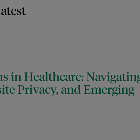
latest
s in Healthcare: Navigatin
ite Privacy, and Emerging