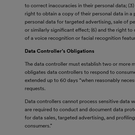
to correct inaccuracies in their personal data; (3)
right to obtain a copy of their personal data in a 
personal data for targeted advertising, sale of pe
or similarly significant effect; (6) and the right 
of a voice recognition or facial recognition featu
Data Controller’s Obligations
The data controller must establish two or more m
obligates data controllers to respond to consum
extended up to 60 days “when reasonably necessar
requests.
Data controllers cannot process sensitive data 
are required to conduct and document data prote
for data sales, targeted advertising, and profili
consumers.”