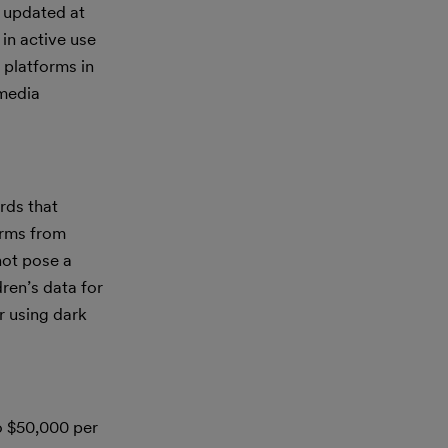
s updated at
in active use
 platforms in
 media
rds that
forms from
not pose a
dren’s data for
r using dark
to $50,000 per