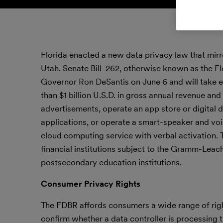
Florida enacted a new data privacy law that mirro
Utah. Senate Bill 262, otherwise known as the Flor
Governor Ron DeSantis on June 6 and will take e
than $1 billion U.S.D. in gross annual revenue and 
advertisements, operate an app store or digital d
applications, or operate a smart-speaker and vo
cloud computing service with verbal activation. T
financial institutions subject to the Gramm-Leac
postsecondary education institutions.
Consumer Privacy Rights
The FDBR affords consumers a wide range of rights
confirm whether a data controller is processing th