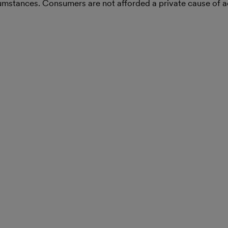
rcumstances. Consumers are not afforded a private cause of 