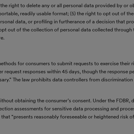
 the right to delete any or all personal data provided by or ob
portable, readily usable format; (5) the right to opt out of th
rsonal data, or profiling in furtherance of a decision that pr
to opt out of the collection of personal data collected through
re.
ethods for consumers to submit requests to exercise their r
er request responses within 45 days, though the response p
y.” The law prohibits data controllers from discrimination 
without obtaining the consumer’s consent. Under the FDBR, d
ction assessments for sensitive data processing and proces
ng that “presents reasonably foreseeable or heightened risk o