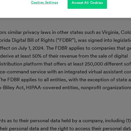
Cookies Settings
Accept All Cookies
rs similar privacy laws in other states such as Virginia, Col
ida Digital Bill of Rights (“FDBR”), was signed into legislat
ffect on July 1, 2024. The FDBR applies to companies that 
derive at least 50% of their revenue from the sale of digital
istribution platform that offers at least 250,000 different so
ice-command service with an integrated virtual assistant co
he FDBR applies to all entities, with the exception of state 
h-Bliley Act, HIPAA-covered entities, nonprofit organization
 as to their personal data held by a company, including (1) 
eir personal data and the right to access their personal data;