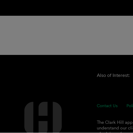
Also of Interest:
Contact Us
Pol
The Clark Hill ap
understand our cli