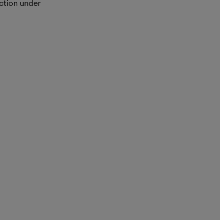
action under