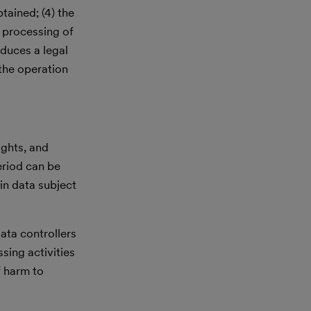
tained; (4) the
e processing of
oduces a legal
 the operation
ights, and
eriod can be
in data subject
ata controllers
sing activities
f harm to