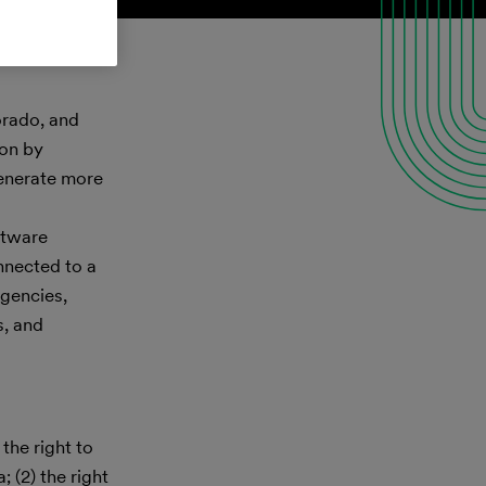
orado, and
ion by
generate more
ftware
nnected to a
agencies,
s, and
the right to
 (2) the right