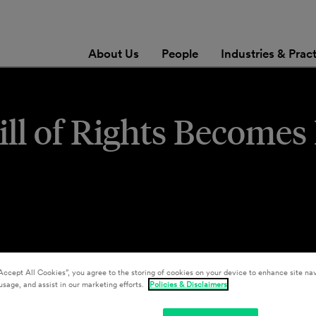
About Us
People
Industries & Prac
 Bill of Rights Become
Accept All Cookies”, you agree to the storing of cookies on your device to enhance site nav
usage, and assist in our marketing efforts.
Policies & Disclaimers