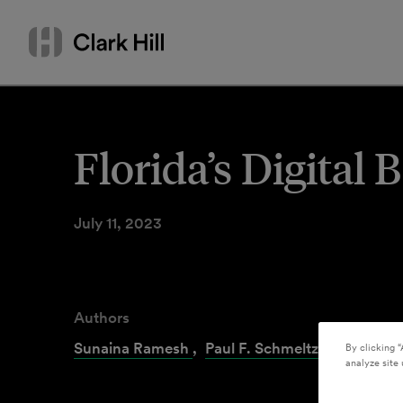
Skip
Search
to
by
content
name
or
keyword
Florida’s Digital
July 11, 2023
Authors
Sunaina Ramesh
,
Paul F. Schmeltzer
By clicking “
analyze site 