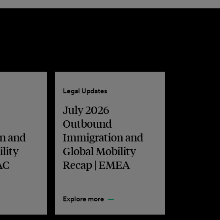
Legal Updates
July 2026
Outbound
n and
Immigration and
lity
Global Mobility
AC
Recap | EMEA
Explore more