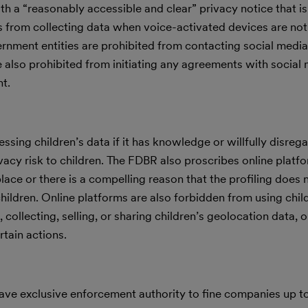
h a “reasonably accessible and clear” privacy notice that i
s from collecting data when voice-activated devices are not 
rnment entities are prohibited from contacting social media
e also prohibited from initiating any agreements with social
t.
sing children’s data if it has knowledge or willfully disrega
rivacy risk to children. The FDBR also proscribes online plat
place or there is a compelling reason that the profiling does 
 children. Online platforms are also forbidden from using chil
collecting, selling, or sharing children’s geolocation data, o
rtain actions.
 have exclusive enforcement authority to fine companies up 