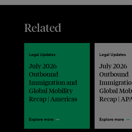
Related
Legal Updates
Legal Updates
July 2026
July 2026
Outbound
Outbound
Immigration and
Immigratio
Global Mobility
Global Mobi
Recap | Americas
Recap | AP
Explore more
Explore more