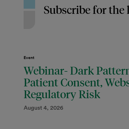
Subscribe for the 
Event
Webinar- Dark Pattern
Patient Consent, Webs
Regulatory Risk
August 4, 2026