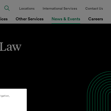
Locations
International Services
Contact Us
tices
Other Services
News & Events
Careers
s Law
igation,