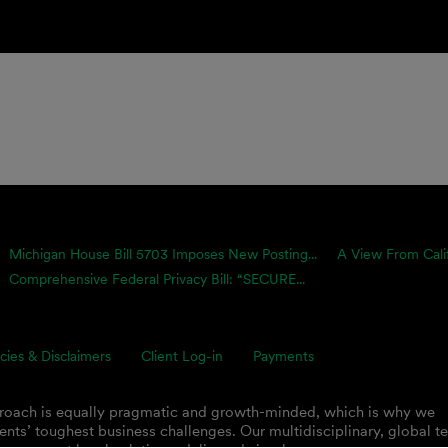
Michigan House Bill 5703 Imposes New Posting...
A View From Calif
Comprehensive Federal Privacy Bill: “SECURE...
icies & Disclaimers
Client Log-in
Payments
proach is equally pragmatic and growth-minded, which is why we
ents’ toughest business challenges. Our multidisciplinary, global 