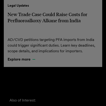
Legal Updates
New Trade Case Could Raise Costs for
Perfluoroalkoxy Alkane from India
AD/CVD petitions targeting PFA imports from India
could trigger significant duties. Learn key deadlines,
scope details, and implications for importers.
Explore more
Also of Interest: