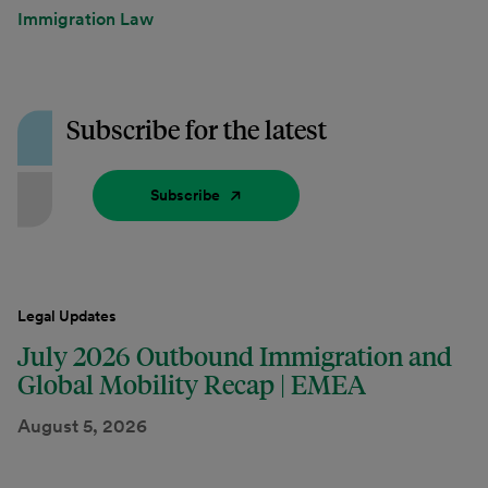
Immigration Law
Subscribe for the latest
Subscribe
Legal Updates
July 2026 Outbound Immigration and
Global Mobility Recap | EMEA
August 5, 2026