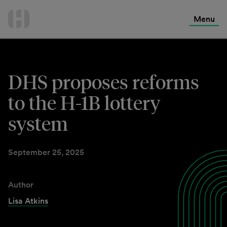
International Services
Skip
to
Menu
Contact Us
content
DHS proposes reforms
to the H-1B lottery
system
September 25, 2025
Author
Lisa Atkins