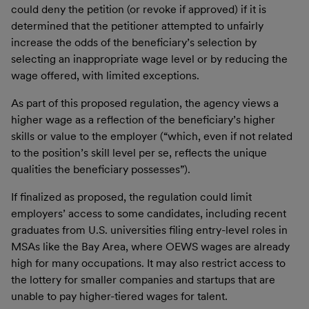
could deny the petition (or revoke if approved) if it is
determined that the petitioner attempted to unfairly
increase the odds of the beneficiary’s selection by
selecting an inappropriate wage level or by reducing the
wage offered, with limited exceptions.
As part of this proposed regulation, the agency views a
higher wage as a reflection of the beneficiary’s higher
skills or value to the employer (“which, even if not related
to the position’s skill level per se, reflects the unique
qualities the beneficiary possesses”).
If finalized as proposed, the regulation could limit
employers’ access to some candidates, including recent
graduates from U.S. universities filing entry-level roles in
MSAs like the Bay Area, where OEWS wages are already
high for many occupations. It may also restrict access to
the lottery for smaller companies and startups that are
unable to pay higher-tiered wages for talent.