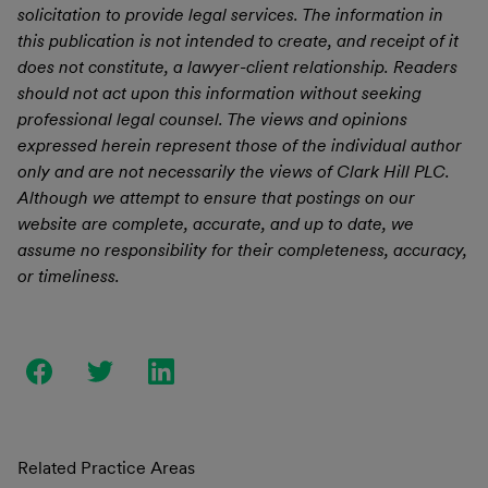
solicitation to provide legal services. The information in
this publication is not intended to create, and receipt of it
does not constitute, a lawyer-client relationship. Readers
should not act upon this information without seeking
professional legal counsel. The views and opinions
expressed herein represent those of the individual author
only and are not necessarily the views of Clark Hill PLC.
Although we attempt to ensure that postings on our
website are complete, accurate, and up to date, we
assume no responsibility for their completeness, accuracy,
or timeliness.
Related Practice Areas