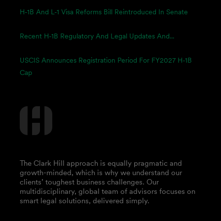
H-1B And L-1 Visa Reforms Bill Reintroduced In Senate
Recent H-1B Regulatory And Legal Updates And...
USCIS Announces Registration Period For FY2027 H-1B
Cap
The Clark Hill approach is equally pragmatic and
growth-minded, which is why we understand our
clients’ toughest business challenges. Our
multidisciplinary, global team of advisors focuses on
smart legal solutions, delivered simply.