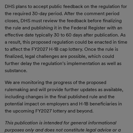
DHS plans to accept public feedback on the regulation for
the required 30-day period. After the comment period
closes, DHS must review the feedback before finalizing
the rule and publishing it in the Federal Register with an
effective date typically 30 to 60 days after publication. As
a result, this proposed regulation could be enacted in time
to affect the FY2027 H-1B cap lottery. Once the rule is
finalized, legal challenges are possible, which could
further delay the regulation’s implementation as well as
substance.
We are monitoring the progress of the proposed
rulemaking and will provide further updates as available,
including changes in the final published rule and the
potential impact on employers and H-1B beneficiaries in
the upcoming FY2027 lottery and beyond.
This publication is intended for general informational
purposes only and does not constitute legal advice or a