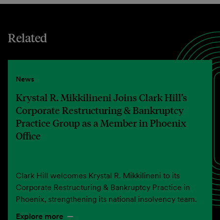
Related
News
Krystal R. Mikkilineni Joins Clark Hill’s
Corporate Restructuring & Bankruptcy
Practice Group as a Member in Phoenix
Office
Clark Hill welcomes Krystal R. Mikkilineni to its
Corporate Restructuring & Bankruptcy Practice in
Phoenix, strengthening its national insolvency team.
Explore more