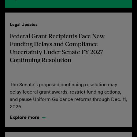
Legal Updates
Federal Grant Recipients Face New
Funding Delays and Compliance
Uncertainty Under Senate FY 2027
Continuing Resolution
The Senate’s proposed continuing resolution may
delay federal grant awards, restrict funding actions,
and pause Uniform Guidance reforms through Dec. 11,
2026.
Explore more