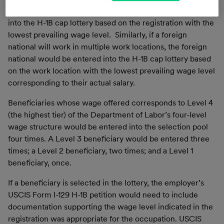
foreign national, the foreign national would be entered
into the H-1B cap lottery based on the registration with the
lowest prevailing wage level. Similarly, if a foreign
national will work in multiple work locations, the foreign
national would be entered into the H-1B cap lottery based
on the work location with the lowest prevailing wage level
corresponding to their actual salary.
Beneficiaries whose wage offered corresponds to Level 4
(the highest tier) of the Department of Labor’s four-level
wage structure would be entered into the selection pool
four times. A Level 3 beneficiary would be entered three
times; a Level 2 beneficiary, two times; and a Level 1
beneficiary, once.
If a beneficiary is selected in the lottery, the employer’s
USCIS Form I-129 H-1B petition would need to include
documentation supporting the wage level indicated in the
registration was appropriate for the occupation. USCIS