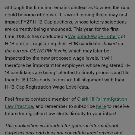
Although the timeline remains unclear as to when the rule
could become effective, it is worth noting that it may first
impact FY27 H-1B Cap petitions, whose lottery selections
are currently being announced. This year, for the first
time, USCIS has conducted a
Weighted-Wage Lottery
of
H-1B entries, registering their H-1B candidates
based on
the current OEWS PW levels
, which may later be
impacted by the new proposed wage levels. It will
therefore be important for employers whose registered H-
1B candidates are being selected to timely process and file
their H-1B LCAs early, to ensure full alignment with their
H-1B Cap Registration Wage Level data.
Feel free to contact a member of
Clark Hill’s Immigration
Law Practice
, and remember to subscribe
here
to receive
future Immigration Law alerts directly to your inbox!
This publication is intended for general informational
purposes only and does not constitute legal advice or a