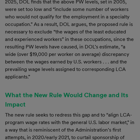
2025, DOL finds that the above PW levels, set in 2005,
were set too low and “include some number of workers
who would not qualify for the employment in a specialty
occupation.” As a result, DOL argues, the proposed rule is
necessary to exclude “the wages of the least educated
and experienced workers” in these occupations, since the
resulting PW levels have caused, in DOL’s estimate, “a
wide (over $19,000 per worker on average) discrepancy
between the wages earned by U.S. workers . . . and the
prevailing wage levels assigned to corresponding LCA
applicants.”
What the New Rule Would Change and Its
Impact
The new rule seeks to redress this gap and to “align LCA-
program wage rates with the general U.S. labor market,” in
a way that is reminiscent of the Administration’s first
attempts, in 2020/early 2021, to curtail sponsorship of