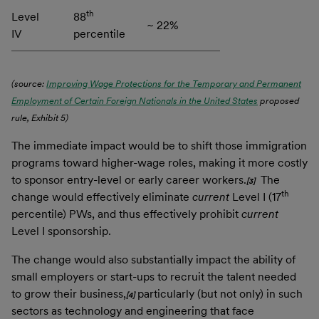
th
Level
88
~ 22%
IV
percentile
(source:
Improving Wage Protections for the Temporary and Permanent
Employment of Certain Foreign Nationals in the United States
proposed
rule, Exhibit 5)
The immediate impact would be to shift those immigration
programs toward higher-wage roles, making it more costly
to sponsor entry-level or early career workers.
The
[3]
th
change would effectively eliminate
current
Level I (17
percentile) PWs, and thus effectively prohibit
current
Level I sponsorship.
The change would also substantially impact the ability of
small employers or start-ups to recruit the talent needed
to grow their business,
particularly (but not only) in such
[4]
sectors as technology and engineering that face