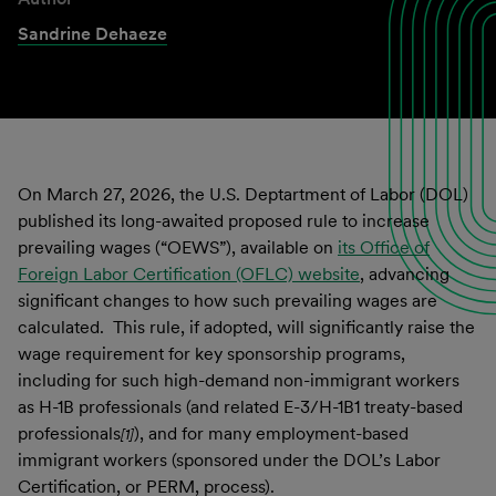
Sandrine Dehaeze
On March 27, 2026, the U.S. Deptartment of Labor (DOL)
published its long-awaited proposed rule to increase
prevailing wages (“OEWS”), available on
its Office of
Foreign Labor Certification (OFLC) website
, advancing
significant changes to how such prevailing wages are
calculated. This rule, if adopted, will significantly raise the
wage requirement for key sponsorship programs,
including for such high-demand non-immigrant workers
as H-1B professionals (and related E-3/H-1B1 treaty-based
professionals
), and for many employment-based
[1]
immigrant workers (sponsored under the DOL’s Labor
Certification, or PERM, process).