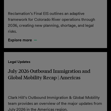
Reclamation’s Final EIS outlines an adaptive
framework for Colorado River operations through
2036, creating new planning, shortage, and legal
risks.
Explore more
Legal Updates
July 2026 Outbound Immigration and
Global Mobility Recap | Americas
Clark Hill’s Outbound Immigration & Global Mobility
team provides an overview of the major updates from
July 2026 in the Americas region.