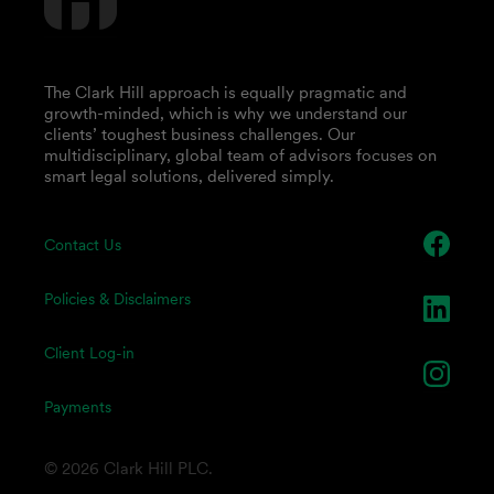
The Clark Hill approach is equally pragmatic and
growth-minded, which is why we understand our
clients’ toughest business challenges. Our
multidisciplinary, global team of advisors focuses on
smart legal solutions, delivered simply.
Contact Us
Policies & Disclaimers
Client Log-in
Payments
© 2026 Clark Hill PLC.