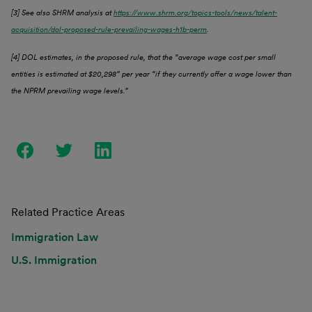
[3] See also SHRM analysis at
https://www.shrm.org/topics-tools/news/talent-
acquisition/dol-proposed-rule-prevailing-wages-h1b-perm
.
[4] DOL estimates, in the proposed rule, that the “average wage cost per small
entities is estimated at $20,298” per year “if they currently offer a wage lower than
the NPRM prevailing wage levels.”
Related Practice Areas
Immigration Law
U.S. Immigration