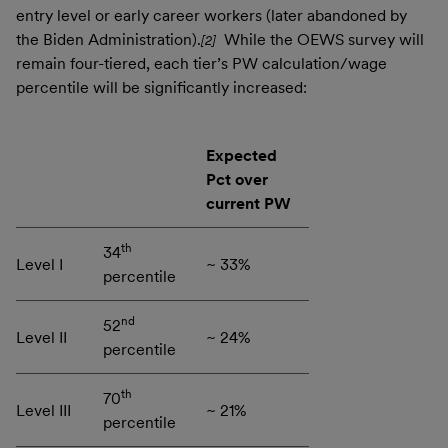
entry level or early career workers (later abandoned by
the Biden Administration).
While the OEWS survey will
[2]
remain four-tiered, each tier’s PW calculation/wage
percentile will be significantly increased:
Expected
Pct over
current PW
th
34
Level I
~ 33%
percentile
nd
52
Level II
~ 24%
percentile
th
70
Level III
~ 21%
percentile