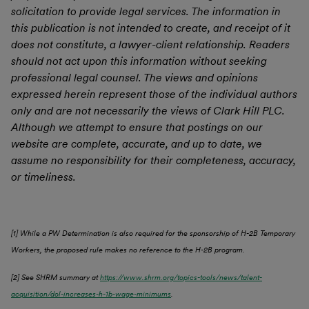
solicitation to provide legal services. The information in
this publication is not intended to create, and receipt of it
does not constitute, a lawyer-client relationship. Readers
should not act upon this information without seeking
professional legal counsel. The views and opinions
expressed herein represent those of the individual authors
only and are not necessarily the views of Clark Hill PLC.
Although we attempt to ensure that postings on our
website are complete, accurate, and up to date, we
assume no responsibility for their completeness, accuracy,
or timeliness.
[1] While a PW Determination is also required for the sponsorship of H-2B Temporary
Workers, the proposed rule makes no reference to the H-2B program.
[2] See SHRM summary at
https://www.shrm.org/topics-tools/news/talent-
acquisition/dol-increases-h-1b-wage-minimums
.