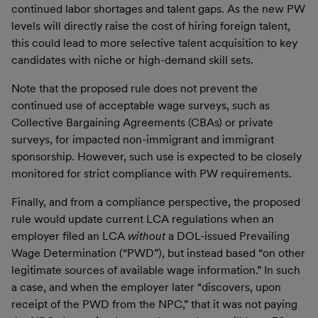
continued labor shortages and talent gaps. As the new PW
levels will directly raise the cost of hiring foreign talent,
this could lead to more selective talent acquisition to key
candidates with niche or high-demand skill sets.
Note that the proposed rule does not prevent the
continued use of acceptable wage surveys, such as
Collective Bargaining Agreements (CBAs) or private
surveys, for impacted non-immigrant and immigrant
sponsorship. However, such use is expected to be closely
monitored for strict compliance with PW requirements.
Finally, and from a compliance perspective, the proposed
rule would update current LCA regulations when an
employer filed an LCA
without
a DOL-issued Prevailing
Wage Determination (“PWD”), but instead based “on other
legitimate sources of available wage information.” In such
a case, and when the employer later “discovers, upon
receipt of the PWD from the NPC,” that it was not paying