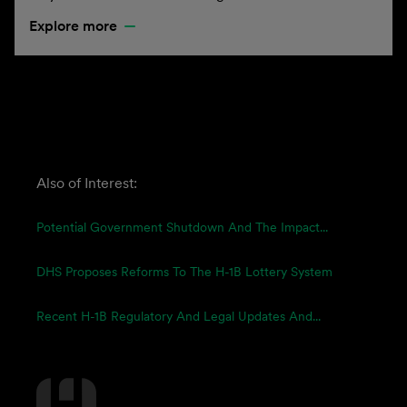
Explore more
Also of Interest:
Potential Government Shutdown And The Impact...
DHS Proposes Reforms To The H-1B Lottery System
Recent H-1B Regulatory And Legal Updates And...