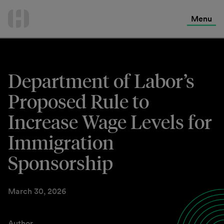
International Services
Skip
to
Menu
Contact Us
content
Department of Labor’s
Proposed Rule to
Increase Wage Levels for
Immigration
Sponsorship
March 30, 2026
Author