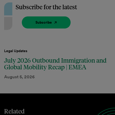
Subscribe for the latest
Subscribe
Legal Updates
July 2026 Outbound Immigration and
Global Mobility Recap | EMEA
August 5, 2026
Related