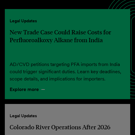
Legal Updates
New Trade Case Could Raise Costs for
Perfluoroalkoxy Alkane from India
AD/CVD petitions targeting PFA imports from India
could trigger significant duties. Learn key deadlines,
scope details, and implications for importers.
Explore more
Legal Updates
Colorado River Operations After 2026