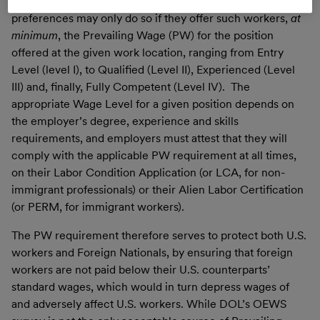
employment-based immigrant workers in the EB-2/EB-3
preferences may only do so if they offer such workers,
at
minimum
, the Prevailing Wage (PW) for the position
offered at the given work location, ranging from Entry
Level (level I), to Qualified (Level II), Experienced (Level
III) and, finally, Fully Competent (Level IV). The
appropriate Wage Level for a given position depends on
the employer’s degree, experience and skills
requirements, and employers must attest that they will
comply with the applicable PW requirement at all times,
on their Labor Condition Application (or LCA, for non-
immigrant professionals) or their Alien Labor Certification
(or PERM, for immigrant workers).
The PW requirement therefore serves to protect both U.S.
workers and Foreign Nationals, by ensuring that foreign
workers are not paid below their U.S. counterparts’
standard wages, which would in turn depress wages of
and adversely affect U.S. workers. While DOL’s OEWS