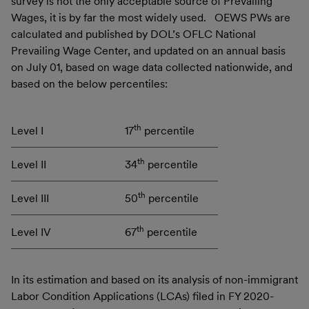
survey is not the only acceptable source of Prevailing
Wages, it is by far the most widely used. OEWS PWs are
calculated and published by DOL’s OFLC National
Prevailing Wage Center, and updated on an annual basis
on July 01, based on wage data collected nationwide, and
based on the below percentiles:
th
Level I
17
percentile
th
Level II
34
percentile
th
Level III
50
percentile
th
Level IV
67
percentile
In its estimation and based on its analysis of non-immigrant
Labor Condition Applications (LCAs) filed in FY 2020-