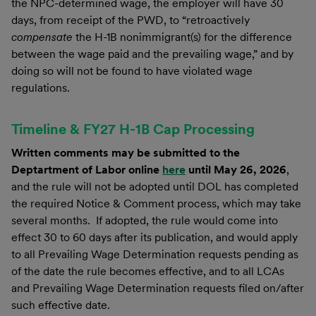
the NPC-determined wage, the employer will have 30
days, from receipt of the PWD, to “retroactively
compensate
the H-1B nonimmigrant(s) for the difference
between the wage paid and the prevailing wage,” and by
doing so will not be found to have violated wage
regulations.
Timeline & FY27 H-1B Cap Processing
Written comments may be submitted to the
Deptartment of Labor online
here
until May 26, 2026
,
and the rule will not be adopted until DOL has completed
the required Notice & Comment process, which may take
several months. If adopted, the rule would come into
effect 30 to 60 days after its publication, and would apply
to all Prevailing Wage Determination requests pending as
of the date the rule becomes effective, and to all LCAs
and Prevailing Wage Determination requests filed on/after
such effective date.