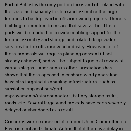
Port of Belfast is the only port on the island of Ireland with
the scale and capacity to store and assemble the large
turbines to be deployed in offshore wind projects. There is
building momentum to ensure that several Tier 1 Irish
ports will be readied to provide enabling support for the
turbine assembly and storage and related deep-water
services for the offshore wind industry. However, all of
these proposals will require planning consent (if not
already achieved) and will be subject to judicial review at
various stages. Experience in other jurisdictions has
shown that those opposed to onshore wind generation
have also targeted its enabling infrastructure, such as
substation applications/grid
improvements/interconnectors, battery storage parks,
roads, etc. Several large wind projects have been severely
delayed or abandoned as a result.
Concerns were expressed at a recent Joint Committee on
Environment and Climate Action that if there is a delay in