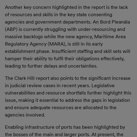
Another key concern highlighted in the report is the lack
of resources and skills in the key state consenting
agencies and government departments. An Bord Pleanála
(ABP) is currently struggling with under-resourcing and
massive backlogs while the new agency, Maritime Area
Regulatory Agency (MARA), is still in its early
establishment phase. Insufficient staffing and skill sets will
hamper their ability to fulfil their obligations effectively,
leading to further delays and uncertainties.
The Clark Hill report also points to the significant increase
in judicial review cases in recent years. Legislative
vulnerabilities and resource shortfalls further highlight this
issue, making it essential to address the gaps in legislation
and ensure adequate resources are allocated to the
agencies involved.
Enabling infrastructure of ports has been highlighted by
the bosses of the main and larger ports. At present, the