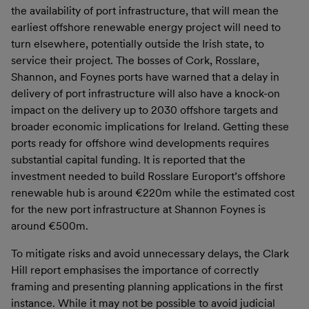
the availability of port infrastructure, that will mean the
earliest offshore renewable energy project will need to
turn elsewhere, potentially outside the Irish state, to
service their project. The bosses of Cork, Rosslare,
Shannon, and Foynes ports have warned that a delay in
delivery of port infrastructure will also have a knock-on
impact on the delivery up to 2030 offshore targets and
broader economic implications for Ireland. Getting these
ports ready for offshore wind developments requires
substantial capital funding. It is reported that the
investment needed to build Rosslare Europort’s offshore
renewable hub is around €220m while the estimated cost
for the new port infrastructure at Shannon Foynes is
around €500m.
To mitigate risks and avoid unnecessary delays, the Clark
Hill report emphasises the importance of correctly
framing and presenting planning applications in the first
instance. While it may not be possible to avoid judicial