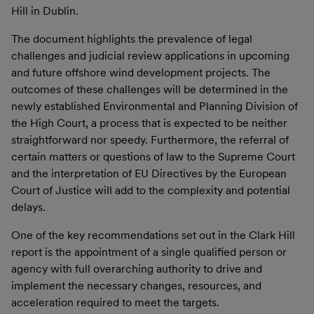
Hill in Dublin.
The document highlights the prevalence of legal
challenges and judicial review applications in upcoming
and future offshore wind development projects. The
outcomes of these challenges will be determined in the
newly established Environmental and Planning Division of
the High Court, a process that is expected to be neither
straightforward nor speedy. Furthermore, the referral of
certain matters or questions of law to the Supreme Court
and the interpretation of EU Directives by the European
Court of Justice will add to the complexity and potential
delays.
One of the key recommendations set out in the Clark Hill
report is the appointment of a single qualified person or
agency with full overarching authority to drive and
implement the necessary changes, resources, and
acceleration required to meet the targets.