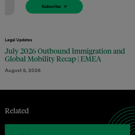
Subscribe
Legal Updates
July 2026 Outbound Immigration and
Global Mobility Recap | EMEA
August 5, 2026
Related