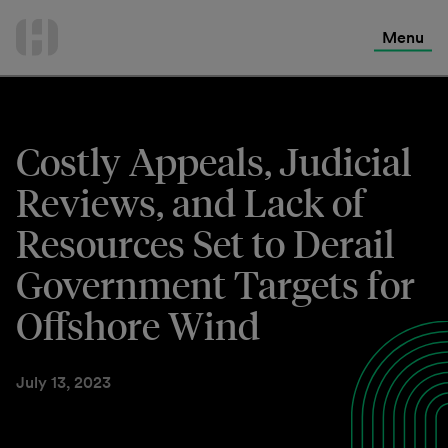
International Services
Skip
to
Menu
Contact Us
content
Costly Appeals, Judicial
Reviews, and Lack of
Resources Set to Derail
Government Targets for
Offshore Wind
July 13, 2023