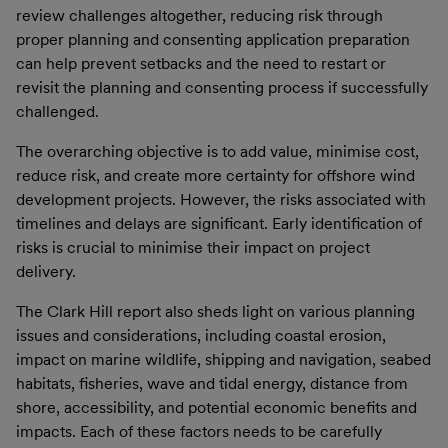
review challenges altogether, reducing risk through
proper planning and consenting application preparation
can help prevent setbacks and the need to restart or
revisit the planning and consenting process if successfully
challenged.
The overarching objective is to add value, minimise cost,
reduce risk, and create more certainty for offshore wind
development projects. However, the risks associated with
timelines and delays are significant. Early identification of
risks is crucial to minimise their impact on project
delivery.
The Clark Hill report also sheds light on various planning
issues and considerations, including coastal erosion,
impact on marine wildlife, shipping and navigation, seabed
habitats, fisheries, wave and tidal energy, distance from
shore, accessibility, and potential economic benefits and
impacts. Each of these factors needs to be carefully