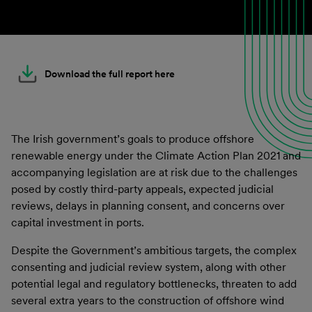
Download the full report here
The Irish government’s goals to produce offshore
renewable energy under the Climate Action Plan 2021 and
accompanying legislation are at risk due to the challenges
posed by costly third-party appeals, expected judicial
reviews, delays in planning consent, and concerns over
capital investment in ports.
Despite the Government’s ambitious targets, the complex
consenting and judicial review system, along with other
potential legal and regulatory bottlenecks, threaten to add
several extra years to the construction of offshore wind