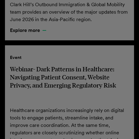
Clark Hill’s Outbound Immigration & Global Mobility
team provides an overview of the major updates from
June 2026 in the Asia-Pacific region.
Explore more
Event
Webinar- Dark Patterns in Healthcare:
Navigating Patient Consent, Website
Privacy, and Emerging Regulatory Risk
Healthcare organizations increasingly rely on digital
tools to engage patients, streamline intake, and
improve care coordination. At the same time,
regulators are closely scrutinizing whether online