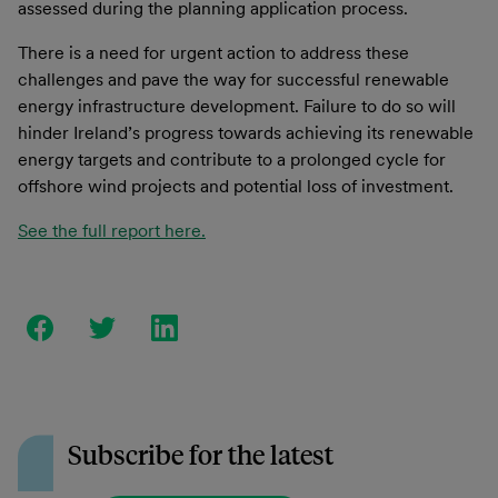
assessed during the planning application process.
There is a need for urgent action to address these
challenges and pave the way for successful renewable
energy infrastructure development. Failure to do so will
hinder Ireland’s progress towards achieving its renewable
energy targets and contribute to a prolonged cycle for
offshore wind projects and potential loss of investment.
See the full report here.
Subscribe for the latest