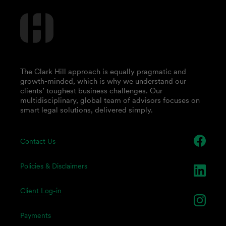
The Clark Hill approach is equally pragmatic and
growth-minded, which is why we understand our
clients’ toughest business challenges. Our
multidisciplinary, global team of advisors focuses on
smart legal solutions, delivered simply.
Contact Us
Policies & Disclaimers
Client Log-in
Payments