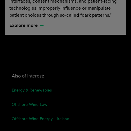
interfaces, consent mechanisms, and patient-facing
technologies improperly influence or manipulate
patient choices through so-called “dark patterns.”
Explore more
Also of Interest:
Energy & Renewables
Offshore Wind Law
Offshore Wind Energy - Ireland