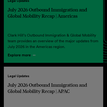
Legal Updates
July 2026 Outbound Immigration and
Global Mobility Recap | Americas
Clark Hill’s Outbound Immigration & Global Mobility
team provides an overview of the major updates from
July 2026 in the Americas region.
Explore more
Legal Updates
July 2026 Outbound Immigration and
Global Mobility Recap | APAC