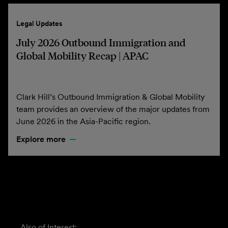
Legal Updates
July 2026 Outbound Immigration and
Global Mobility Recap | APAC
Clark Hill’s Outbound Immigration & Global Mobility
team provides an overview of the major updates from
June 2026 in the Asia-Pacific region.
Explore more
Also of Interest: