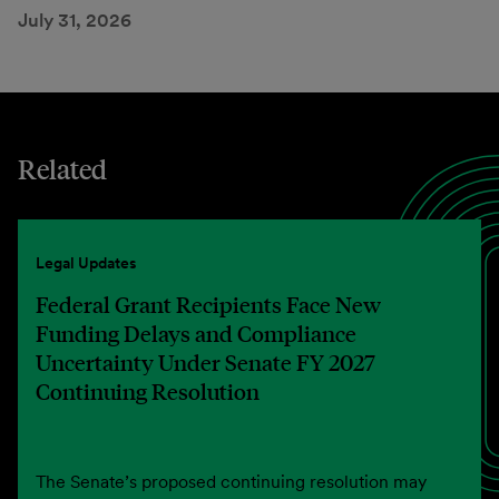
July 31, 2026
Related
Legal Updates
Federal Grant Recipients Face New
Funding Delays and Compliance
Uncertainty Under Senate FY 2027
Continuing Resolution
The Senate’s proposed continuing resolution may