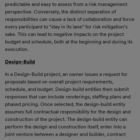
predictable and easy to assess from a risk management
perspective. Conversely, the distinct separation of
responsibilities can cause a lack of collaboration and force
every participant to “stay in its lane” for risk mitigation’s
sake. This can lead to negative impacts on the project
budget and schedule, both at the beginning and during its
execution.
Design-Build
In a Design-Build project, an owner issues a request for
proposals based on overall project requirements,
schedule, and budget. Design-build entities then submit
responses that can include renderings, staffing plans and
phased pricing. Once selected, the design-build entity
assumes full contractual responsibility for the design and
construction of the project. The design-build entity can
perform the design and construction itself, enter into a
joint venture between a designer and builder, contract