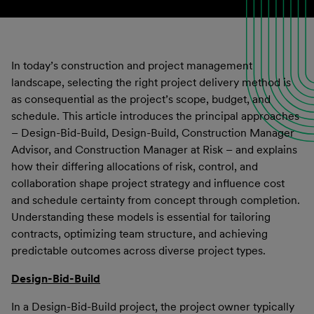
In today’s construction and project management
landscape, selecting the right project delivery method is
as consequential as the project’s scope, budget, and
schedule. This article introduces the principal approaches
– Design-Bid-Build, Design-Build, Construction Manager
Advisor, and Construction Manager at Risk – and explains
how their differing allocations of risk, control, and
collaboration shape project strategy and influence cost
and schedule certainty from concept through completion.
Understanding these models is essential for tailoring
contracts, optimizing team structure, and achieving
predictable outcomes across diverse project types.
Design-Bid-Build
In a Design-Bid-Build project, the project owner typically