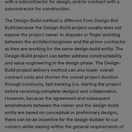
with a subcontractor for design, and/or contract with a
subcontractor for construction.
The Design-Build method is different from Design-Bid-
Build because the Design-Build project usually does not
expose the project owner to disputes or finger-pointing
between the architect/engineer and the prime contractor
as they are working for the same design-build entity. The
Design-Build project can better address constructability
and value engineering in the design phase. The Design-
Build project delivery method can also lower overall
contract costs and shorten the overall project duration
through continuity, fast tracking (i.e. starting the project
before receiving complete designs) and collaboration.
However, because the agreement and subsequent
amendments between the owner and the design-build
entity are based on conceptual or preliminary designs,
there can be an incentive for the design-builder to cut
corners while staying within the general requirements of