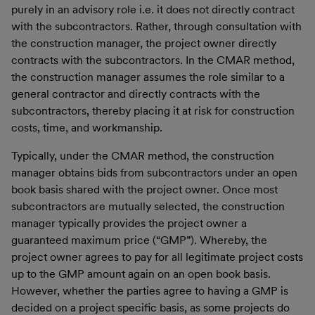
purely in an advisory role i.e. it does not directly contract
with the subcontractors. Rather, through consultation with
the construction manager, the project owner directly
contracts with the subcontractors. In the CMAR method,
the construction manager assumes the role similar to a
general contractor and directly contracts with the
subcontractors, thereby placing it at risk for construction
costs, time, and workmanship.
Typically, under the CMAR method, the construction
manager obtains bids from subcontractors under an open
book basis shared with the project owner. Once most
subcontractors are mutually selected, the construction
manager typically provides the project owner a
guaranteed maximum price (“GMP”). Whereby, the
project owner agrees to pay for all legitimate project costs
up to the GMP amount again on an open book basis.
However, whether the parties agree to having a GMP is
decided on a project specific basis, as some projects do