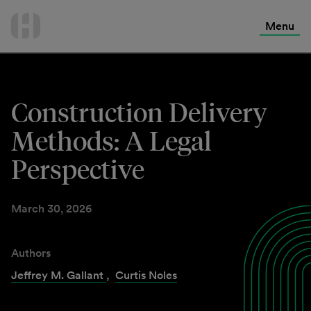
International Services
Skip
to
Menu
Contact Us
content
Construction Delivery
Methods: A Legal
Perspective
March 30, 2026
Authors
Jeffrey M. Gallant
,
Curtis Noles