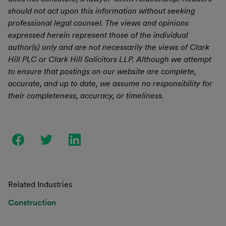
should not act upon this information without seeking
professional legal counsel. The views and opinions
expressed herein represent those of the individual
author(s) only and are not necessarily the views of Clark
Hill PLC or Clark Hill Solicitors LLP. Although we attempt
to ensure that postings on our website are complete,
accurate, and up to date, we assume no responsibility for
their completeness, accuracy, or timeliness.
Related Industries
Construction