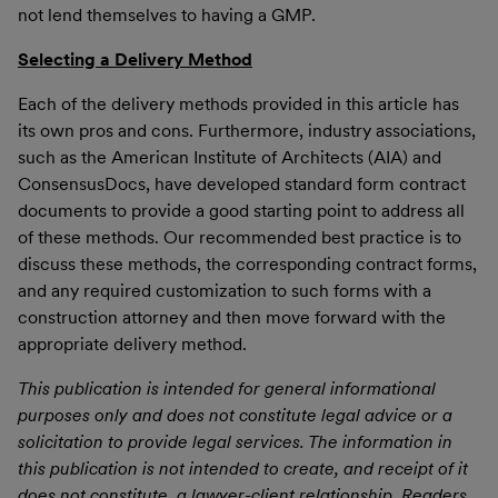
not lend themselves to having a GMP.
Selecting a Delivery Method
Each of the delivery methods provided in this article has
its own pros and cons. Furthermore, industry associations,
such as the American Institute of Architects (AIA) and
ConsensusDocs, have developed standard form contract
documents to provide a good starting point to address all
of these methods. Our recommended best practice is to
discuss these methods, the corresponding contract forms,
and any required customization to such forms with a
construction attorney and then move forward with the
appropriate delivery method.
This publication is intended for general informational
purposes only and does not constitute legal advice or a
solicitation to provide legal services. The information in
this publication is not intended to create, and receipt of it
does not constitute, a lawyer-client relationship. Readers