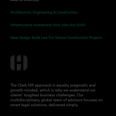
Architecture, Engineering & Construction
Infrastructure Investment And Jobs Act (IIJA)
New Design-Build Law For School Construction Projects
The Clark Hill approach is equally pragmatic and
growth-minded, which is why we understand our
clients’ toughest business challenges. Our
multidisciplinary, global team of advisors focuses on
smart legal solutions, delivered simply.