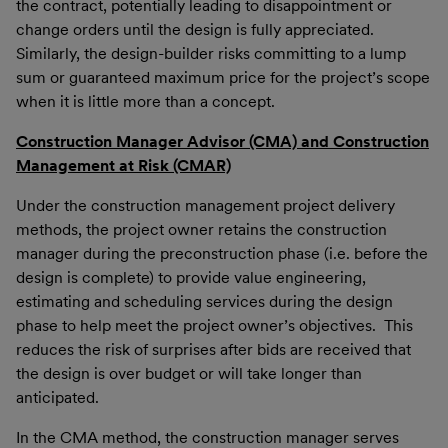
the contract, potentially leading to disappointment or
change orders until the design is fully appreciated.
Similarly, the design-builder risks committing to a lump
sum or guaranteed maximum price for the project’s scope
when it is little more than a concept.
Construction Manager Advisor (CMA) and Construction
Management at Risk (CMAR)
Under the construction management project delivery
methods, the project owner retains the construction
manager during the preconstruction phase (i.e. before the
design is complete) to provide value engineering,
estimating and scheduling services during the design
phase to help meet the project owner’s objectives. This
reduces the risk of surprises after bids are received that
the design is over budget or will take longer than
anticipated.
In the CMA method, the construction manager serves