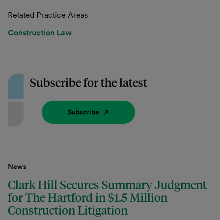
Related Practice Areas
Construction Law
Subscribe for the latest
Subscribe
News
Clark Hill Secures Summary Judgment
for The Hartford in $1.5 Million
Construction Litigation