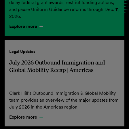
delay federal grant awards, restrict funding actions,
and pause Uniform Guidance reforms through Dec. 11,
2026.
Explore more
Legal Updates
July 2026 Outbound Immigration and
Global Mobility Recap | Americas
Clark Hill’s Outbound Immigration & Global Mobility
team provides an overview of the major updates from
July 2026 in the Americas region.
Explore more