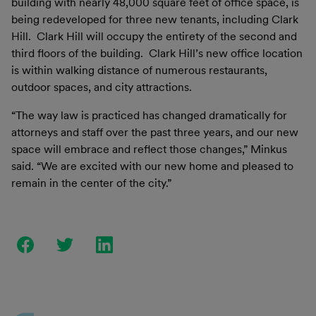
building with nearly 48,000 square feet of office space, is
being redeveloped for three new tenants, including Clark
Hill. Clark Hill will occupy the entirety of the second and
third floors of the building. Clark Hill’s new office location
is within walking distance of numerous restaurants,
outdoor spaces, and city attractions.
“The way law is practiced has changed dramatically for
attorneys and staff over the past three years, and our new
space will embrace and reflect those changes,” Minkus
said. “We are excited with our new home and pleased to
remain in the center of the city.”