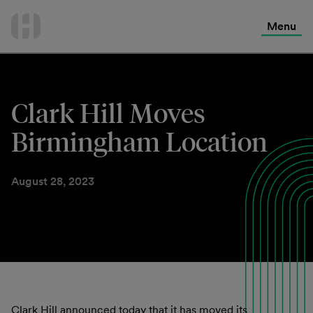
International Services
Skip
to
Menu
Contact Us
content
Clark Hill Moves
Birmingham Location
August 28, 2023
Clark Hill announced today that it has moved its