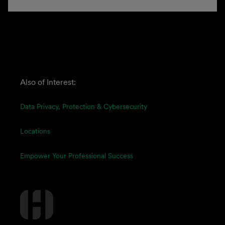
Also of Interest:
Data Privacy, Protection & Cybersecurity
Locations
Empower Your Professional Success