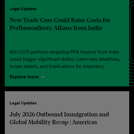
Legal Updates
New Trade Case Could Raise Costs for
Perfluoroalkoxy Alkane from India
AD/CVD petitions targeting PFA imports from India
could trigger significant duties. Learn key deadlines,
scope details, and implications for importers.
Explore more
Legal Updates
July 2026 Outbound Immigration and
Global Mobility Recap | Americas