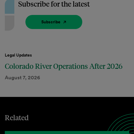
Subscribe for the latest
Subscribe
Legal Updates
Colorado River Operations After 2026
August 7, 2026
Related