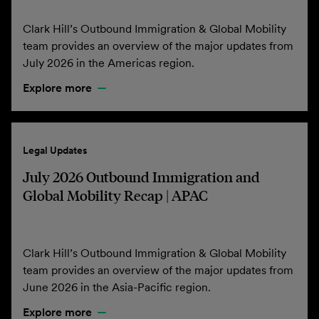
Clark Hill’s Outbound Immigration & Global Mobility
team provides an overview of the major updates from
July 2026 in the Americas region.
Explore more
Legal Updates
July 2026 Outbound Immigration and
Global Mobility Recap | APAC
Clark Hill’s Outbound Immigration & Global Mobility
team provides an overview of the major updates from
June 2026 in the Asia-Pacific region.
Explore more