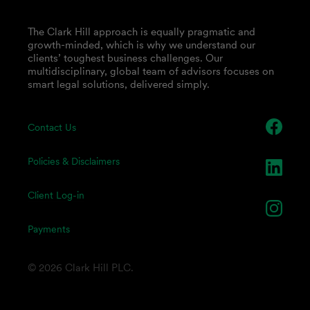
The Clark Hill approach is equally pragmatic and
growth-minded, which is why we understand our
clients’ toughest business challenges. Our
multidisciplinary, global team of advisors focuses on
smart legal solutions, delivered simply.
Contact Us
Policies & Disclaimers
Client Log-in
Payments
© 2026 Clark Hill PLC.