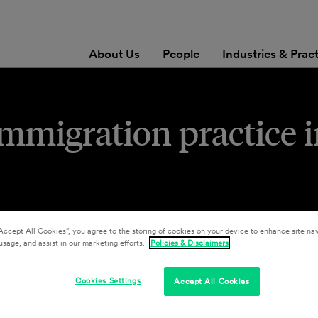
About Us
People
Industries & Prac
immigration practice 
Accept All Cookies”, you agree to the storing of cookies on your device to enhance site nav
usage, and assist in our marketing efforts.
Policies & Disclaimers
Cookies Settings
Accept All Cookies