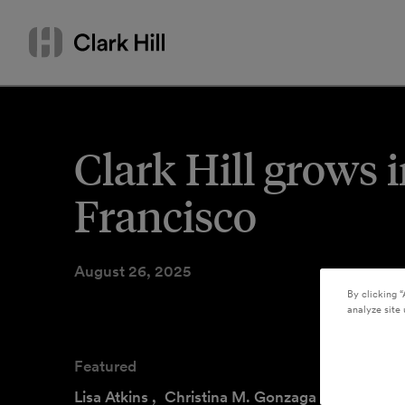
Skip
Search
to
by
content
name
or
keyword
Clark Hill grows 
Francisco
August 26, 2025
By clicking “
analyze site 
Featured
Lisa Atkins
,
Christina M. Gonzaga