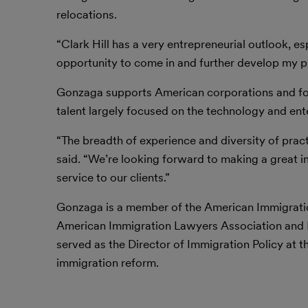
relocations.
“Clark Hill has a very entrepreneurial outlook, es
opportunity to come in and further develop my pra
Gonzaga supports American corporations and for
talent largely focused on the technology and ent
“The breadth of experience and diversity of pract
said. “We’re looking forward to making a great 
service to our clients.”
Gonzaga is a member of the American Immigration
American Immigration Lawyers Association and Par
served as the Director of Immigration Policy at
immigration reform.