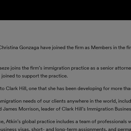
Christina Gonzaga have joined the firm as Members in the fi
ze joins the firm’s immigration practice as a senior attorne
 joined to support the practice.
to Clark Hill, one that she has been developing for more th
immigration needs of our clients anywhere in the world, inclu
d James Morrison, leader of Clark Hill’s Immigration Busines
ice, Atkin’s global practice includes a team of professionals
 business visas, short- and long-term assignments, and perm