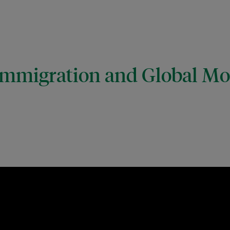
mmigration and Global Mob