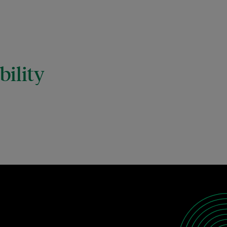
ility