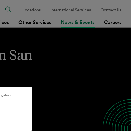
Locations
International Services
Contact Us
tices
Other Services
News & Events
Careers
in San
igation,