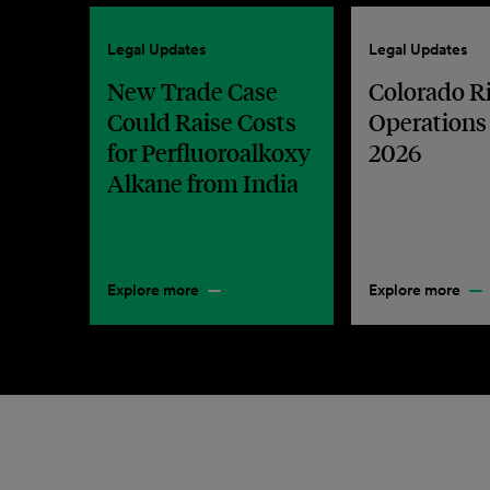
Legal Updates
Legal Updates
New Trade Case
Colorado R
Could Raise Costs
Operations
for Perfluoroalkoxy
2026
Alkane from India
Explore more
Explore more