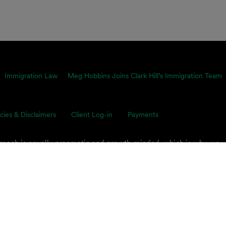
Immigration Law
Meg Hobbins Joins Clark Hill’s Immigration Team
icies & Disclaimers
Client Log-in
Payments
proach is equally pragmatic and growth-minded, which is why we
ents’ toughest business challenges. Our multidisciplinary, global 
s on smart legal solutions, delivered simply.
 PLC.