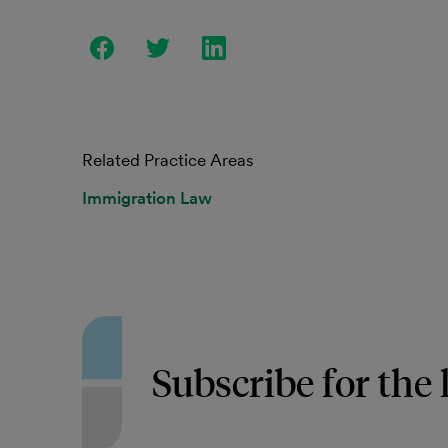
Related Practice Areas
Immigration Law
Subscribe for the 