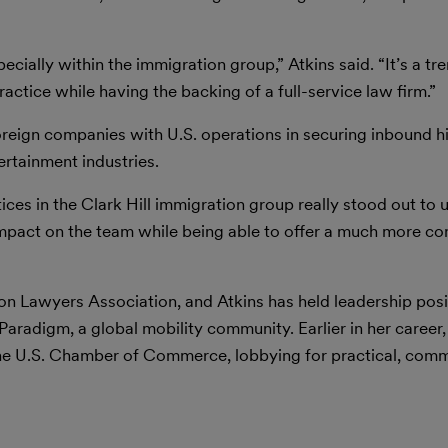
pecially within the immigration group,” Atkins said. “It’s a 
ctice while having the backing of a full-service law firm.”
eign companies with U.S. operations in securing inbound hi
ertainment industries.
ices in the Clark Hill immigration group really stood out to
impact on the team while being able to offer a much more c
 Lawyers Association, and Atkins has held leadership posit
adigm, a global mobility community. Earlier in her career,
 the U.S. Chamber of Commerce, lobbying for practical, com