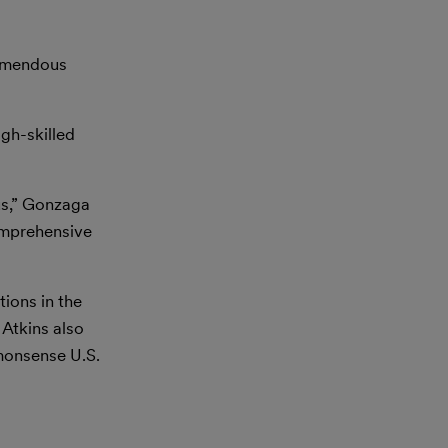
tremendous
gh-skilled
 us,” Gonzaga
omprehensive
ions in the
 Atkins also
monsense U.S.