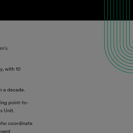
rm’s
y, with 10
an a decade.
ding point-to-
s Unit.
 who coordinate
anent