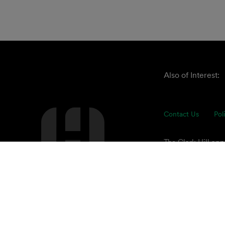
Also of Interest:
Contact Us
Pol
The Clark Hill ap
understand our cli
of advisors focuse
© 2026 Clark Hill