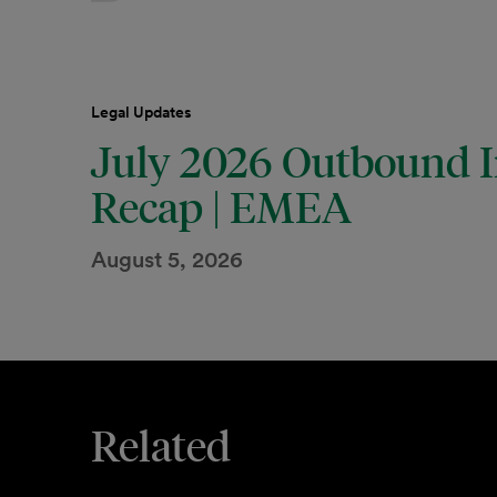
Legal Updates
July 2026 Outbound I
Recap | EMEA
August 5, 2026
Related