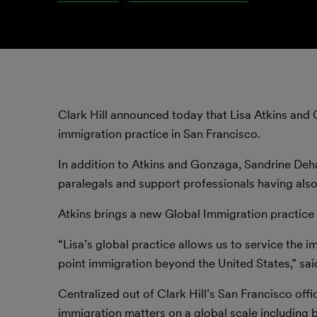
Clark Hill announced today that Lisa Atkins and 
immigration practice in San Francisco.
In addition to Atkins and Gonzaga, Sandrine Dehae
paralegals and support professionals having also
Atkins brings a new Global Immigration practice 
“Lisa’s global practice allows us to service the 
point immigration beyond the United States,” sai
Centralized out of Clark Hill’s San Francisco off
immigration matters on a global scale including