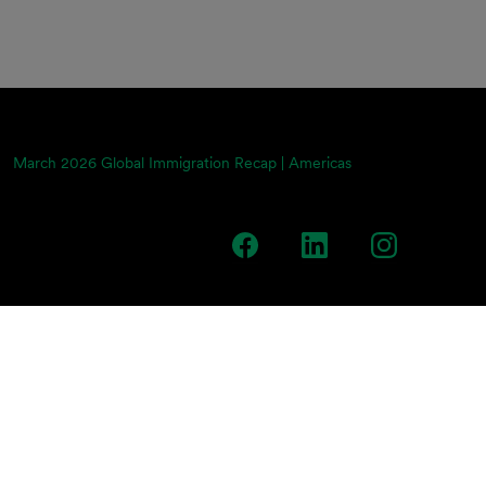
March 2026 Global Immigration Recap | Americas
team