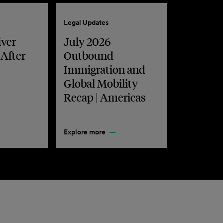
Legal Updates
iver
July 2026
 After
Outbound
Immigration and
Global Mobility
Recap | Americas
Explore more