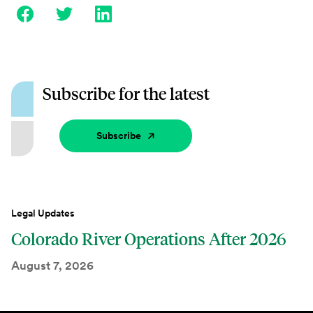
Subscribe for the latest
Subscribe
Legal Updates
Colorado River Operations After 2026
August 7, 2026