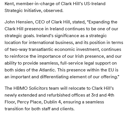
Kent, member-in-charge of Clark Hill’s US-Ireland
Strategic Initiative, observed.
John Hensien, CEO of Clark Hill, stated, “Expanding the
Clark Hill presence in Ireland continues to be one of our
strategic goals. Ireland’s significance as a strategic
location for international business, and its position in terms
of two-way transatlantic economic investment, continues
to reinforce the importance of our Irish presence, and our
ability to provide seamless, full-service legal support on
both sides of the Atlantic. This presence within the EU is
an important and differentiating element of our offering.”
The HBMO Solicitors team will relocate to Clark Hill’s
newly extended and refurbished offices at 3rd and 4th
Floor, Percy Place, Dublin 4, ensuring a seamless
transition for both staff and clients.