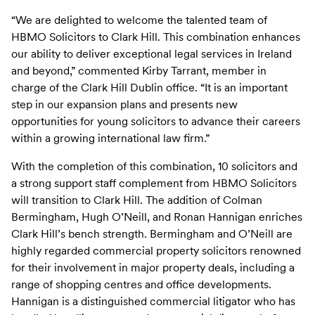
“We are delighted to welcome the talented team of
HBMO Solicitors to Clark Hill. This combination enhances
our ability to deliver exceptional legal services in Ireland
and beyond,” commented Kirby Tarrant, member in
charge of the Clark Hill Dublin office. “It is an important
step in our expansion plans and presents new
opportunities for young solicitors to advance their careers
within a growing international law firm.”
With the completion of this combination, 10 solicitors and
a strong support staff complement from HBMO Solicitors
will transition to Clark Hill. The addition of Colman
Bermingham, Hugh O’Neill, and Ronan Hannigan enriches
Clark Hill’s bench strength. Bermingham and O’Neill are
highly regarded commercial property solicitors renowned
for their involvement in major property deals, including a
range of shopping centres and office developments.
Hannigan is a distinguished commercial litigator who has