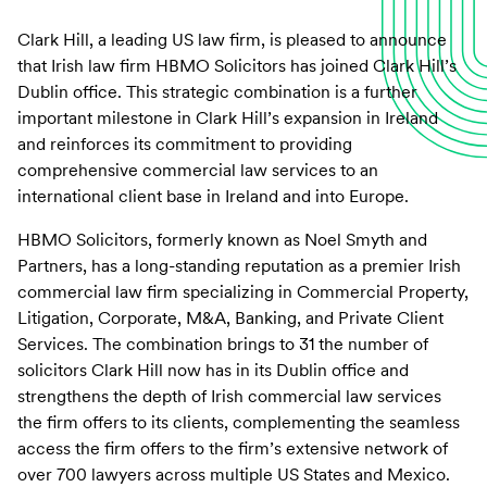
Clark Hill, a leading US law firm, is pleased to announce
that Irish law firm HBMO Solicitors has joined Clark Hill’s
Dublin office. This strategic combination is a further
important milestone in Clark Hill’s expansion in Ireland
and reinforces its commitment to providing
comprehensive commercial law services to an
international client base in Ireland and into Europe.
HBMO Solicitors, formerly known as Noel Smyth and
Partners, has a long-standing reputation as a premier Irish
commercial law firm specializing in Commercial Property,
Litigation, Corporate, M&A, Banking, and Private Client
Services. The combination brings to 31 the number of
solicitors Clark Hill now has in its Dublin office and
strengthens the depth of Irish commercial law services
the firm offers to its clients, complementing the seamless
access the firm offers to the firm’s extensive network of
over 700 lawyers across multiple US States and Mexico.