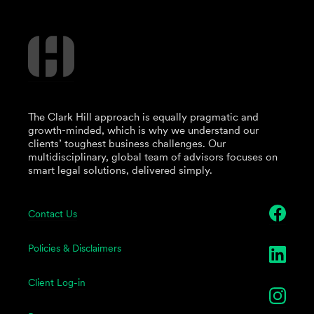
The Clark Hill approach is equally pragmatic and
growth-minded, which is why we understand our
clients’ toughest business challenges. Our
multidisciplinary, global team of advisors focuses on
smart legal solutions, delivered simply.
Contact Us
Policies & Disclaimers
Client Log-in