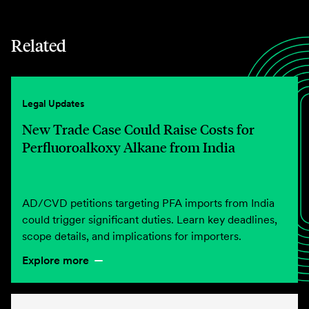
Related
Legal Updates
New Trade Case Could Raise Costs for
Perfluoroalkoxy Alkane from India
AD/CVD petitions targeting PFA imports from India
could trigger significant duties. Learn key deadlines,
scope details, and implications for importers.
Explore more