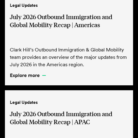
Legal Updates
July 2026 Outbound Immigration and
Global Mobility Recap | Americas
Clark Hill’s Outbound Immigration & Global Mobility
team provides an overview of the major updates from
July 2026 in the Americas region.
Explore more
Legal Updates
July 2026 Outbound Immigration and
Global Mobility Recap | APAC