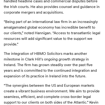
handled headline cases and commercial disputes before
the Irish courts. He also provides counsel and guidance in
corporate mergers and acquisitions.
“Being part of an international law firm in an increasingly
amalgamated global economy has incredible benefit to
our clients,” noted Hannigan. “Access to transatlantic legal
resources will add significant value to the support we
provide.”
The integration of HBMO Solicitors marks another
milestone in Clark Hill’s ongoing growth strategy in
Ireland. The firm has grown steadily over the past five
years and is committed to the continued integration and
expansion of its practice in Ireland into the future.
“The synergies between the US and European markets
create a vibrant business environment. We aim to provide
seamless, efficient, and complete cross-border legal
support to our clients on both sides of the Atlantic.” Kevin