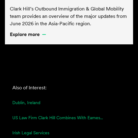
Clark Hill’s Outbound Immigration & Global Mobility
team provides an overview of the major updates from
June 2026 in the Asia-Pacific region.
Explore more
Also of Interest:
Dublin, Ireland
US Law Firm Clark Hill Combines With Eames...
Irish Legal Services