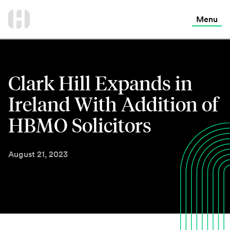
International Services
Skip
to
Menu
Contact Us
content
Clark Hill Expands in
Ireland With Addition of
HBMO Solicitors
August 21, 2023