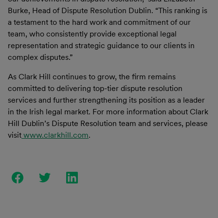
Burke, Head of Dispute Resolution Dublin. “This ranking is
a testament to the hard work and commitment of our
team, who consistently provide exceptional legal
representation and strategic guidance to our clients in
complex disputes.”
As Clark Hill continues to grow, the firm remains
committed to delivering top-tier dispute resolution
services and further strengthening its position as a leader
in the Irish legal market. For more information about Clark
Hill Dublin’s Dispute Resolution team and services, please
visit
www.clarkhill.com
.