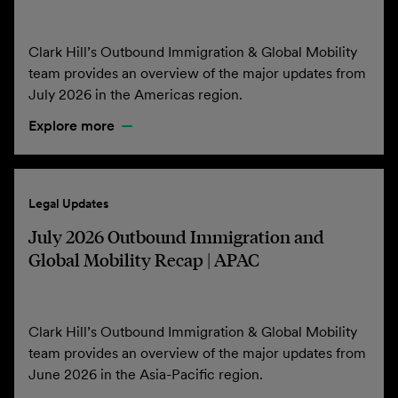
Clark Hill’s Outbound Immigration & Global Mobility
team provides an overview of the major updates from
July 2026 in the Americas region.
Explore more
Legal Updates
July 2026 Outbound Immigration and
Global Mobility Recap | APAC
Clark Hill’s Outbound Immigration & Global Mobility
team provides an overview of the major updates from
June 2026 in the Asia-Pacific region.