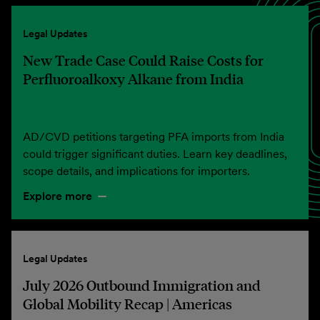
Legal Updates
New Trade Case Could Raise Costs for
Perfluoroalkoxy Alkane from India
AD/CVD petitions targeting PFA imports from India
could trigger significant duties. Learn key deadlines,
scope details, and implications for importers.
Explore more
Legal Updates
July 2026 Outbound Immigration and
Global Mobility Recap | Americas