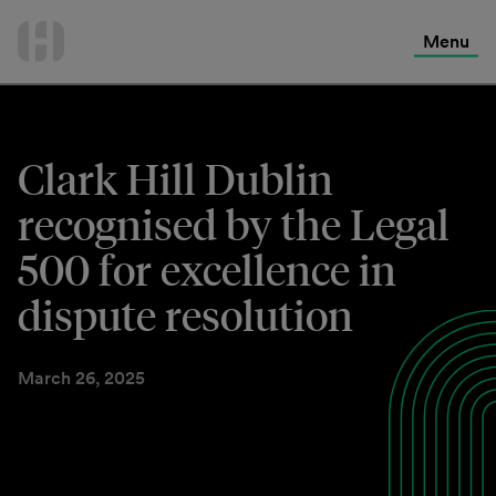
International Services
Skip
to
Menu
Contact Us
content
Clark Hill Dublin
recognised by the Legal
500 for excellence in
dispute resolution
March 26, 2025