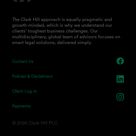
The Clark Hill approach is equally pragmatic and
growth-minded, which is why we understand our
clients’ toughest business challenges. Our
multidisciplinary, global team of advisors focuses on
smart legal solutions, delivered simply.
Contact Us
Policies & Disclaimers
Client Log-in
Payments
© 2026 Clark Hill PLC.