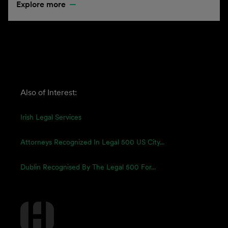
Explore more
Also of Interest:
Irish Legal Services
Attorneys Recognized In Legal 500 US City...
Dublin Recognised By The Legal 500 For...