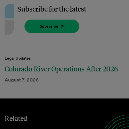
Subscribe for the latest
Subscribe
Legal Updates
Colorado River Operations After 2026
August 7, 2026
Related