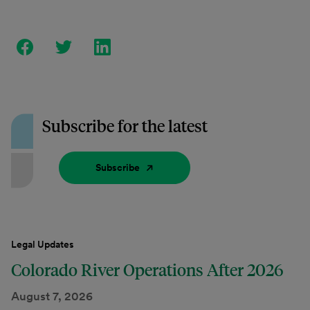
Subscribe for the latest
Subscribe
Legal Updates
Colorado River Operations After 2026
August 7, 2026