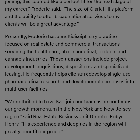
joining, this seemed like a perfect fit for the next stage of
my career,” Frederic said. “The size of Clark Hill’s platform
and the ability to offer broad national services to my
clients will be a great advantage.”
Presently, Frederic has a multidisciplinary practice
focused on real estate and commercial transactions
servicing the healthcare, pharmaceutical, biotech, and
cannabis industries. Those transactions include project
development, acquisitions, dispositions, and specialized
leasing. He frequently helps clients redevelop single-use
pharmaceutical research and development campuses into
multi-user facilities.
“We’re thrilled to have Karl join our team as he continues
our growth momentum in the New York and New Jersey
region,” said Real Estate Business Unit Director Robyn
Henry. “His experience and deep ties in the region will
greatly benefit our group.”