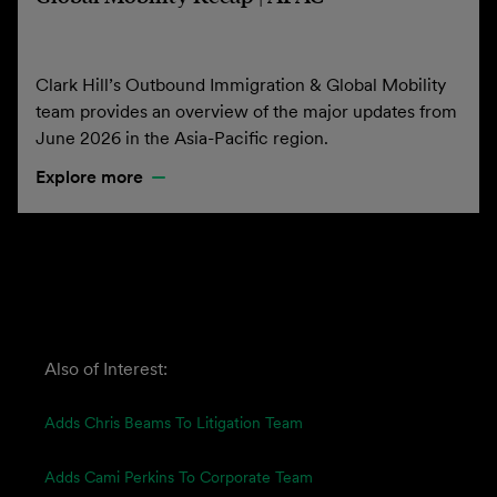
Clark Hill’s Outbound Immigration & Global Mobility
team provides an overview of the major updates from
June 2026 in the Asia-Pacific region.
Explore more
Also of Interest:
Adds Chris Beams To Litigation Team
Adds Cami Perkins To Corporate Team