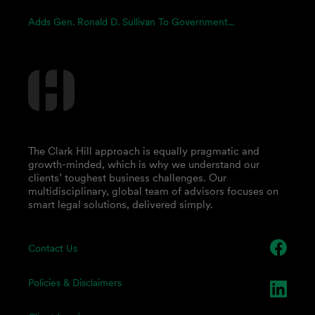
Adds Gen. Ronald D. Sullivan To Government...
The Clark Hill approach is equally pragmatic and
growth-minded, which is why we understand our
clients’ toughest business challenges. Our
multidisciplinary, global team of advisors focuses on
smart legal solutions, delivered simply.
Contact Us
Policies & Disclaimers