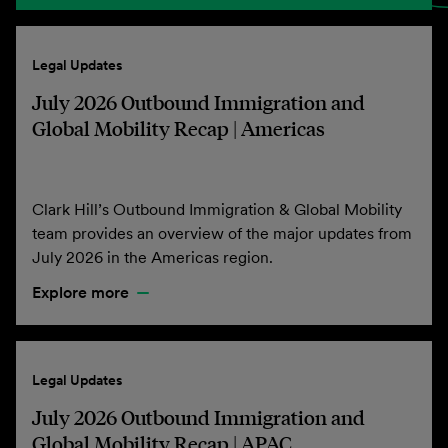
Legal Updates
July 2026 Outbound Immigration and
Global Mobility Recap | Americas
Clark Hill’s Outbound Immigration & Global Mobility
team provides an overview of the major updates from
July 2026 in the Americas region.
Explore more
Legal Updates
July 2026 Outbound Immigration and
Global Mobility Recap | APAC