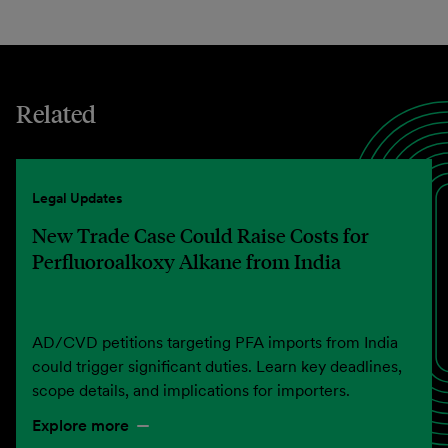
Related
Legal Updates
New Trade Case Could Raise Costs for
Perfluoroalkoxy Alkane from India
AD/CVD petitions targeting PFA imports from India
could trigger significant duties. Learn key deadlines,
scope details, and implications for importers.
Explore more