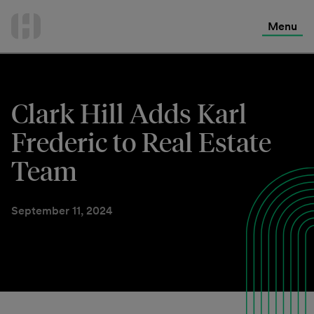
International Services
Skip
to
Menu
Contact Us
content
Clark Hill Adds Karl
Frederic to Real Estate
Team
September 11, 2024