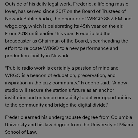
Outside of his daily legal work, Frederic, a lifelong music
lover, has served since 2017 on the Board of Trustees of
Newark Public Radio, the operator of WBGO 88.3 FM and
wbgo.org, which is celebrating its 45th year on the air.
From 2018 until earlier this year, Frederic led the
broadcaster as Chairman of the Board, spearheading the
effort to relocate WBGO to a new performance and
production facility in Newark.
“Public radio work is certainly a passion of mine and
WBGO is a beacon of education, preservation, and
inspiration in the jazz community,” Frederic said. “A new
studio will secure the station’s future as an anchor
institution and enhance our ability to deliver opportunities
to the community and bridge the digital divide.”
Frederic earned his undergraduate degree from Columbia
University and his law degree from the University of Miami
School of Law.