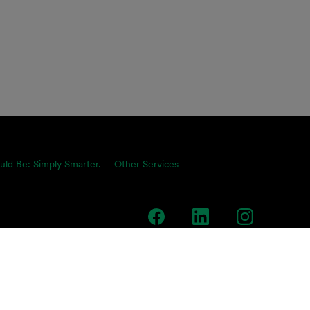
uld Be: Simply Smarter.
Other Services
team