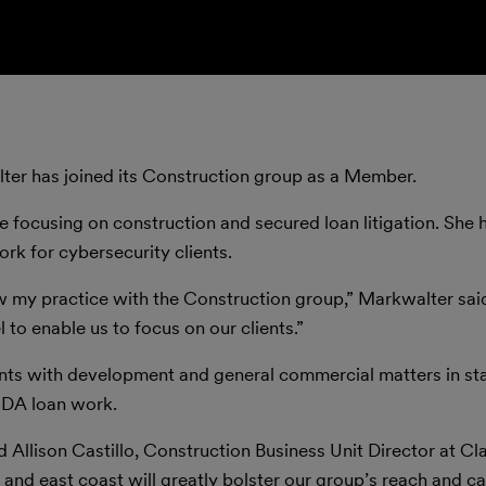
ter has joined its Construction group as a Member.
e focusing on construction and secured loan litigation. She 
ork for cybersecurity clients.
ow my practice with the Construction group,” Markwalter said
o enable us to focus on our clients.”
nts with development and general commercial matters in sta
SDA loan work.
d Allison Castillo, Construction Business Unit Director at Cla
and east coast will greatly bolster our group’s reach and cap