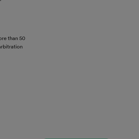
ore than 50
rbitration