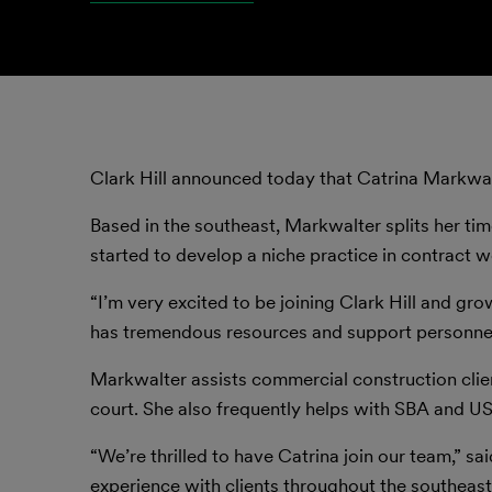
Clark Hill announced today that Catrina Markwal
Based in the southeast, Markwalter splits her tim
started to develop a niche practice in contract w
“I’m very excited to be joining Clark Hill and gr
has tremendous resources and support personnel t
Markwalter assists commercial construction clie
court. She also frequently helps with SBA and U
“We’re thrilled to have Catrina join our team,” sai
experience with clients throughout the southeast 