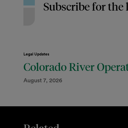
Subscribe for the 
Legal Updates
Colorado River Opera
August 7, 2026