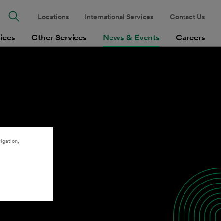
Locations
International Services
Contact Us
tices
Other Services
News & Events
Careers
igation,