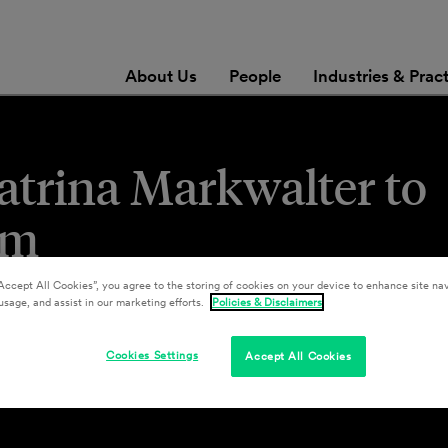
About Us
People
Industries & Prac
atrina Markwalter to
am
Accept All Cookies”, you agree to the storing of cookies on your device to enhance site nav
usage, and assist in our marketing efforts.
Policies & Disclaimers
Cookies Settings
Accept All Cookies