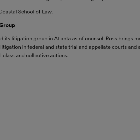
Coastal School of Law.
 Group
 its litigation group in Atlanta as of counsel. Ross brings m
tigation in federal and state trial and appellate courts and a
 class and collective actions.