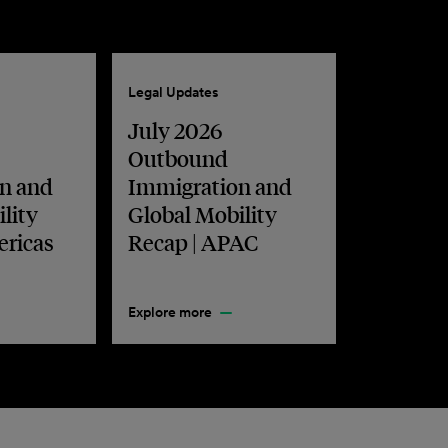
Legal Updates
July 2026
Outbound
n and
Immigration and
lity
Global Mobility
ericas
Recap | APAC
Explore more