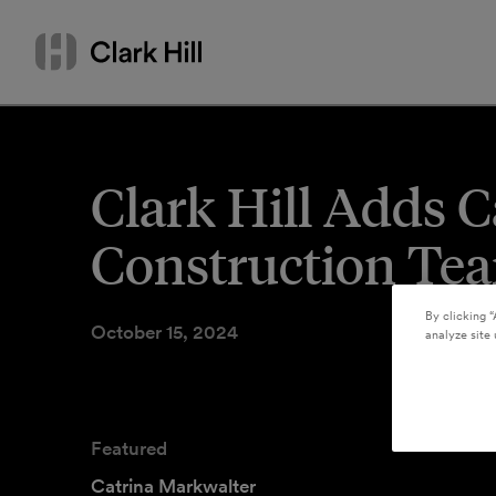
Skip
Search
to
by
content
name
or
keyword
Clark Hill Adds C
Construction Te
By clicking “
October 15, 2024
analyze site 
Featured
Catrina Markwalter