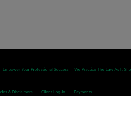
Empower Your Professional Success
We Practice The Law As It Sho
icies & Disclaimers
Client Log-in
Payments
proach is equally pragmatic and growth-minded, which is why we
ents’ toughest business challenges. Our multidisciplinary, global 
s on smart legal solutions, delivered simply.