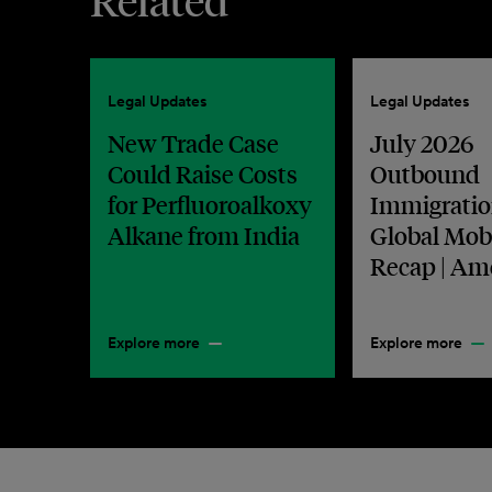
Related
Legal Updates
Legal Updates
New Trade Case
July 2026
Could Raise Costs
Outbound
for Perfluoroalkoxy
Immigratio
Alkane from India
Global Mobi
Recap | Am
Explore more
Explore more