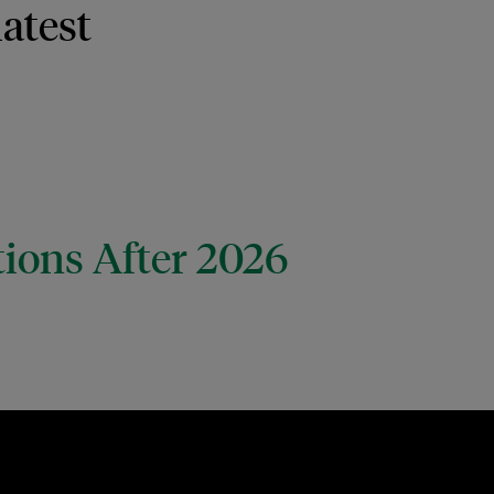
latest
tions After 2026