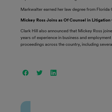
Markwalter earned her law degree from Florida 
Mickey Ross Joins as Of Counsel in Litigation
Clark Hill also announced that Mickey Ross joined
years of experience in business and employment li
proceedings across the country, including several