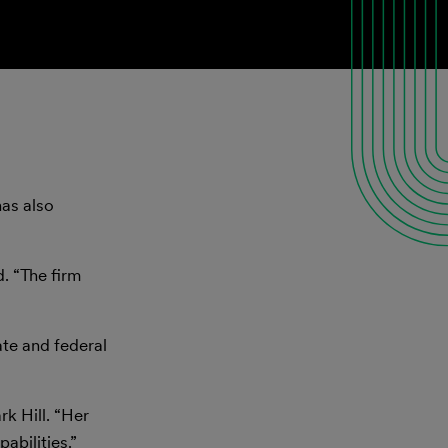
has also
. “The firm
te and federal
rk Hill. “Her
abilities.”